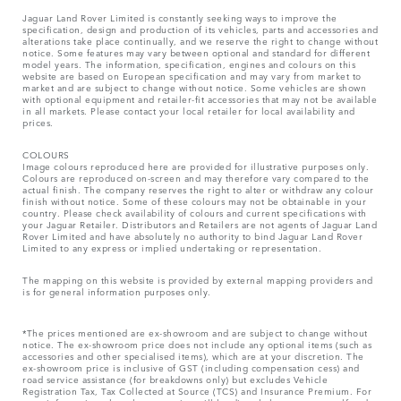
Jaguar Land Rover Limited is constantly seeking ways to improve the
specification, design and production of its vehicles, parts and accessories and
alterations take place continually, and we reserve the right to change without
notice. Some features may vary between optional and standard for different
model years. The information, specification, engines and colours on this
website are based on European specification and may vary from market to
market and are subject to change without notice. Some vehicles are shown
with optional equipment and retailer-fit accessories that may not be available
in all markets. Please contact your local retailer for local availability and
prices.
COLOURS
Image colours reproduced here are provided for illustrative purposes only.
Colours are reproduced on-screen and may therefore vary compared to the
actual finish. The company reserves the right to alter or withdraw any colour
finish without notice. Some of these colours may not be obtainable in your
country. Please check availability of colours and current specifications with
your Jaguar Retailer. Distributors and Retailers are not agents of Jaguar Land
Rover Limited and have absolutely no authority to bind Jaguar Land Rover
Limited​ to any express or implied undertaking or representation.​
The mapping on this website is provided by external mapping providers and
is for general information purposes only.
*The prices mentioned are ex-showroom and are subject to change without
notice. The ex-showroom price does not include any optional items (such as
accessories and other specialised items), which are at your discretion. The
ex-showroom price is inclusive of GST (including compensation cess) and
road service assistance (for breakdowns only) but excludes Vehicle
Registration Tax, Tax Collected at Source (TCS) and Insurance Premium. For