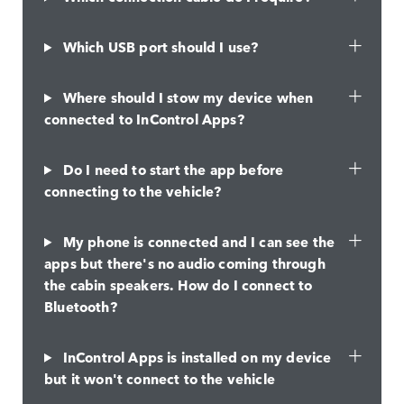
Which USB port should I use?
Where should I stow my device when
connected to InControl Apps?
Do I need to start the app before
connecting to the vehicle?
My phone is connected and I can see the
apps but there's no audio coming through
the cabin speakers. How do I connect to
Bluetooth?
InControl Apps is installed on my device
but it won't connect to the vehicle