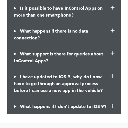
Is it possible to have InControl Apps on
more than one smartphone?
What happens if there is no data
connection?
What support is there for queries about
InControl Apps?
I have updated to iOS 9, why do I now
have to go through an approval process
before I can use a new app in the vehicle?
What happens if I don’t update to iOS 9?