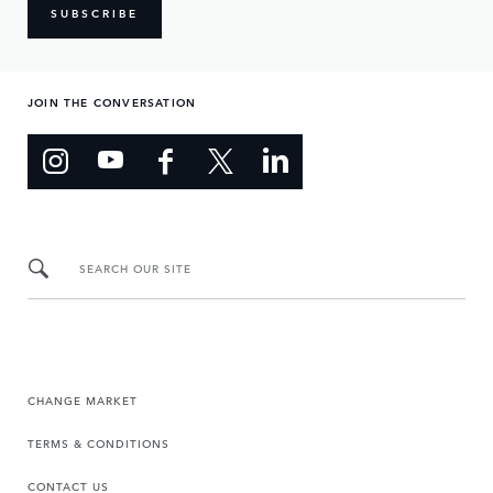
SUBSCRIBE
JOIN THE CONVERSATION
SEARCH OUR SITE
CHANGE MARKET
TERMS & CONDITIONS
CONTACT US