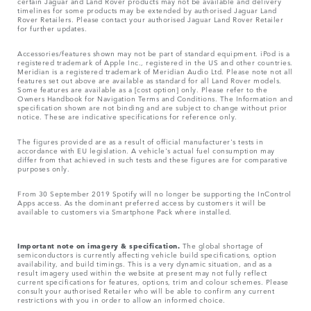
certain Jaguar and Land Rover products may not be available and delivery
timelines for some products may be extended by authorised Jaguar Land
Rover Retailers. Please contact your authorised Jaguar Land Rover Retailer
for further updates.
Accessories/features shown may not be part of standard equipment. iPod is a
registered trademark of Apple Inc., registered in the US and other countries.
Meridian is a registered trademark of Meridian Audio Ltd. Please note not all
features set out above are available as standard for all Land Rover models.
Some features are available as a [cost option] only. Please refer to the
Owners Handbook for Navigation Terms and Conditions. The Information and
specification shown are not binding and are subject to change without prior
notice. These are indicative specifications for reference only.
The figures provided are as a result of official manufacturer's tests in
accordance with EU legislation. A vehicle's actual fuel consumption may
differ from that achieved in such tests and these figures are for comparative
purposes only.
From 30 September 2019 Spotify will no longer be supporting the InControl
Apps access. As the dominant preferred access by customers it will be
available to customers via Smartphone Pack where installed.
Important note on imagery & specification.
The global shortage of
semiconductors is currently affecting vehicle build specifications, option
availability, and build timings. This is a very dynamic situation, and as a
result imagery used within the website at present may not fully reflect
current specifications for features, options, trim and colour schemes. Please
consult your authorised Retailer who will be able to confirm any current
restrictions with you in order to allow an informed choice.