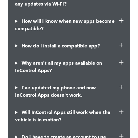
any updates via Wi-Fi?
How will I know when new apps become
compatible?
How do I install a compatible app?
Why aren't all my apps available on
InControl Apps?
I've updated my phone and now
InControl Apps doesn't work.
Will InControl Apps still work when the
vehicle is in motion?
Do I have to create an account to use