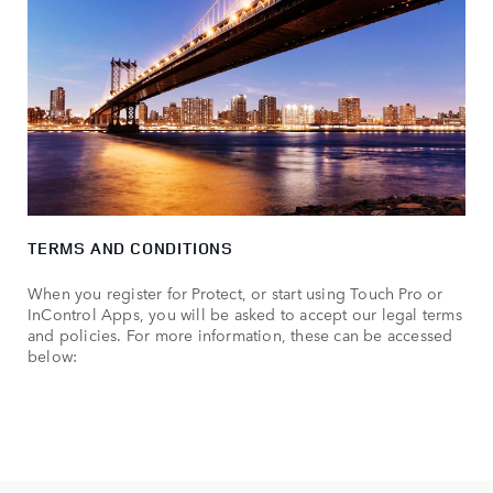
TERMS AND CONDITIONS
When you register for Protect, or start using Touch Pro or
InControl Apps, you will be asked to accept our legal terms
and policies. For more information, these can be accessed
below: