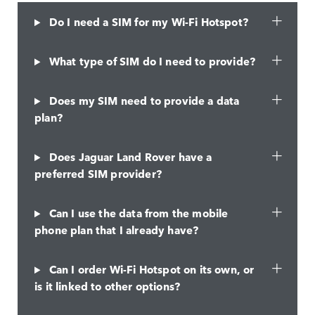
Do I need a SIM for my Wi-Fi Hotspot?
What type of SIM do I need to provide?
Does my SIM need to provide a data
plan?
Does Jaguar Land Rover have a
preferred SIM provider?
Can I use the data from the mobile
phone plan that I already have?
Can I order Wi-Fi Hotspot on its own, or
is it linked to other options?