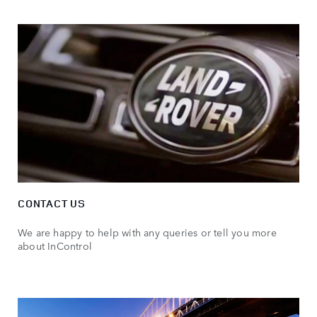
CONTACT US
We are happy to help with any queries or tell you more
about InControl