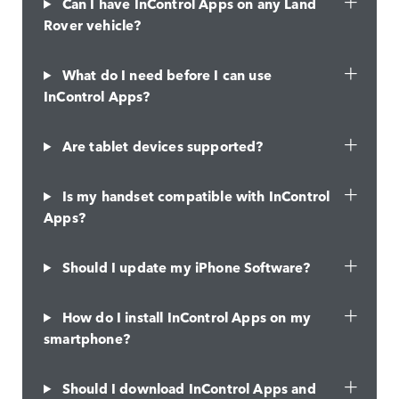
Can I have InControl Apps on any Land
Rover vehicle?
What do I need before I can use
InControl Apps?
Are tablet devices supported?
Is my handset compatible with InControl
Apps?
Should I update my iPhone Software?
How do I install InControl Apps on my
smartphone?
Should I download InControl Apps and