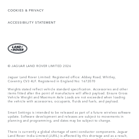
COOKIES & PRIVACY
ACCESSIBILITY STATEMENT
© JAGUAR LAND ROVER LIMITED 2026
Jaguar Land Rover Limited: Registered office: Abbey Road, Whitley,
Coventry CV3 4LF. Registered in England No: 1672070
Weights stated reflect vehicle standard specification. Accessories and other
items fitted after the point of manufacture will affect payload. Ensure Gross
Vehicle Weight and Maximum Axle Loads are not exceeded when loading
the vehicle with accessories, occupants, fluids and fuels, and payload.
Smart Settings is intended to be released as part of a future wireless software
update. Software development and releases are subject to movements in
planning and programming, and dates may be subject to change.
There is currently a global shortage of semi-conductor components. Jaguar
Land Rover India Limited (JLRIL) is affected by this shortage and as a result,