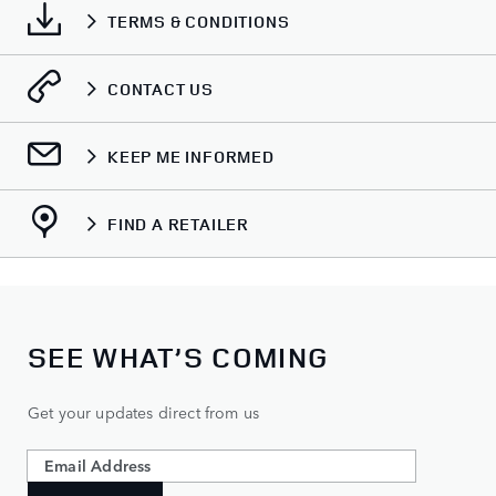
TERMS & CONDITIONS
CONTACT US
KEEP ME INFORMED
FIND A RETAILER
SEE WHAT’S COMING
Get your updates direct from us