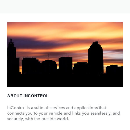
ABOUT INCONTROL
InControl is a suite of services and applications that
connects you to your vehicle and links you seamlessly, and
securely, with the outside world.