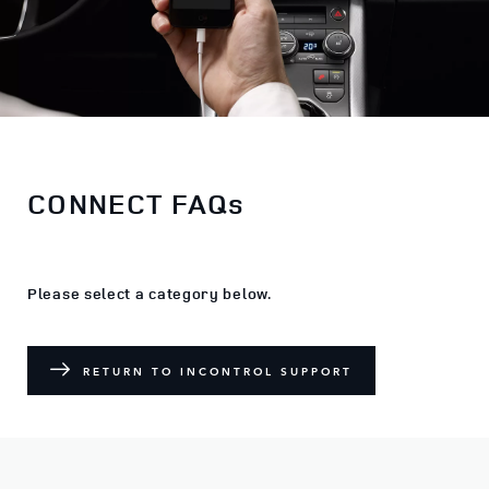
CONNECT FAQs
Please select a category below.
RETURN TO INCONTROL SUPPORT