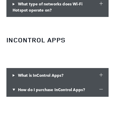
What type of networks does Wi-Fi
Hotspot operate on?
INCONTROL APPS
What is InControl Apps?
How do I purchase InControl Apps?