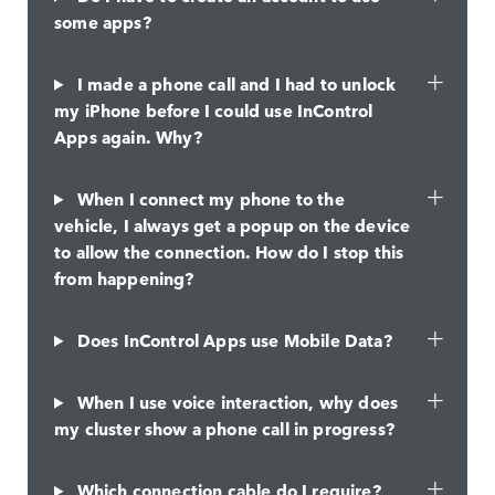
some apps?
I made a phone call and I had to unlock
my iPhone before I could use InControl
Apps again. Why?
When I connect my phone to the
vehicle, I always get a popup on the device
to allow the connection. How do I stop this
from happening?
Does InControl Apps use Mobile Data?
When I use voice interaction, why does
my cluster show a phone call in progress?
Which connection cable do I require?