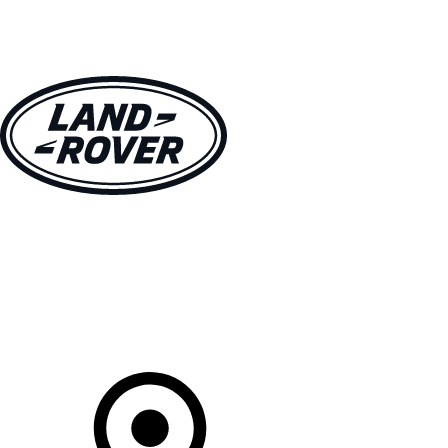
VEHICLES
OWNERS
EXPLORE
SHOP NOW
Your Retailer