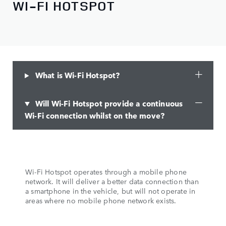
WI-FI HOTSPOT
What is Wi-Fi Hotspot?
Will Wi-Fi Hotspot provide a continuous
Wi-Fi connection whilst on the move?
Wi-Fi Hotspot operates through a mobile phone
network. It will deliver a better data connection than
a smartphone in the vehicle, but will not operate in
areas where no mobile phone network exists.