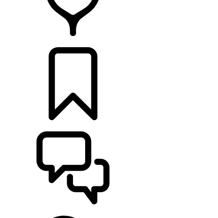
RETAILERS
BUILDS
SUPPORT & CHAT