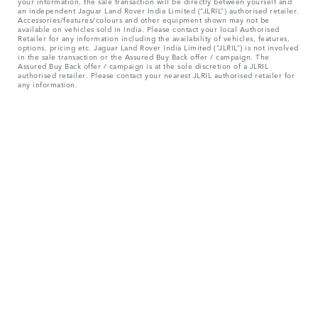
your information, the sale transaction will be directly between yourself and
an independent Jaguar Land Rover India Limited (“JLRIL”) authorised retailer.
Accessories/features/colours and other equipment shown may not be
available on vehicles sold in India. Please contact your local Authorised
Retailer for any information including the availability of vehicles, features,
options, pricing etc. Jaguar Land Rover India Limited (“JLRIL”) is not involved
in the sale transaction or the Assured Buy Back offer / campaign. The
Assured Buy Back offer / campaign is at the sole discretion of a JLRIL
authorised retailer. Please contact your nearest JLRIL authorised retailer for
any information.