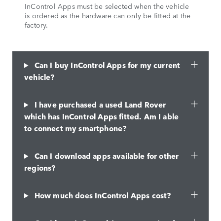
InControl Apps must be selected when the vehicle
is ordered as the hardware can only be fitted at the
factory.
Can I buy InControl Apps for my current
vehicle?
I have purchased a used Land Rover
which has InControl Apps fitted. Am I able
to connect my smartphone?
Can I download apps available for other
regions?
How much does InControl Apps cost?