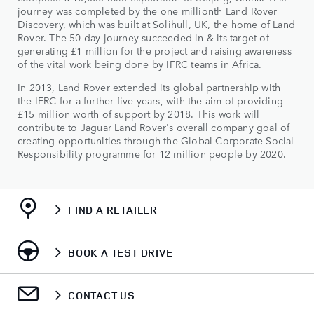
journey was completed by the one millionth Land Rover
Discovery, which was built at Solihull, UK, the home of Land
Rover. The 50-day journey succeeded in & its target of
generating £1 million for the project and raising awareness
of the vital work being done by IFRC teams in Africa.
In 2013, Land Rover extended its global partnership with
the IFRC for a further five years, with the aim of providing
£15 million worth of support by 2018. This work will
contribute to Jaguar Land Rover's overall company goal of
creating opportunities through the Global Corporate Social
Responsibility programme for 12 million people by 2020.
FIND A RETAILER
BOOK A TEST DRIVE
CONTACT US