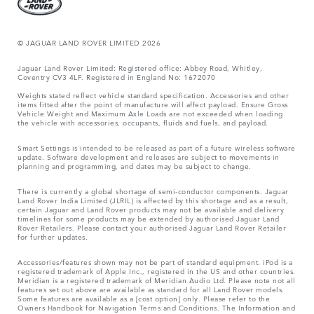
© JAGUAR LAND ROVER LIMITED 2026
Jaguar Land Rover Limited: Registered office: Abbey Road, Whitley,
Coventry CV3 4LF. Registered in England No: 1672070
Weights stated reflect vehicle standard specification. Accessories and other
items fitted after the point of manufacture will affect payload. Ensure Gross
Vehicle Weight and Maximum Axle Loads are not exceeded when loading
the vehicle with accessories, occupants, fluids and fuels, and payload.
Smart Settings is intended to be released as part of a future wireless software
update. Software development and releases are subject to movements in
planning and programming, and dates may be subject to change.
There is currently a global shortage of semi-conductor components. Jaguar
Land Rover India Limited (JLRIL) is affected by this shortage and as a result,
certain Jaguar and Land Rover products may not be available and delivery
timelines for some products may be extended by authorised Jaguar Land
Rover Retailers. Please contact your authorised Jaguar Land Rover Retailer
for further updates.
Accessories/features shown may not be part of standard equipment. iPod is a
registered trademark of Apple Inc., registered in the US and other countries.
Meridian is a registered trademark of Meridian Audio Ltd. Please note not all
features set out above are available as standard for all Land Rover models.
Some features are available as a [cost option] only. Please refer to the
Owners Handbook for Navigation Terms and Conditions. The Information and