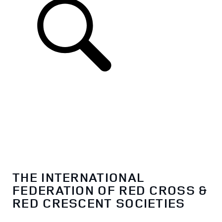
THE INTERNATIONAL
FEDERATION OF RED CROSS &
RED CRESCENT SOCIETIES