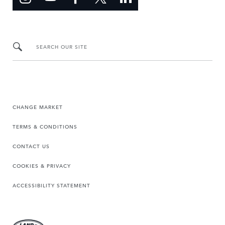
SEARCH OUR SITE
CHANGE MARKET
TERMS & CONDITIONS
CONTACT US
COOKIES & PRIVACY
ACCESSIBILITY STATEMENT