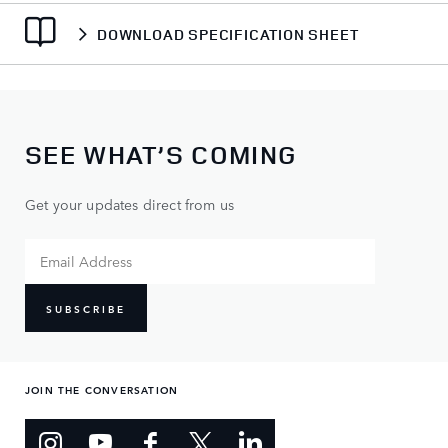
DOWNLOAD SPECIFICATION SHEET
SEE WHAT’S COMING
Get your updates direct from us
SUBSCRIBE
JOIN THE CONVERSATION