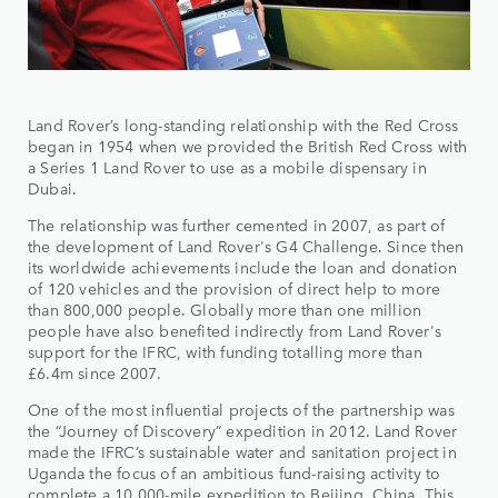
Land Rover’s long-standing relationship with the Red Cross
began in 1954 when we provided the British Red Cross with
a Series 1 Land Rover to use as a mobile dispensary in
Dubai.
The relationship was further cemented in 2007, as part of
the development of Land Rover's G4 Challenge. Since then
its worldwide achievements include the loan and donation
of 120 vehicles and the provision of direct help to more
than 800,000 people. Globally more than one million
people have also benefited indirectly from Land Rover's
support for the IFRC, with funding totalling more than
£6.4m since 2007.
One of the most influential projects of the partnership was
the “Journey of Discovery” expedition in 2012. Land Rover
made the IFRC’s sustainable water and sanitation project in
Uganda the focus of an ambitious fund-raising activity to
complete a 10,000-mile expedition to Beijing, China. This