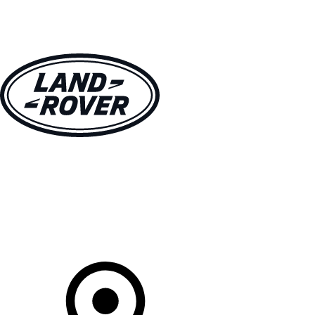
VEHICLES
OWNERS
EXPLORE
SHOP NOW
Your Retailer