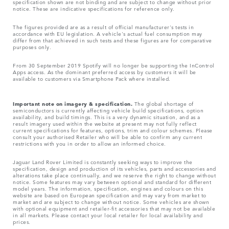
specification shown are not binding and are subject to change without prior
notice. These are indicative specifications for reference only.
The figures provided are as a result of official manufacturer's tests in
accordance with EU legislation. A vehicle's actual fuel consumption may
differ from that achieved in such tests and these figures are for comparative
purposes only.
From 30 September 2019 Spotify will no longer be supporting the InControl
Apps access. As the dominant preferred access by customers it will be
available to customers via Smartphone Pack where installed.
Important note on imagery & specification.
The global shortage of
semiconductors is currently affecting vehicle build specifications, option
availability, and build timings. This is a very dynamic situation, and as a
result imagery used within the website at present may not fully reflect
current specifications for features, options, trim and colour schemes. Please
consult your authorised Retailer who will be able to confirm any current
restrictions with you in order to allow an informed choice.
Jaguar Land Rover Limited is constantly seeking ways to improve the
specification, design and production of its vehicles, parts and accessories and
alterations take place continually, and we reserve the right to change without
notice. Some features may vary between optional and standard for different
model years. The information, specification, engines and colours on this
website are based on European specification and may vary from market to
market and are subject to change without notice. Some vehicles are shown
with optional equipment and retailer-fit accessories that may not be available
in all markets. Please contact your local retailer for local availability and
prices.