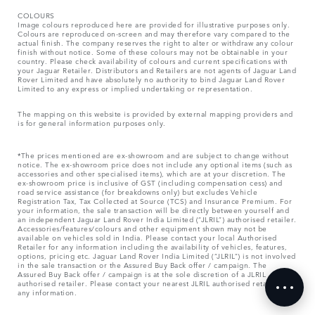
COLOURS
Image colours reproduced here are provided for illustrative purposes only.
Colours are reproduced on-screen and may therefore vary compared to the
actual finish. The company reserves the right to alter or withdraw any colour
finish without notice. Some of these colours may not be obtainable in your
country. Please check availability of colours and current specifications with
your Jaguar Retailer. Distributors and Retailers are not agents of Jaguar Land
Rover Limited and have absolutely no authority to bind Jaguar Land Rover
Limited​ to any express or implied undertaking or representation.​
The mapping on this website is provided by external mapping providers and
is for general information purposes only.
*The prices mentioned are ex-showroom and are subject to change without
notice. The ex-showroom price does not include any optional items (such as
accessories and other specialised items), which are at your discretion. The
ex-showroom price is inclusive of GST (including compensation cess) and
road service assistance (for breakdowns only) but excludes Vehicle
Registration Tax, Tax Collected at Source (TCS) and Insurance Premium. For
your information, the sale transaction will be directly between yourself and
an independent Jaguar Land Rover India Limited (“JLRIL”) authorised retailer.
Accessories/features/colours and other equipment shown may not be
available on vehicles sold in India. Please contact your local Authorised
Retailer for any information including the availability of vehicles, features,
options, pricing etc. Jaguar Land Rover India Limited (“JLRIL”) is not involved
in the sale transaction or the Assured Buy Back offer / campaign. The
Assured Buy Back offer / campaign is at the sole discretion of a JLRIL
authorised retailer. Please contact your nearest JLRIL authorised retailer for
any information.