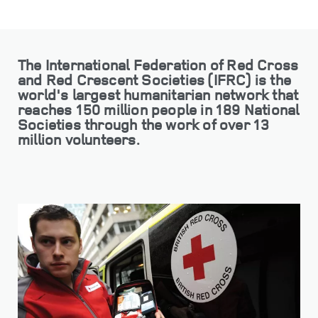
The International Federation of Red Cross
and Red Crescent Societies (IFRC) is the
world's largest humanitarian network that
reaches 150 million people in 189 National
Societies through the work of over 13
million volunteers.