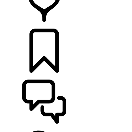
RETAILERS
BUILDS
SUPPORT & CHAT