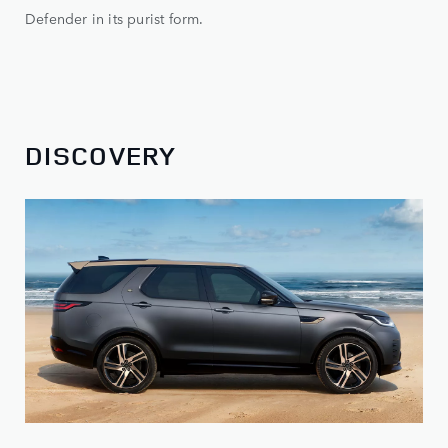
Defender in its purist form.
DISCOVERY