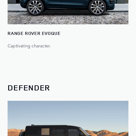
RANGE ROVER EVOQUE
Captivating character.
DEFENDER