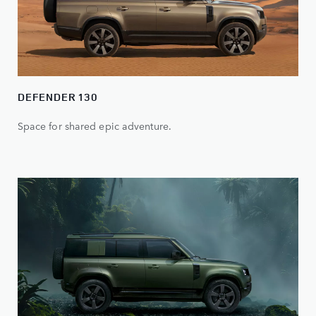
DEFENDER 130
Space for shared epic adventure.