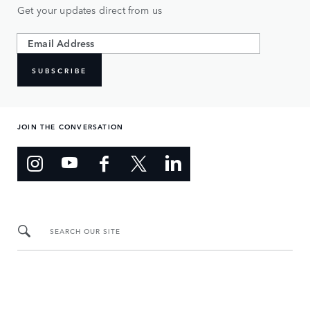
Get your updates direct from us
SUBSCRIBE
JOIN THE CONVERSATION
SEARCH OUR SITE