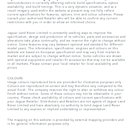
semiconductors is currently affecting vehicle build specifications, option
availability, and build timings. This is a very dynamic situation, and as a
result imagery used within the website at present may not fully reflect
current specifications for features, options, trim and colour schemes. Please
consult your authorised Retailer who will be able to confirm any current
restrictions with you in order to allow an informed choice.
Jaguar Land Rover Limited is constantly seeking ways to improve the
specification, design and production of its vehicles, parts and accessories and
alterations take place continually, and we reserve the right to change without
notice. Some features may vary between optional and standard for different
model years. The information, specification, engines and colours on this
website are based on European specification and may vary from market to
market and are subject to change without notice. Some vehicles are shown
with optional equipment and retailer-fit accessories that may not be available
in all markets. Please contact your local retailer for local availability and
prices.
COLOURS
Image colours reproduced here are provided for illustrative purposes only.
Colours are reproduced on-screen and may therefore vary compared to the
actual finish. The company reserves the right to alter or withdraw any colour
finish without notice. Some of these colours may not be obtainable in your
country. Please check availability of colours and current specifications with
your Jaguar Retailer. Distributors and Retailers are not agents of Jaguar Land
Rover Limited and have absolutely no authority to bind Jaguar Land Rover
Limited​ to any express or implied undertaking or representation.​
The mapping on this website is provided by external mapping providers and
is for general information purposes only.