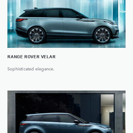
RANGE ROVER VELAR
Sophisticated elegance.