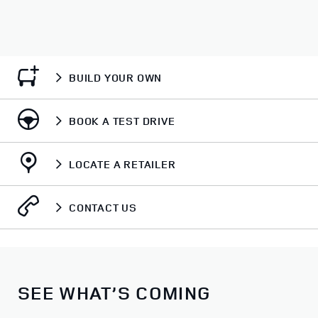
BUILD YOUR OWN
BOOK A TEST DRIVE
LOCATE A RETAILER
CONTACT US
SEE WHAT’S COMING