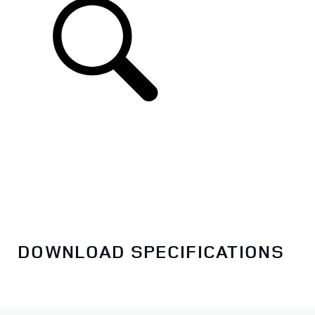
DOWNLOAD SPECIFICATIONS