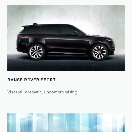
RANGE ROVER SPORT
Visceral, dramatic, uncompromising.