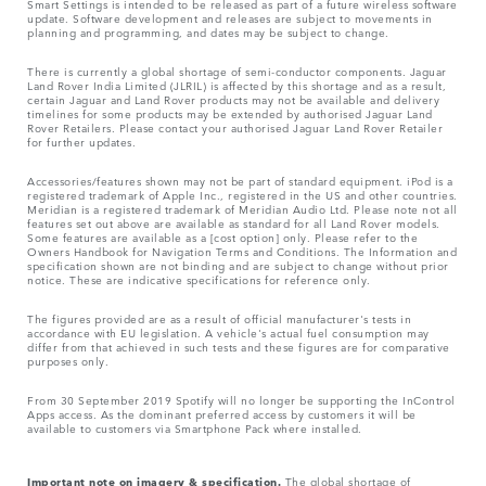
Smart Settings is intended to be released as part of a future wireless software
update. Software development and releases are subject to movements in
planning and programming, and dates may be subject to change.
There is currently a global shortage of semi-conductor components. Jaguar
Land Rover India Limited (JLRIL) is affected by this shortage and as a result,
certain Jaguar and Land Rover products may not be available and delivery
timelines for some products may be extended by authorised Jaguar Land
Rover Retailers. Please contact your authorised Jaguar Land Rover Retailer
for further updates.
Accessories/features shown may not be part of standard equipment. iPod is a
registered trademark of Apple Inc., registered in the US and other countries.
Meridian is a registered trademark of Meridian Audio Ltd. Please note not all
features set out above are available as standard for all Land Rover models.
Some features are available as a [cost option] only. Please refer to the
Owners Handbook for Navigation Terms and Conditions. The Information and
specification shown are not binding and are subject to change without prior
notice. These are indicative specifications for reference only.
The figures provided are as a result of official manufacturer's tests in
accordance with EU legislation. A vehicle's actual fuel consumption may
differ from that achieved in such tests and these figures are for comparative
purposes only.
From 30 September 2019 Spotify will no longer be supporting the InControl
Apps access. As the dominant preferred access by customers it will be
available to customers via Smartphone Pack where installed.
Important note on imagery & specification.
The global shortage of