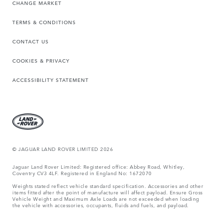
CHANGE MARKET
TERMS & CONDITIONS
CONTACT US
COOKIES & PRIVACY
ACCESSIBILITY STATEMENT
© JAGUAR LAND ROVER LIMITED 2026
Jaguar Land Rover Limited: Registered office: Abbey Road, Whitley,
Coventry CV3 4LF. Registered in England No: 1672070
Weights stated reflect vehicle standard specification. Accessories and other
items fitted after the point of manufacture will affect payload. Ensure Gross
Vehicle Weight and Maximum Axle Loads are not exceeded when loading
the vehicle with accessories, occupants, fluids and fuels, and payload.