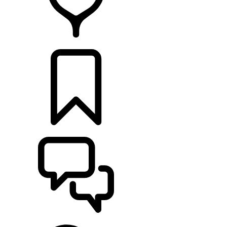
RETAILERS
BUILDS
SUPPORT & CHAT