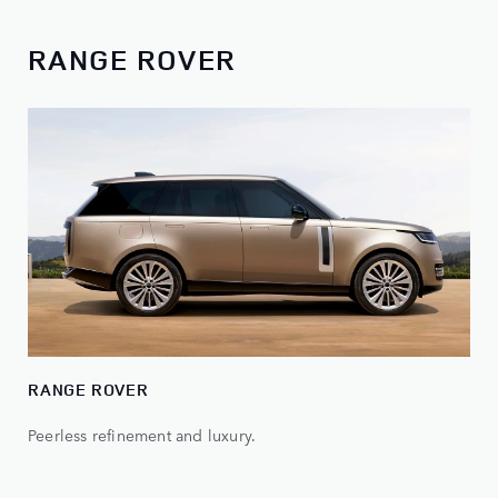
RANGE ROVER
RANGE ROVER
Peerless refinement and luxury.