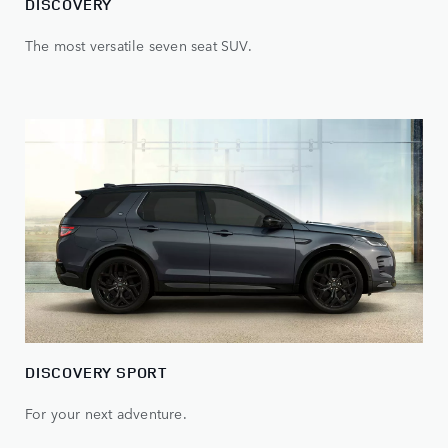
DISCOVERY
The most versatile seven seat SUV.
DISCOVERY SPORT
For your next adventure.