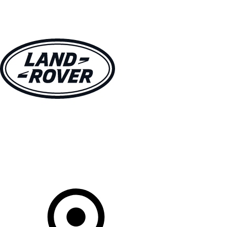
VEHICLES
OWNERS
EXPLORE
SHOP NOW
Your Retailer