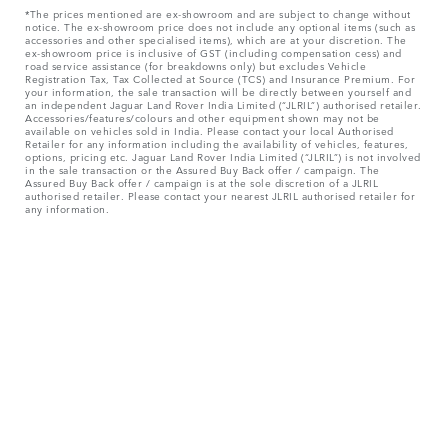
*The prices mentioned are ex-showroom and are subject to change without
notice. The ex-showroom price does not include any optional items (such as
accessories and other specialised items), which are at your discretion. The
ex-showroom price is inclusive of GST (including compensation cess) and
road service assistance (for breakdowns only) but excludes Vehicle
Registration Tax, Tax Collected at Source (TCS) and Insurance Premium. For
your information, the sale transaction will be directly between yourself and
an independent Jaguar Land Rover India Limited (“JLRIL”) authorised retailer.
Accessories/features/colours and other equipment shown may not be
available on vehicles sold in India. Please contact your local Authorised
Retailer for any information including the availability of vehicles, features,
options, pricing etc. Jaguar Land Rover India Limited (“JLRIL”) is not involved
in the sale transaction or the Assured Buy Back offer / campaign. The
Assured Buy Back offer / campaign is at the sole discretion of a JLRIL
authorised retailer. Please contact your nearest JLRIL authorised retailer for
any information.