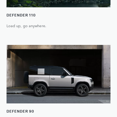
DEFENDER 110
Load up, go anywhere.
DEFENDER 90