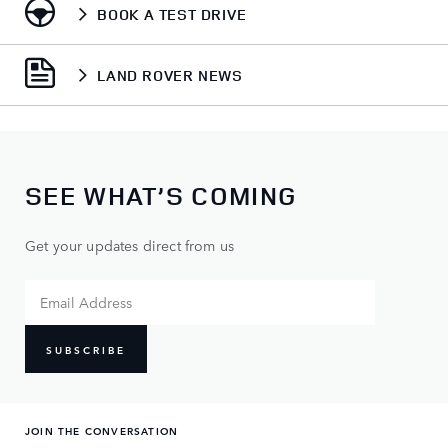
BOOK A TEST DRIVE
LAND ROVER NEWS
SEE WHAT’S COMING
Get your updates direct from us
SUBSCRIBE
JOIN THE CONVERSATION