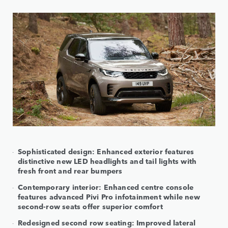
Sophisticated design: Enhanced exterior features
distinctive new LED headlights and tail lights with
fresh front and rear bumpers
Contemporary interior: Enhanced centre console
features advanced Pivi Pro infotainment while new
second-row seats offer superior comfort
Redesigned second row seating: Improved lateral