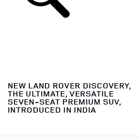
NEW LAND ROVER DISCOVERY,
THE ULTIMATE, VERSATILE
SEVEN-SEAT PREMIUM SUV,
INTRODUCED IN INDIA