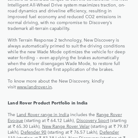
Intelligent All-Wheel Drive system maximizes traction, on-
road dynamics and driveline efficiency, resulting in
improved fuel economy and reduced CO2 emissions in
normal driving, with no compromise to Discovery’s
trademark all-terrain capability.
With Terrain Response 2 technology, New Discovery is
always automatically primed to suit the driving conditions
while the new Wade Mode optimizes the vehicle for deep
water fording – even applying the brakes automatically
when the driver disengages Wade Mode, to restore full
performance from the first application of the brakes.
To know more about the New Discovery, kindly
visit
www.landrover.in
.
Land Rover Product Portfolio in India
The
Land Rover range in India
includes the
Range Rover
Evoque
(starting at ₹ 64.12 Lakh),
Discovery Sport
(starting
at ₹ 65.30 Lakh),
New Range Rover Velar
(starting at ₹ 79.87
Lakh),
Defender 90
(starting at ₹ 76.57 Lakh),
Defender
110
(starting at ₹ 83.38 Lakh),
New Discovery
(starting at ₹