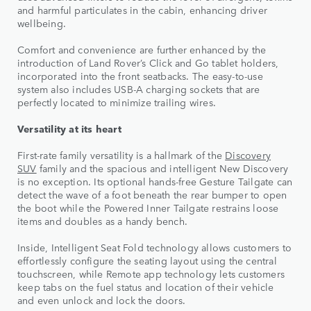
and harmful particulates in the cabin, enhancing driver
wellbeing.
Comfort and convenience are further enhanced by the
introduction of Land Rover’s Click and Go tablet holders,
incorporated into the front seatbacks. The easy-to-use
system also includes USB-A charging sockets that are
perfectly located to minimize trailing wires.
Versatility at its heart
First-rate family versatility is a hallmark of the
Discovery
SUV
family and the spacious and intelligent New Discovery
is no exception. Its optional hands-free Gesture Tailgate can
detect the wave of a foot beneath the rear bumper to open
the boot while the Powered Inner Tailgate restrains loose
items and doubles as a handy bench.
Inside, Intelligent Seat Fold technology allows customers to
effortlessly configure the seating layout using the central
touchscreen, while Remote app technology lets customers
keep tabs on the fuel status and location of their vehicle
and even unlock and lock the doors.