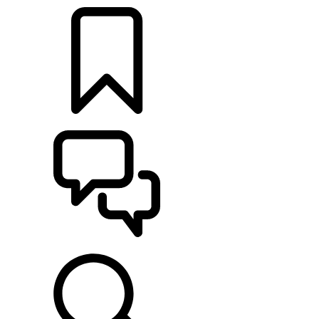
BUILDS
SUPPORT & CHAT