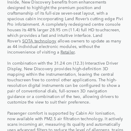
Inside, New Discovery benefits from enhancements
designed to highlight the premium position and
craftsmanship of its full-size seven-seat layout, with a
spacious cabin incorporating Land Rover’s cutting edge Pivi
Pro infotainment. A completely redesigned centre console
houses its 48% larger 28.95 cm (11.4) full HD touchscreen,
which provides a fast and intuitive interface. Land
Rover’s
SOTA technology
allows owners to update as many
as 44 individual electronic modules, without the
inconvenience of visiting a
Retailer
.
In combination with the 31.24 cm (12.3) Interactive Driver
Display, New Discovery provides high-definition 3D
mapping within the instrumentation, leaving the central
touchscreen free to control other applications. The high-
resolution digital instruments can be configured to show a
pair of conventional dials, full-screen 3D navigation
guidance or a combination of the two, allowing drivers to
customize the view to suit their preference.
Passenger comfort is supported by Cabin Air Ionisation,
now available with PM2.5 air filtration technology. It actively
scans incoming air, measuring its quality and automatically
uses advanced filters to reduce the level of allergens, toxins