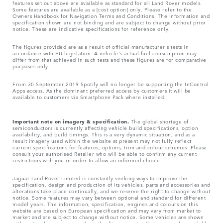
features set out above are available as standard for all Land Rover models.
Some features are available as a [cost option] only. Please refer to the
Owners Handbook for Navigation Terms and Conditions. The Information and
specification shown are not binding and are subject to change without prior
notice. These are indicative specifications for reference only.
The figures provided are as a result of official manufacturer's tests in
accordance with EU legislation. A vehicle's actual fuel consumption may
differ from that achieved in such tests and these figures are for comparative
purposes only.
From 30 September 2019 Spotify will no longer be supporting the InControl
Apps access. As the dominant preferred access by customers it will be
available to customers via Smartphone Pack where installed.
Important note on imagery & specification.
The global shortage of
semiconductors is currently affecting vehicle build specifications, option
availability, and build timings. This is a very dynamic situation, and as a
result imagery used within the website at present may not fully reflect
current specifications for features, options, trim and colour schemes. Please
consult your authorised Retailer who will be able to confirm any current
restrictions with you in order to allow an informed choice.
Jaguar Land Rover Limited is constantly seeking ways to improve the
specification, design and production of its vehicles, parts and accessories and
alterations take place continually, and we reserve the right to change without
notice. Some features may vary between optional and standard for different
model years. The information, specification, engines and colours on this
website are based on European specification and may vary from market to
market and are subject to change without notice. Some vehicles are shown