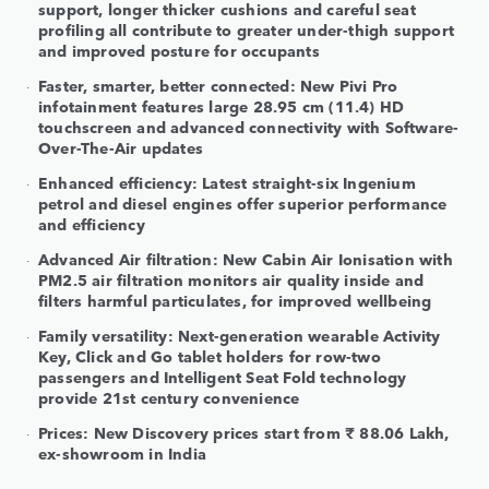
support, longer thicker cushions and careful seat
profiling all contribute to greater under-thigh support
and improved posture for occupants
Faster, smarter, better connected: New Pivi Pro
infotainment features large 28.95 cm (11.4) HD
touchscreen and advanced connectivity with Software-
Over-The-Air updates
Enhanced efficiency: Latest straight-six Ingenium
petrol and diesel engines offer superior performance
and efficiency
Advanced Air filtration: New Cabin Air Ionisation with
PM2.5 air filtration monitors air quality inside and
filters harmful particulates, for improved wellbeing
Family versatility: Next-generation wearable Activity
Key, Click and Go tablet holders for row-two
passengers and Intelligent Seat Fold technology
provide 21st century convenience
Prices: New Discovery prices start from ₹ 88.06 Lakh,
ex-showroom in India