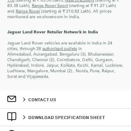
83.38 Lakh),
Range Rover Sport
(starting at ₹ 91.27 Lakh)
and
Range Rover
(starting at ₹ 210.82 Lakh). All prices
mentioned are ex-showroom in India.
Jaguar Land Rover Retailer Network in India
Jaguar Land Rover vehicles are available in India in 24
cities, through 28
authorised outlets
in
Ahmedabad, Aurangabad, Bengaluru (3), Bhubaneswar,
Chandigarh, Chennai (2), Coimbatore, Delhi, Gurgaon,
Hyderabad, Indore, Jaipur, Kolkata, Kochi, Karnal, Lucknow,
Ludhiana, Mangalore, Mumbai (2) , Noida, Pune, Raipur,
Surat and Vijayawada.
CONTACT US
DOWNLOAD SPECIFICATION SHEET