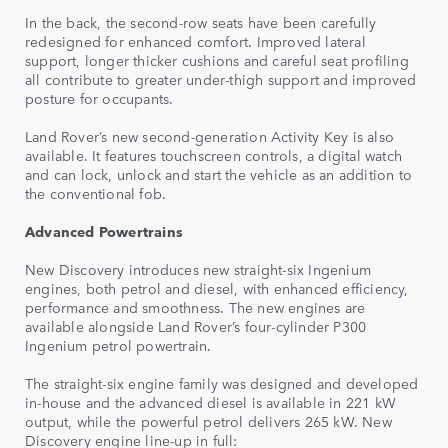
In the back, the second-row seats have been carefully
redesigned for enhanced comfort. Improved lateral
support, longer thicker cushions and careful seat profiling
all contribute to greater under-thigh support and improved
posture for occupants.
Land Rover’s new second-generation Activity Key is also
available. It features touchscreen controls, a digital watch
and can lock, unlock and start the vehicle as an addition to
the conventional fob.
Advanced Powertrains
New Discovery introduces new straight-six Ingenium
engines, both petrol and diesel, with enhanced efficiency,
performance and smoothness. The new engines are
available alongside Land Rover’s four-cylinder P300
Ingenium petrol powertrain.
The straight-six engine family was designed and developed
in-house and the advanced diesel is available in 221 kW
output, while the powerful petrol delivers 265 kW. New
Discovery engine line-up in full: