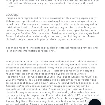
with optional equipment and retailer-fit accessories that may not be available
in all markets. Please contact your local retailer for local availability and
prices.
COLOURS
Image colours reproduced here are provided for illustrative purposes only.
Colours are reproduced on-screen and may therefore vary compared to the
actual finish. The company reserves the right to alter or withdraw any colour
finish without notice. Some of these colours may not be obtainable in your
country. Please check availability of colours and current specifications with
your Jaguar Retailer. Distributors and Retailers are not agents of Jaguar Land
Rover Limited and have absolutely no authority to bind Jaguar Land Rover
Limited​ to any express or implied undertaking or representation.​
The mapping on this website is provided by external mapping providers and
is for general information purposes only.
*The prices mentioned are ex-showroom and are subject to change without
notice. The ex-showroom price does not include any optional items (such as
accessories and other specialised items), which are at your discretion. The
ex-showroom price is inclusive of GST (including compensation cess) and
road service assistance (for breakdowns only) but excludes Vehicle
Registration Tax, Tax Collected at Source (TCS) and Insurance Premium. For
your information, the sale transaction will be directly between yourself and
an independent Jaguar Land Rover India Limited (“JLRIL”) authorised retailer.
Accessories/features/colours and other equipment shown may not be
available on vehicles sold in India. Please contact your local Authorised
Retailer for any information including the availability of vehicles, features,
options, pricing etc. Jaguar Land Rover India Limited (“JLRIL”) is not involved
in the sale transaction or the Assured Buy Back offer / campaign. The
Assured Buy Back offer / campaign is at the sole discretion of a JLRIL
authorised retailer. Please contact your nearest JLRIL authorised retailer for