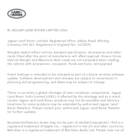
© JAGUAR LAND ROVER LIMITED 2026
Jaguar Land Rover Limited: Registered office: Abbey Road, Whitley,
Coventry CV3 4LF. Registered in England No: 1672070
Weights stated reflect vehicle standard specification. Accessories and other
items fitted after the point of manufacture will affect payload. Ensure Gross
Vehicle Weight and Maximum Axle Loads are not exceeded when loading
the vehicle with accessories, occupants, fluids and fuels, and payload.
Smart Settings is intended to be released as part of a future wireless software
update. Software development and releases are subject to movements in
planning and programming, and dates may be subject to change.
There is currently a global shortage of semi-conductor components. Jaguar
Land Rover India Limited (JLRIL) is affected by this shortage and as a result,
certain Jaguar and Land Rover products may not be available and delivery
timelines for some products may be extended by authorised Jaguar Land
Rover Retailers. Please contact your authorised Jaguar Land Rover Retailer
for further updates.
Accessories/features shown may not be part of standard equipment. iPod is a
registered trademark of Apple Inc., registered in the US and other countries.
Meridian is a registered trademark of Meridian Audio Ltd. Please note not all