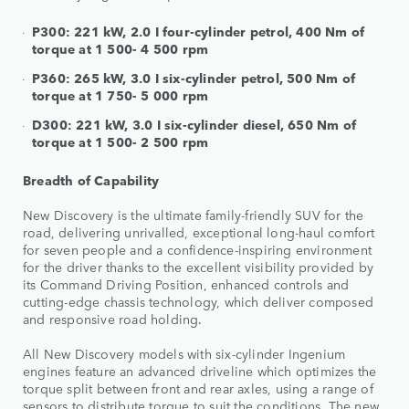
P300: 221 kW, 2.0 I four-cylinder petrol, 400 Nm of
torque at 1 500- 4 500 rpm
P360: 265 kW, 3.0 I six-cylinder petrol, 500 Nm of
torque at 1 750- 5 000 rpm
D300: 221 kW, 3.0 I six-cylinder diesel, 650 Nm of
torque at 1 500- 2 500 rpm
Breadth of Capability
New Discovery is the ultimate family-friendly SUV for the
road, delivering unrivalled, exceptional long-haul comfort
for seven people and a confidence-inspiring environment
for the driver thanks to the excellent visibility provided by
its Command Driving Position, enhanced controls and
cutting-edge chassis technology, which deliver composed
and responsive road holding.
All New Discovery models with six-cylinder Ingenium
engines feature an advanced driveline which optimizes the
torque split between front and rear axles, using a range of
sensors to distribute torque to suit the conditions. The new