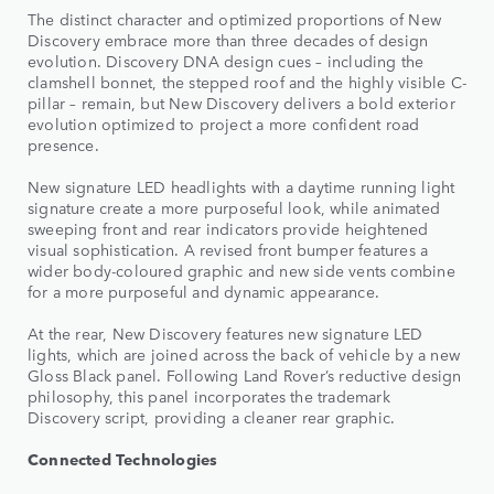
The distinct character and optimized proportions of New
Discovery embrace more than three decades of design
evolution. Discovery DNA design cues – including the
clamshell bonnet, the stepped roof and the highly visible C-
pillar – remain, but New Discovery delivers a bold exterior
evolution optimized to project a more confident road
presence.
New signature LED headlights with a daytime running light
signature create a more purposeful look, while animated
sweeping front and rear indicators provide heightened
visual sophistication. A revised front bumper features a
wider body-coloured graphic and new side vents combine
for a more purposeful and dynamic appearance.
At the rear, New Discovery features new signature LED
lights, which are joined across the back of vehicle by a new
Gloss Black panel. Following Land Rover’s reductive design
philosophy, this panel incorporates the trademark
Discovery script, providing a cleaner rear graphic.
Connected Technologies