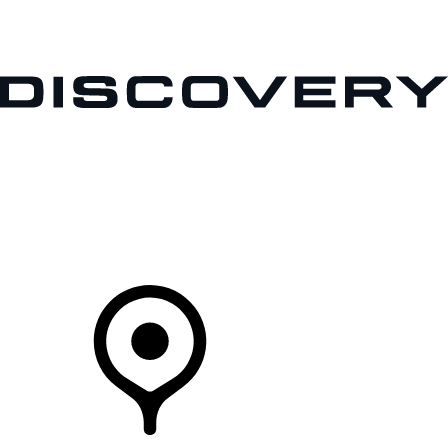
VEHICLES
OWNERS
EXPLORE
SHOP NOW
Your Retailer
RETAILERS