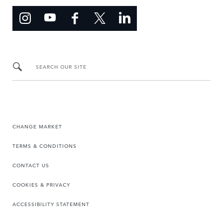
SEARCH OUR SITE
CHANGE MARKET
TERMS & CONDITIONS
CONTACT US
COOKIES & PRIVACY
ACCESSIBILITY STATEMENT