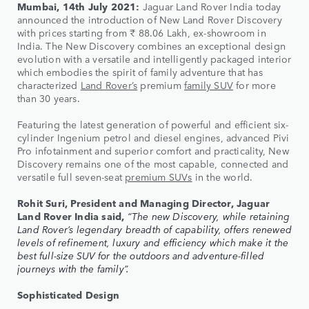
Mumbai, 14th July 2021:
Jaguar Land Rover India today
announced the introduction of New Land Rover Discovery
with prices starting from ₹ 88.06 Lakh, ex-showroom in
India. The New Discovery combines an exceptional design
evolution with a versatile and intelligently packaged interior
which embodies the spirit of family adventure that has
characterized
Land Rover’s
premium
family SUV
for more
than 30 years.
Featuring the latest generation of powerful and efficient six-
cylinder Ingenium petrol and diesel engines, advanced Pivi
Pro infotainment and superior comfort and practicality, New
Discovery remains one of the most capable, connected and
versatile full seven-seat
premium SUVs
in the world.
Rohit Suri, President and Managing Director, Jaguar
Land Rover India said,
“The new Discovery, while retaining
Land Rover’s legendary breadth of capability, offers renewed
levels of refinement, luxury and efficiency which make it the
best full-size SUV for the outdoors and adventure-filled
journeys with the family”.
Sophisticated Design