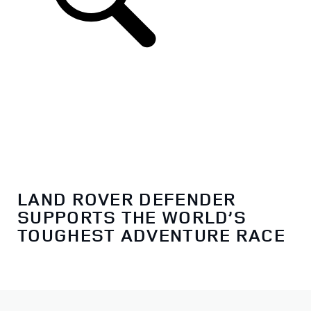
LAND ROVER DEFENDER
SUPPORTS THE WORLD’S
TOUGHEST ADVENTURE RACE