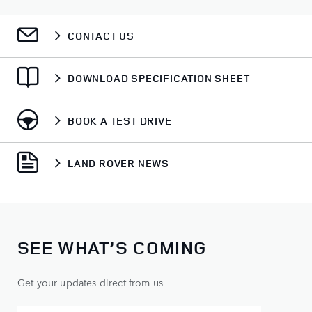
CONTACT US
DOWNLOAD SPECIFICATION SHEET
BOOK A TEST DRIVE
LAND ROVER NEWS
SEE WHAT’S COMING
Get your updates direct from us