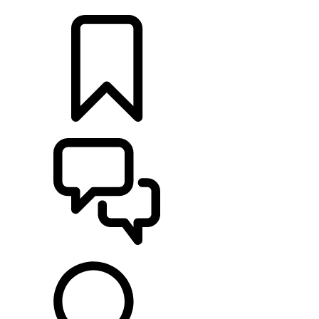
RETAILERS
BUILDS
SUPPORT & CHAT