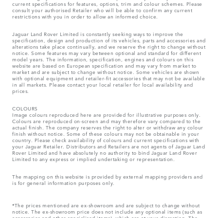
current specifications for features, options, trim and colour schemes. Please
consult your authorised Retailer who will be able to confirm any current
restrictions with you in order to allow an informed choice.
Jaguar Land Rover Limited is constantly seeking ways to improve the
specification, design and production of its vehicles, parts and accessories and
alterations take place continually, and we reserve the right to change without
notice. Some features may vary between optional and standard for different
model years. The information, specification, engines and colours on this
website are based on European specification and may vary from market to
market and are subject to change without notice. Some vehicles are shown
with optional equipment and retailer-fit accessories that may not be available
in all markets. Please contact your local retailer for local availability and
prices.
COLOURS
Image colours reproduced here are provided for illustrative purposes only.
Colours are reproduced on-screen and may therefore vary compared to the
actual finish. The company reserves the right to alter or withdraw any colour
finish without notice. Some of these colours may not be obtainable in your
country. Please check availability of colours and current specifications with
your Jaguar Retailer. Distributors and Retailers are not agents of Jaguar Land
Rover Limited and have absolutely no authority to bind Jaguar Land Rover
Limited​ to any express or implied undertaking or representation.​
The mapping on this website is provided by external mapping providers and
is for general information purposes only.
*The prices mentioned are ex-showroom and are subject to change without
notice. The ex-showroom price does not include any optional items (such as
accessories and other specialised items), which are at your discretion. The