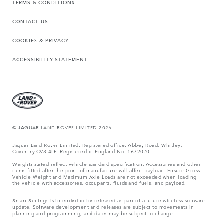
TERMS & CONDITIONS
CONTACT US
COOKIES & PRIVACY
ACCESSIBILITY STATEMENT
© JAGUAR LAND ROVER LIMITED 2026
Jaguar Land Rover Limited: Registered office: Abbey Road, Whitley,
Coventry CV3 4LF. Registered in England No: 1672070
Weights stated reflect vehicle standard specification. Accessories and other
items fitted after the point of manufacture will affect payload. Ensure Gross
Vehicle Weight and Maximum Axle Loads are not exceeded when loading
the vehicle with accessories, occupants, fluids and fuels, and payload.
Smart Settings is intended to be released as part of a future wireless software
update. Software development and releases are subject to movements in
planning and programming, and dates may be subject to change.