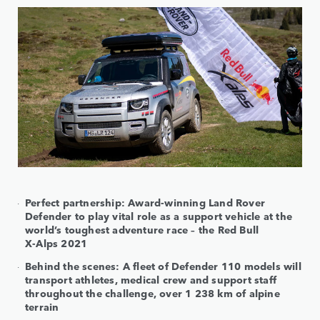
Perfect partnership: Award-winning Land Rover
Defender to play vital role as a support vehicle at the
world’s toughest adventure race – the Red Bull
X-Alps 2021
Behind the scenes: A fleet of Defender 110 models will
transport athletes, medical crew and support staff
throughout the challenge, over 1 238 km of alpine
terrain