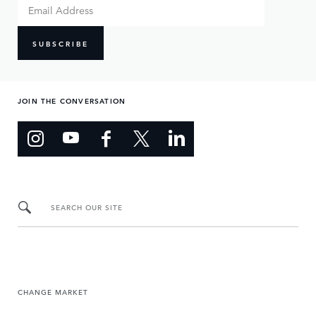
SUBSCRIBE
JOIN THE CONVERSATION
SEARCH OUR SITE
CHANGE MARKET