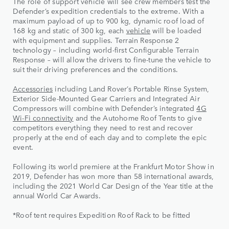
The role of support vehicle will see crew members test the
Defender’s expedition credentials to the extreme. With a
maximum payload of up to 900 kg, dynamic roof load of
168 kg and static of 300 kg, each
vehicle
will be loaded
with equipment and supplies. Terrain Response 2
technology – including world-first Configurable Terrain
Response – will allow the drivers to fine-tune the vehicle to
suit their driving preferences and the conditions.
Accessories
including Land Rover’s Portable Rinse System,
Exterior Side-Mounted Gear Carriers and Integrated Air
Compressors will combine with Defender’s integrated
4G
Wi-Fi connectivity
and the Autohome Roof Tents to give
competitors everything they need to rest and recover
properly at the end of each day and to complete the epic
event.
Following its world premiere at the Frankfurt Motor Show in
2019, Defender has won more than 58 international awards,
including the 2021 World Car Design of the Year title at the
annual World Car Awards.
*Roof tent requires Expedition Roof Rack to be fitted