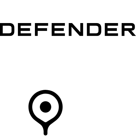
VEHICLES
OWNERS
EXPLORE
SHOP NOW
Your Retailer