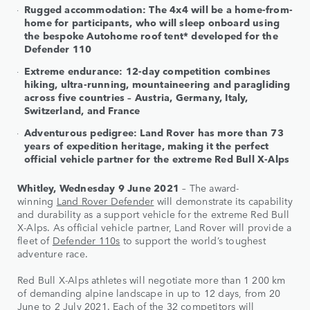
Rugged accommodation: The 4x4 will be a home-from-
home for participants, who will sleep onboard using
the bespoke Autohome roof tent* developed for the
Defender 110
Extreme endurance: 12-day competition combines
hiking, ultra-running, mountaineering and paragliding
across five countries – Austria, Germany, Italy,
Switzerland, and France
Adventurous pedigree: Land Rover has more than 73
years of expedition heritage, making it the perfect
official vehicle partner for the extreme Red Bull X-Alps
Whitley, Wednesday 9 June 2021
– The award-
winning
Land Rover Defender
will demonstrate its capability
and durability as a support vehicle for the extreme Red Bull
X-Alps. As official vehicle partner, Land Rover will provide a
fleet of
Defender 110s
to support the world’s toughest
adventure race.
Red Bull X-Alps athletes will negotiate more than 1 200 km
of demanding alpine landscape in up to 12 days, from 20
June to 2 July 2021. Each of the 32 competitors will