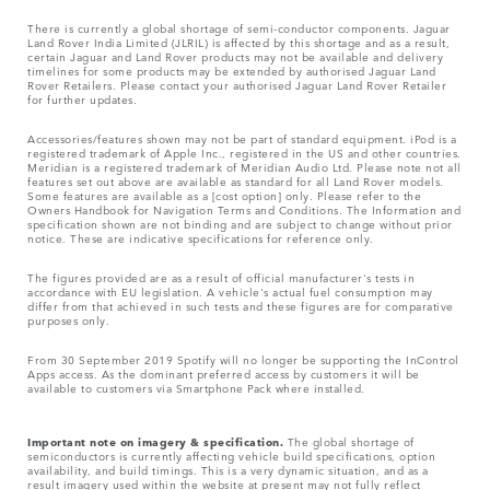
There is currently a global shortage of semi-conductor components. Jaguar
Land Rover India Limited (JLRIL) is affected by this shortage and as a result,
certain Jaguar and Land Rover products may not be available and delivery
timelines for some products may be extended by authorised Jaguar Land
Rover Retailers. Please contact your authorised Jaguar Land Rover Retailer
for further updates.
Accessories/features shown may not be part of standard equipment. iPod is a
registered trademark of Apple Inc., registered in the US and other countries.
Meridian is a registered trademark of Meridian Audio Ltd. Please note not all
features set out above are available as standard for all Land Rover models.
Some features are available as a [cost option] only. Please refer to the
Owners Handbook for Navigation Terms and Conditions. The Information and
specification shown are not binding and are subject to change without prior
notice. These are indicative specifications for reference only.
The figures provided are as a result of official manufacturer's tests in
accordance with EU legislation. A vehicle's actual fuel consumption may
differ from that achieved in such tests and these figures are for comparative
purposes only.
From 30 September 2019 Spotify will no longer be supporting the InControl
Apps access. As the dominant preferred access by customers it will be
available to customers via Smartphone Pack where installed.
Important note on imagery & specification.
The global shortage of
semiconductors is currently affecting vehicle build specifications, option
availability, and build timings. This is a very dynamic situation, and as a
result imagery used within the website at present may not fully reflect