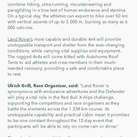
combine hiking, ultra-running, mountaineering and
paragliding in a true test of human endurance and stamina.
On a typical day, the athletes can expect to hike over 50 km
with vertical ascents of up to 5 000 m, burning as many as 6
000 calories.
Land Rover’s
most capable and durable 4x4 will provide
unstoppable transport and shelter from the ever-changing
conditions, while carrying vital supplies and equipment.
The rugged 4x4s will come kitted with Autohome Roof
Tents to aid athletes and crew members in their much-
needed recovery, providing a safe and comfortable place
to rest.
Ulrich Grill, Race Organiser, said:
“Land Rover is
synonymous with endurance adventures and the Defender
will play a vital role in the Red Bull X-Alps challenge,
supporting the competitors and race organisers as they
battle the elements across the 1 238 km course. Its
unstoppable capability and practical cabin mean it promises
to be one constant throughout the 12-day event that
participants will be able to rely on come rain or shine.”