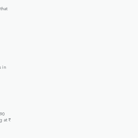
that
 in
.90
g at ₹