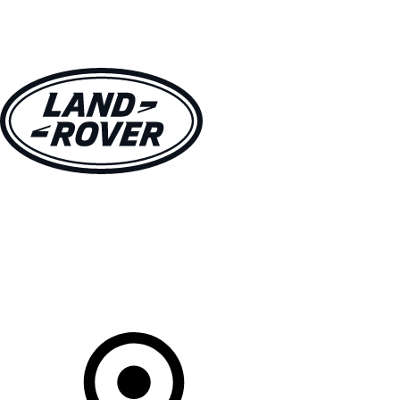
VEHICLES
OWNERS
EXPLORE
SHOP NOW
Your Retailer