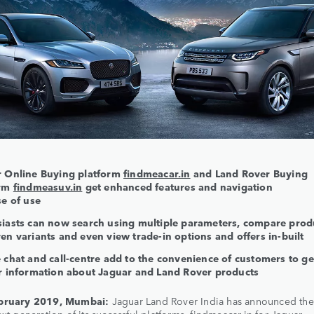
 Online Buying platform
findmeacar.in
and Land Rover Buying
orm
findmeasuv.in
get enhanced features and navigation
se of use
iasts can now search using multiple parameters, compare prod
en variants and even view trade-in options and offers in-built
 chat and call-centre add to the convenience of customers to ge
r information about Jaguar and Land Rover products
bruary 2019, Mumbai:
Jaguar Land Rover India has announced the