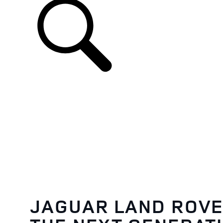
JAGUAR LAND ROVE