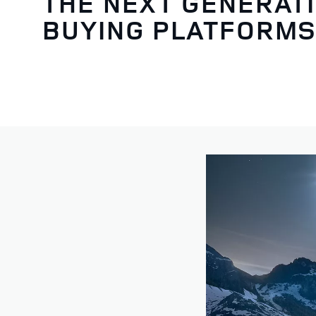
THE NEXT GENERATI
BUYING PLATFORM