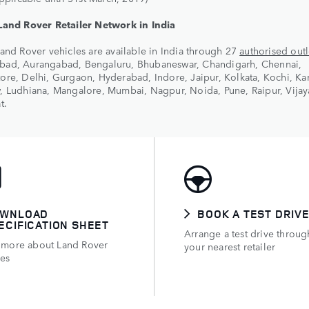
Land Rover Retailer Network in India
and Rover vehicles are available in India through 27
authorised outl
ad, Aurangabad, Bengaluru, Bhubaneswar, Chandigarh, Chennai,
re, Delhi, Gurgaon, Hyderabad, Indore, Jaipur, Kolkata, Kochi, Kar
, Ludhiana, Mangalore, Mumbai, Nagpur, Noida, Pune, Raipur, Vija
t.
WNLOAD
BOOK A TEST DRIV
ECIFICATION SHEET
Arrange a test drive throug
 more about Land Rover
your nearest retailer
les