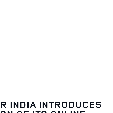
R INDIA INTRODUCES