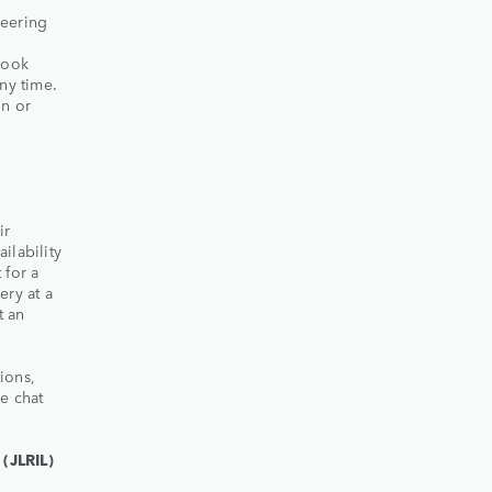
neering
book
ny time.
on or
ir
ailability
 for a
ery at a
t an
ions,
e chat
(JLRIL)