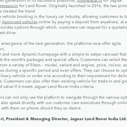
ext generation of its successful platforms,
findmeacar.in
for Jaguar
dmeasuv.in
for Land Rover. Originally launched in 2016, the two pio
s created the trend
e vehicle booking in the luxury car industry, allowing customers to 
d
Approved vehicles
online by paying a deposit from anywhere, at a
provides options through which, customers can request for a quotati
est drive.
 emergence of the new generation, the platforms now offer agile
on,
r and more dynamic homepage with a simple to swipe carousel that
ts the month’s packages and special offers. Customers can select the
from a variety of filters – model, variant and engine, price, colour, av
les during a specific period and even offers. They can choose to opt
livery vehicle or order one according to their requirement for deliv
te. Customers can also offer their existing vehicle for trade-in and ge
d value if it meets Jaguar Land Rover India criteria.
s can not only use the platform to navigate through the various opt
 also speak directly with our customer care executives through onlin
 with them on phone should they so desire.
ri, President & Managing Director, Jaguar Land Rover India Ltd. 