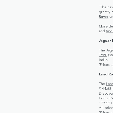
“The new
greatly
Rover
ve
More det
and
fin
Jaguar 
The
Jagu
TYPE
(st
India.
(Prices 
Land Ro
The
Lan
₹ 44.68 
Discove
Lakh),
R
179.52 L
All pric
(Prices 