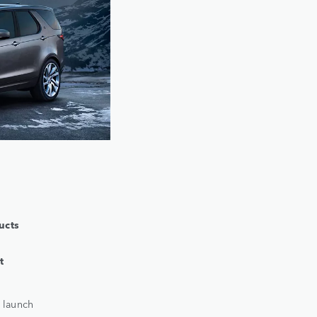
ucts
t
 launch