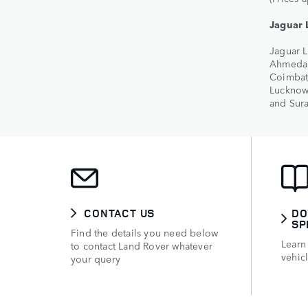
Jaguar 
Jaguar L
Ahmedab
Coimbato
Lucknow
and Sura
CONTACT US
DO
SP
Find the details you need below
Learn
to contact Land Rover whatever
vehic
your query