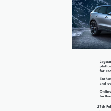
Jaguar
platf
for ea
Enthus
and ev
Online
furthe
27th Fe