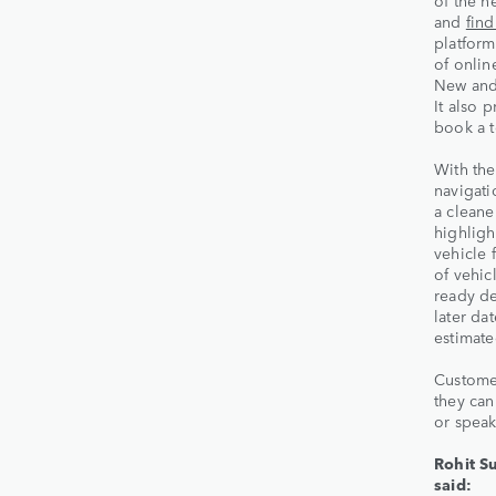
of the n
and
fin
platform
of onlin
New an
It also 
book a t
With the
navigati
a cleane
highligh
vehicle 
of vehic
ready de
later da
estimate
Customer
they can
or speak
Rohit Su
said: