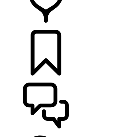
RETAILERS
BUILDS
SUPPORT & CHAT