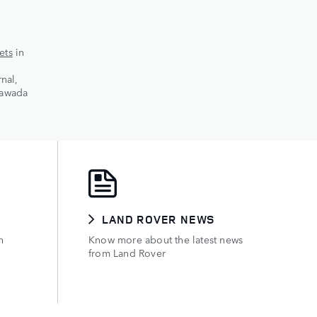
ets
in
nal,
yawada
E
LAND ROVER NEWS
h
Know more about the latest news
from Land Rover