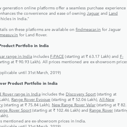
 generation online platforms offer a seamless purchase experience 
 enhances the convenience and ease of owning
Jaguar
and
Land
hicles in India.”
ails on these platforms are available on
findmeacar.in
for Jaguar
dmeasuv.in
for Land Rover.
Product Portfolio in India
ar range in India
includes
F-PACE
(starting at ₹ 63.17 Lakh) and
F-
arting at ₹ 90.93 Lakh). All prices mentioned are ex-showroom prices
applicable until 31st March, 2019)
ver Product Portfolio in India
d Rover range in India
includes the
Discovery Sport
(starting at
Lakh),
Range Rover Evoque
(starting at ₹ 52.06 Lakh),
All-New
ry
(starting at ₹ 75.84 Lakh),
New Range Rover Velar
(starting at ₹ 82
ange Rover Sport
(starting at ₹ 102.46 Lakh) and
Range Rover
(startin
akh).
es mentioned are ex-showroom prices in India.
applicable until 31st March, 2019)