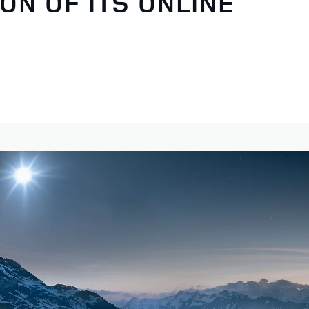
ON OF ITS ONLINE
S