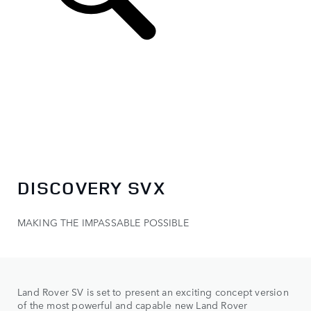
DISCOVERY SVX
MAKING THE IMPASSABLE POSSIBLE
Land Rover SV is set to present an exciting concept version
of the most powerful and capable new Land Rover