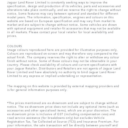
Jaguar Land Rover Limited is constantly seeking ways to improve the
specification, design and production of its vehicles, parts and accessories and
alterations take place continually, and we reserve the right to change without
notice. Some features may vary between optional and standard for different
model years. The information, specification, engines and colours on this
website are based on European specification and may vary from market to
market and are subject to change without notice. Some vehicles are shown
with optional equipment and retailer-fit accessories that may not be available
in all markets. Please contact your local retailer for local availability and
prices.
COLOURS
Image colours reproduced here are provided for illustrative purposes only.
Colours are reproduced on-screen and may therefore vary compared to the
actual finish. The company reserves the right to alter or withdraw any colour
finish without notice. Some of these colours may not be obtainable in your
country. Please check availability of colours and current specifications with
your Jaguar Retailer. Distributors and Retailers are not agents of Jaguar Land
Rover Limited and have absolutely no authority to bind Jaguar Land Rover
Limited​ to any express or implied undertaking or representation.​
The mapping on this website is provided by external mapping providers and
is for general information purposes only.
*The prices mentioned are ex-showroom and are subject to change without
notice. The ex-showroom price does not include any optional items (such as
accessories and other specialised items), which are at your discretion. The
ex-showroom price is inclusive of GST (including compensation cess) and
road service assistance (for breakdowns only) but excludes Vehicle
Registration Tax, Tax Collected at Source (TCS) and Insurance Premium. For
your information, the sale transaction will be directly between yourself and