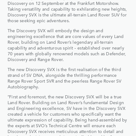
Discovery on 12 September at the Frankfurt Motorshow.
Taking versatility and capability to exhilarating new heights,
Discovery SVX is the ultimate all-terrain Land Rover SUV for
those seeking epic adventures.
The Discovery SVX will embody the design and
engineering excellence that are core values of every Land
Rover, building on Land Rover’s legendary all-terrain
capability and adventurous spirit – established over nearly
70 years with globally renowned models such as Defender,
Discovery and Range Rover.
The new Discovery SVX is the first realisation of the third
strand of SV DNA, alongside the thrilling performance
Range Rover Sport SVR and the peerless Range Rover SV
Autobiography.
“First and foremost, the new Discovery SVX will be a true
Land Rover. Building on Land Rover’s fundamental Design
and Engineering excellence, SV have in the Discovery SVX
created a vehicle for customers who specifically want the
ultimate expression of capability. Being hand-assembled by
the experts at SVO’s Technical Centre will ensure each
Discovery SVX receives meticulous attention to detail and