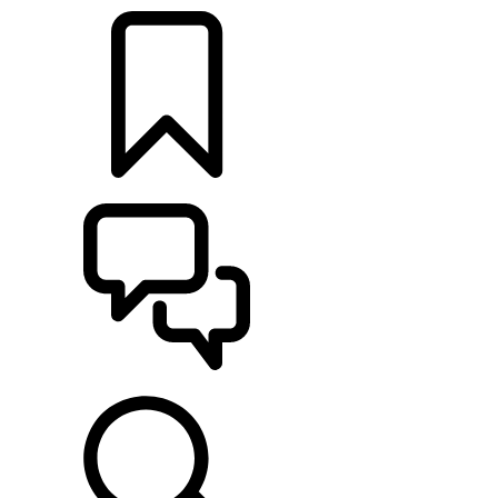
BUILDS
SUPPORT & CHAT