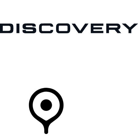
VEHICLES
OWNERS
EXPLORE
SHOP NOW
Your Retailer
RETAILERS