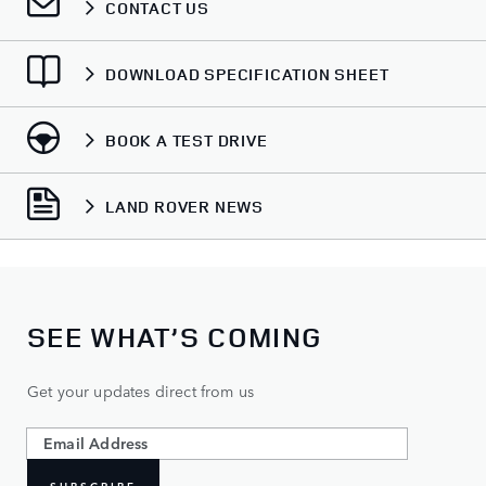
CONTACT US
DOWNLOAD SPECIFICATION SHEET
BOOK A TEST DRIVE
LAND ROVER NEWS
SEE WHAT’S COMING
Get your updates direct from us
SUBSCRIBE