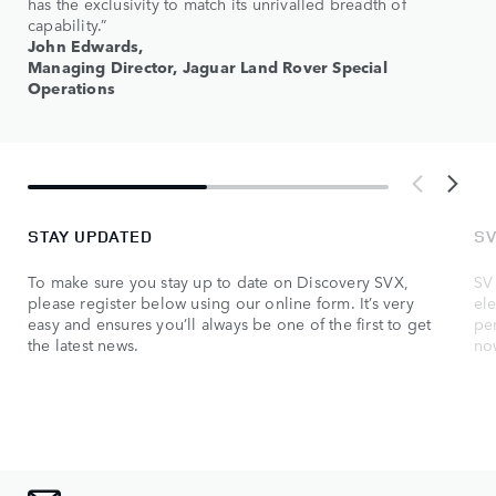
has the exclusivity to match its unrivalled breadth of
capability.”
John Edwards,
Managing Director, Jaguar Land Rover Special
Operations
STAY UPDATED
SV
To make sure you stay up to date on Discovery SVX,
SV 
please register below using our online form. It’s very
ele
easy and ensures you’ll always be one of the first to get
pe
the latest news.
no