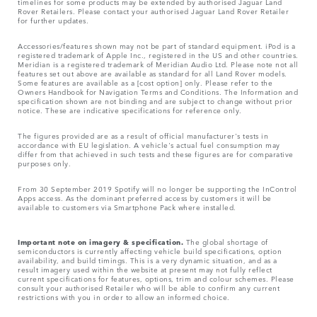
timelines for some products may be extended by authorised Jaguar Land
Rover Retailers. Please contact your authorised Jaguar Land Rover Retailer
for further updates.
Accessories/features shown may not be part of standard equipment. iPod is a
registered trademark of Apple Inc., registered in the US and other countries.
Meridian is a registered trademark of Meridian Audio Ltd. Please note not all
features set out above are available as standard for all Land Rover models.
Some features are available as a [cost option] only. Please refer to the
Owners Handbook for Navigation Terms and Conditions. The Information and
specification shown are not binding and are subject to change without prior
notice. These are indicative specifications for reference only.
The figures provided are as a result of official manufacturer's tests in
accordance with EU legislation. A vehicle's actual fuel consumption may
differ from that achieved in such tests and these figures are for comparative
purposes only.
From 30 September 2019 Spotify will no longer be supporting the InControl
Apps access. As the dominant preferred access by customers it will be
available to customers via Smartphone Pack where installed.
Important note on imagery & specification.
The global shortage of
semiconductors is currently affecting vehicle build specifications, option
availability, and build timings. This is a very dynamic situation, and as a
result imagery used within the website at present may not fully reflect
current specifications for features, options, trim and colour schemes. Please
consult your authorised Retailer who will be able to confirm any current
restrictions with you in order to allow an informed choice.