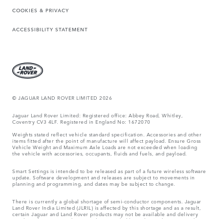
COOKIES & PRIVACY
ACCESSIBILITY STATEMENT
© JAGUAR LAND ROVER LIMITED 2026
Jaguar Land Rover Limited: Registered office: Abbey Road, Whitley,
Coventry CV3 4LF. Registered in England No: 1672070
Weights stated reflect vehicle standard specification. Accessories and other
items fitted after the point of manufacture will affect payload. Ensure Gross
Vehicle Weight and Maximum Axle Loads are not exceeded when loading
the vehicle with accessories, occupants, fluids and fuels, and payload.
Smart Settings is intended to be released as part of a future wireless software
update. Software development and releases are subject to movements in
planning and programming, and dates may be subject to change.
There is currently a global shortage of semi-conductor components. Jaguar
Land Rover India Limited (JLRIL) is affected by this shortage and as a result,
certain Jaguar and Land Rover products may not be available and delivery