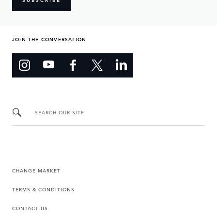
JOIN THE CONVERSATION
SEARCH OUR SITE
CHANGE MARKET
TERMS & CONDITIONS
CONTACT US