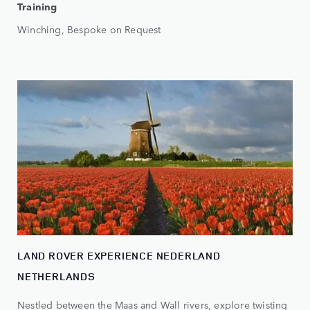
Training
Winching, Bespoke on Request
LAND ROVER EXPERIENCE NEDERLAND
NETHERLANDS
Nestled between the Maas and Wall rivers, explore twisting