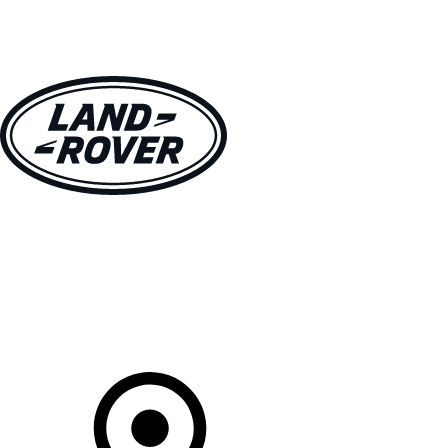
VEHICLES
OWNERS
EXPLORE
SHOP NOW
Your Retailer