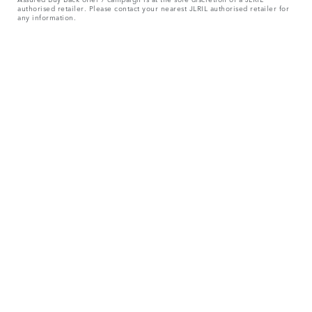
authorised retailer. Please contact your nearest JLRIL authorised retailer for
any information.