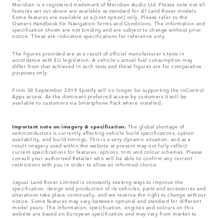
Meridian is a registered trademark of Meridian Audio Ltd. Please note not all
features set out above are available as standard for all Land Rover models.
Some features are available as a [cost option] only. Please refer to the
Owners Handbook for Navigation Terms and Conditions. The Information and
specification shown are not binding and are subject to change without prior
notice. These are indicative specifications for reference only.
The figures provided are as a result of official manufacturer's tests in
accordance with EU legislation. A vehicle's actual fuel consumption may
differ from that achieved in such tests and these figures are for comparative
purposes only.
From 30 September 2019 Spotify will no longer be supporting the InControl
Apps access. As the dominant preferred access by customers it will be
available to customers via Smartphone Pack where installed.
Important note on imagery & specification.
The global shortage of
semiconductors is currently affecting vehicle build specifications, option
availability, and build timings. This is a very dynamic situation, and as a
result imagery used within the website at present may not fully reflect
current specifications for features, options, trim and colour schemes. Please
consult your authorised Retailer who will be able to confirm any current
restrictions with you in order to allow an informed choice.
Jaguar Land Rover Limited is constantly seeking ways to improve the
specification, design and production of its vehicles, parts and accessories and
alterations take place continually, and we reserve the right to change without
notice. Some features may vary between optional and standard for different
model years. The information, specification, engines and colours on this
website are based on European specification and may vary from market to