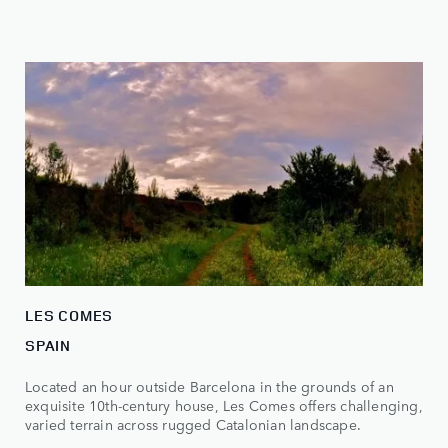
LES COMES
SPAIN
Located an hour outside Barcelona in the grounds of an
exquisite 10th-century house, Les Comes offers challenging,
varied terrain across rugged Catalonian landscape.