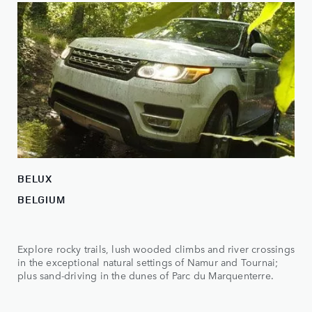
BELUX
BELGIUM
Explore rocky trails, lush wooded climbs and river crossings
in the exceptional natural settings of Namur and Tournai;
plus sand-driving in the dunes of Parc du Marquenterre.