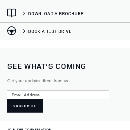
DOWNLOAD A BROCHURE
BOOK A TEST DRIVE
SEE WHAT’S COMING
Get your updates direct from us
SUBSCRIBE
JOIN THE CONVERSATION