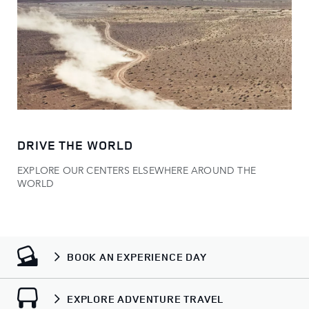
DRIVE THE WORLD
EXPLORE OUR CENTERS ELSEWHERE AROUND THE
WORLD
BOOK AN EXPERIENCE DAY
EXPLORE ADVENTURE TRAVEL