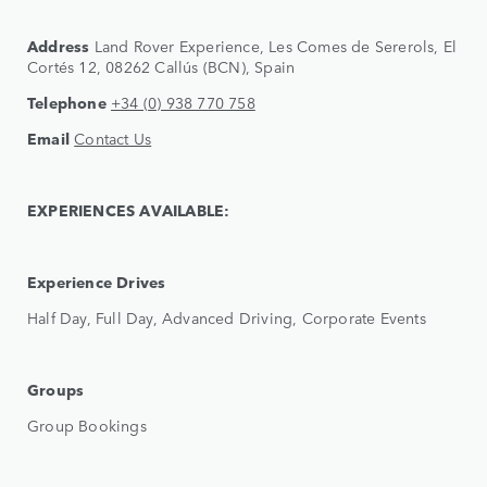
Address
Land Rover Experience, Les Comes de Sererols, El
Cortés 12, 08262 Callús (BCN), Spain
Telephone
+34 (0) 938 770 758
Email
Contact Us
EXPERIENCES AVAILABLE:
Experience Drives
Half Day, Full Day, Advanced Driving, Corporate Events
Groups
Group Bookings