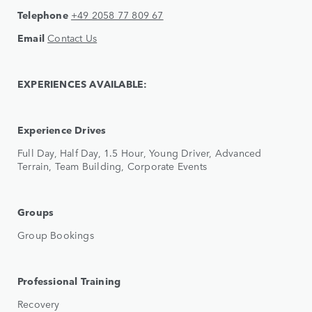
Telephone
+49 2058 77 809 67
Email
Contact Us
EXPERIENCES AVAILABLE:
Experience Drives
Full Day, Half Day, 1.5 Hour, Young Driver, Advanced
Terrain, Team Building, Corporate Events
Groups
Group Bookings
Professional Training
Recovery