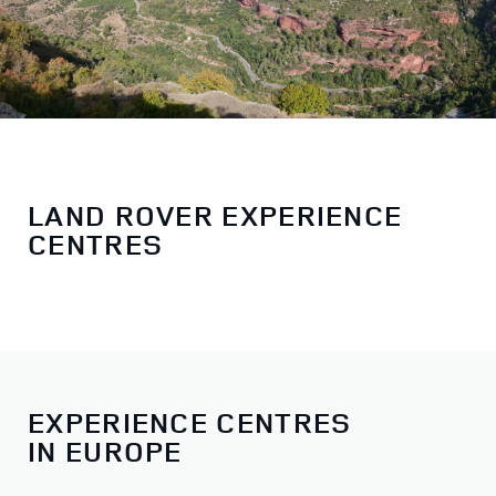
LAND ROVER EXPERIENCE
CENTRES
EXPERIENCE CENTRES
IN EUROPE