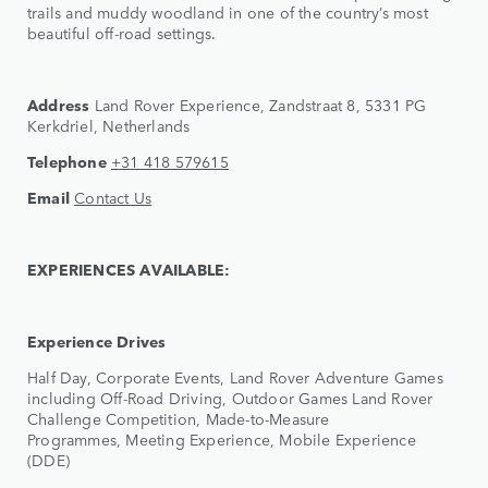
trails and muddy woodland in one of the country’s most
beautiful off-road settings.
Address
Land Rover Experience, Zandstraat 8, 5331 PG
Kerkdriel, Netherlands
Telephone
+31 418 579615
Email
Contact Us
EXPERIENCES AVAILABLE:
Experience Drives
Half Day, Corporate Events, Land Rover Adventure Games
including Off-Road Driving, Outdoor Games Land Rover
Challenge Competition, Made-to-Measure
Programmes, Meeting Experience, Mobile Experience
(DDE)