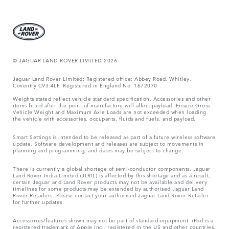
© JAGUAR LAND ROVER LIMITED 2026
Jaguar Land Rover Limited: Registered office: Abbey Road, Whitley,
Coventry CV3 4LF. Registered in England No: 1672070
Weights stated reflect vehicle standard specification. Accessories and other
items fitted after the point of manufacture will affect payload. Ensure Gross
Vehicle Weight and Maximum Axle Loads are not exceeded when loading
the vehicle with accessories, occupants, fluids and fuels, and payload.
Smart Settings is intended to be released as part of a future wireless software
update. Software development and releases are subject to movements in
planning and programming, and dates may be subject to change.
There is currently a global shortage of semi-conductor components. Jaguar
Land Rover India Limited (JLRIL) is affected by this shortage and as a result,
certain Jaguar and Land Rover products may not be available and delivery
timelines for some products may be extended by authorised Jaguar Land
Rover Retailers. Please contact your authorised Jaguar Land Rover Retailer
for further updates.
Accessories/features shown may not be part of standard equipment. iPod is a
registered trademark of Apple Inc., registered in the US and other countries.