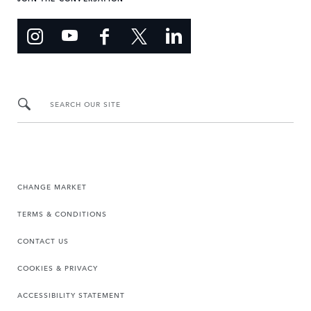
SEARCH OUR SITE
CHANGE MARKET
TERMS & CONDITIONS
CONTACT US
COOKIES & PRIVACY
ACCESSIBILITY STATEMENT