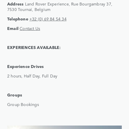
Address
Land Rover Experience, Rue Bourgambray 37,
7530 Tournai, Belgium
Telephone
+32 (0) 69 84 54 34
Email
Contact Us
EXPERIENCES AVAILABLE:
Experience Drives
2 hours, Half Day, Full Day
Groups
Group Bookings