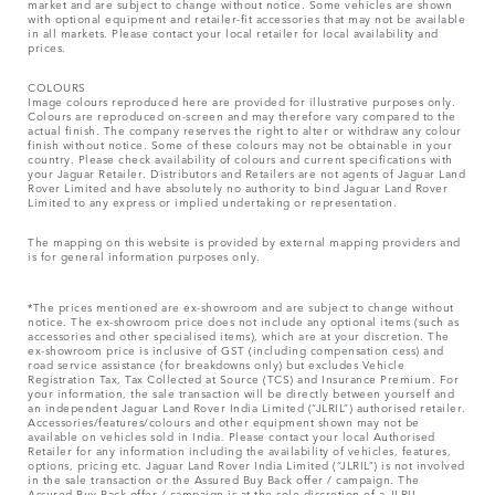
market and are subject to change without notice. Some vehicles are shown
with optional equipment and retailer-fit accessories that may not be available
in all markets. Please contact your local retailer for local availability and
prices.
COLOURS
Image colours reproduced here are provided for illustrative purposes only.
Colours are reproduced on-screen and may therefore vary compared to the
actual finish. The company reserves the right to alter or withdraw any colour
finish without notice. Some of these colours may not be obtainable in your
country. Please check availability of colours and current specifications with
your Jaguar Retailer. Distributors and Retailers are not agents of Jaguar Land
Rover Limited and have absolutely no authority to bind Jaguar Land Rover
Limited​ to any express or implied undertaking or representation.​
The mapping on this website is provided by external mapping providers and
is for general information purposes only.
*The prices mentioned are ex-showroom and are subject to change without
notice. The ex-showroom price does not include any optional items (such as
accessories and other specialised items), which are at your discretion. The
ex-showroom price is inclusive of GST (including compensation cess) and
road service assistance (for breakdowns only) but excludes Vehicle
Registration Tax, Tax Collected at Source (TCS) and Insurance Premium. For
your information, the sale transaction will be directly between yourself and
an independent Jaguar Land Rover India Limited (“JLRIL”) authorised retailer.
Accessories/features/colours and other equipment shown may not be
available on vehicles sold in India. Please contact your local Authorised
Retailer for any information including the availability of vehicles, features,
options, pricing etc. Jaguar Land Rover India Limited (“JLRIL”) is not involved
in the sale transaction or the Assured Buy Back offer / campaign. The
Assured Buy Back offer / campaign is at the sole discretion of a JLRIL