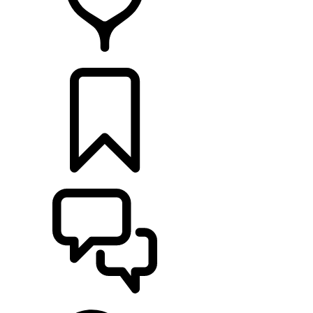
RETAILERS
BUILDS
SUPPORT & CHAT