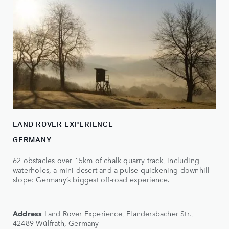
LAND ROVER EXPERIENCE
GERMANY
62 obstacles over 15km of chalk quarry track, including
waterholes, a mini desert and a pulse-quickening downhill
slope: Germany’s biggest off-road experience.
Address
Land Rover Experience, Flandersbacher Str.,
42489 Wülfrath, Germany