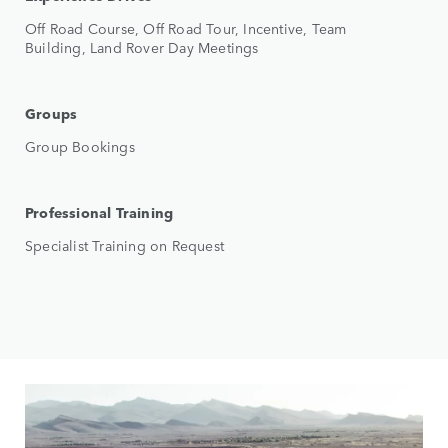
Off Road Course, Off Road Tour, Incentive, Team
Building, Land Rover Day Meetings
Groups
Group Bookings
Professional Training
Specialist Training on Request