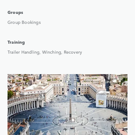
Groups
Group Bookings
Training
Trailer Handling, Winching, Recovery