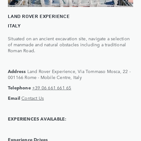
LAND ROVER EXPERIENCE
ITALY
Situated on an ancient excavation site, navigate a selection
of manmade and natural obstacles including a traditional
Roman Road.
Address
Land Rover Experience, Via Tommaso Mosca, 22 -
001166 Rome - Mobile Centre, Italy
Telephone
+39 06 661 661 65
Email
Contact Us
EXPERIENCES AVAILABLE:
Experience Drives