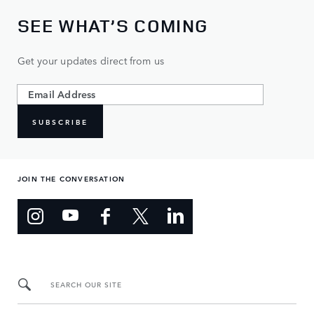
SEE WHAT’S COMING
Get your updates direct from us
SUBSCRIBE
JOIN THE CONVERSATION
SEARCH OUR SITE