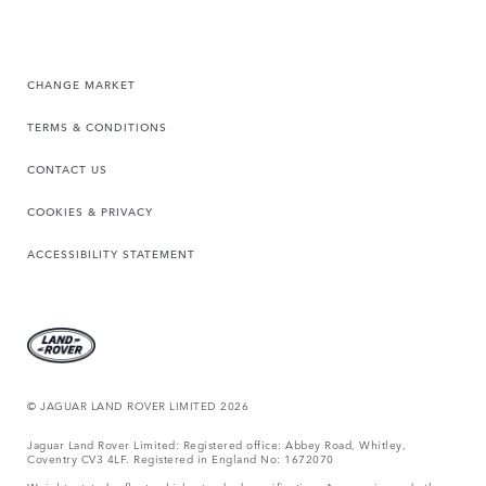
CHANGE MARKET
TERMS & CONDITIONS
CONTACT US
COOKIES & PRIVACY
ACCESSIBILITY STATEMENT
© JAGUAR LAND ROVER LIMITED 2026
Jaguar Land Rover Limited: Registered office: Abbey Road, Whitley,
Coventry CV3 4LF. Registered in England No: 1672070