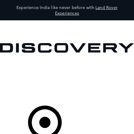
Experience India like never before with
Land Rover
Experiences
VEHICLES
OWNERS
EXPLORE
SHOP NOW
Your Retailer