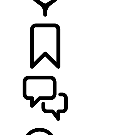
RETAILERS
BUILDS
SUPPORT & CHAT