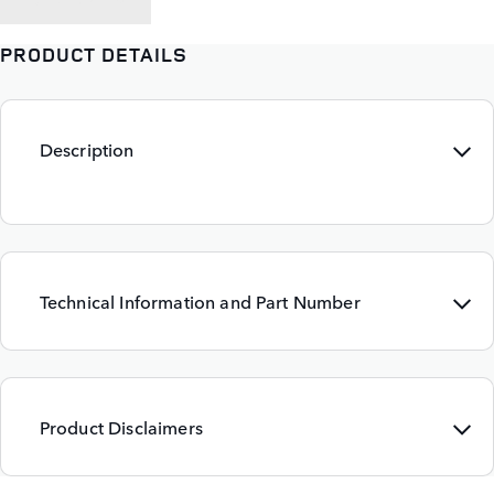
PRODUCT DETAILS
Description
Technical Information and Part Number
Product Disclaimers