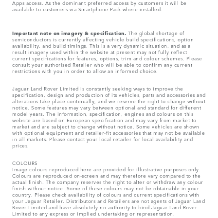
Apps access. As the dominant preferred access by customers it will be
available to customers via Smartphone Pack where installed.
Important note on imagery & specification.
The global shortage of
semiconductors is currently affecting vehicle build specifications, option
availability, and build timings. This is a very dynamic situation, and as a
result imagery used within the website at present may not fully reflect
current specifications for features, options, trim and colour schemes. Please
consult your authorised Retailer who will be able to confirm any current
restrictions with you in order to allow an informed choice.
Jaguar Land Rover Limited is constantly seeking ways to improve the
specification, design and production of its vehicles, parts and accessories and
alterations take place continually, and we reserve the right to change without
notice. Some features may vary between optional and standard for different
model years. The information, specification, engines and colours on this
website are based on European specification and may vary from market to
market and are subject to change without notice. Some vehicles are shown
with optional equipment and retailer-fit accessories that may not be available
in all markets. Please contact your local retailer for local availability and
prices.
COLOURS
Image colours reproduced here are provided for illustrative purposes only.
Colours are reproduced on-screen and may therefore vary compared to the
actual finish. The company reserves the right to alter or withdraw any colour
finish without notice. Some of these colours may not be obtainable in your
country. Please check availability of colours and current specifications with
your Jaguar Retailer. Distributors and Retailers are not agents of Jaguar Land
Rover Limited and have absolutely no authority to bind Jaguar Land Rover
Limited​ to any express or implied undertaking or representation.​