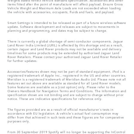
Weights stated reflect vehicle standard specification. Accessories and other
items fitted after the point of manufacture will affect payload. Ensure Gross
Vehicle Weight and Maximum Axle Loads are not exceeded when loading
the vehicle with accessories, occupants, fluids and fuels, and payload.
Smart Settings is intended to be released as part of a future wireless software
update. Software development and releases are subject to movements in
planning and programming, and dates may be subject to change.
There is currently a global shortage of semi-conductor components. Jaguar
Land Rover India Limited (JLRIL) is affected by this shortage and as a result,
certain Jaguar and Land Rover products may not be available and delivery
timelines for some products may be extended by authorised Jaguar Land
Rover Retailers. Please contact your authorised Jaguar Land Rover Retailer
for further updates.
Accessories/features shown may not be part of standard equipment. iPod is a
registered trademark of Apple Inc., registered in the US and other countries.
Meridian is a registered trademark of Meridian Audio Ltd. Please note not all
features set out above are available as standard for all Land Rover models.
Some features are available as a [cost option] only. Please refer to the
Owners Handbook for Navigation Terms and Conditions. The Information and
specification shown are not binding and are subject to change without prior
notice. These are indicative specifications for reference only.
The figures provided are as a result of official manufacturer's tests in
accordance with EU legislation. A vehicle's actual fuel consumption may
differ from that achieved in such tests and these figures are for comparative
purposes only.
From 30 September 2019 Spotify will no longer be supporting the InControl