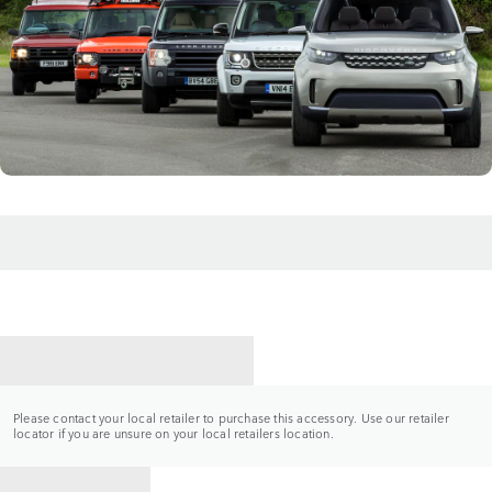
CONTACT A RETAILER
Please contact your local retailer to purchase this accessory. Use our retailer
locator if you are unsure on your local retailers location.
BACK TO