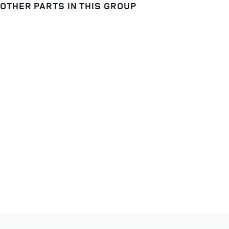
OTHER PARTS IN THIS GROUP