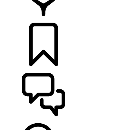
RETAILERS
BUILDS
SUPPORT & CHAT