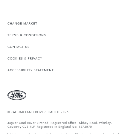
CHANGE MARKET
TERMS & CONDITIONS
CONTACT US
COOKIES & PRIVACY
ACCESSIBILITY STATEMENT
© JAGUAR LAND ROVER LIMITED 2026
Jaguar Land Rover Limited: Registered office: Abbey Road, Whitley,
Coventry CV3 4LF. Registered in England No: 1672070