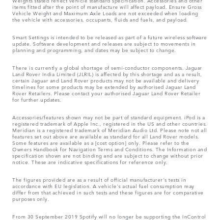
Weights stated reflect vehicle standard specification. Accessories and other
items fitted after the point of manufacture will affect payload. Ensure Gross
Vehicle Weight and Maximum Axle Loads are not exceeded when loading
the vehicle with accessories, occupants, fluids and fuels, and payload.
Smart Settings is intended to be released as part of a future wireless software
update. Software development and releases are subject to movements in
planning and programming, and dates may be subject to change.
There is currently a global shortage of semi-conductor components. Jaguar
Land Rover India Limited (JLRIL) is affected by this shortage and as a result,
certain Jaguar and Land Rover products may not be available and delivery
timelines for some products may be extended by authorised Jaguar Land
Rover Retailers. Please contact your authorised Jaguar Land Rover Retailer
for further updates.
Accessories/features shown may not be part of standard equipment. iPod is a
registered trademark of Apple Inc., registered in the US and other countries.
Meridian is a registered trademark of Meridian Audio Ltd. Please note not all
features set out above are available as standard for all Land Rover models.
Some features are available as a [cost option] only. Please refer to the
Owners Handbook for Navigation Terms and Conditions. The Information and
specification shown are not binding and are subject to change without prior
notice. These are indicative specifications for reference only.
The figures provided are as a result of official manufacturer's tests in
accordance with EU legislation. A vehicle's actual fuel consumption may
differ from that achieved in such tests and these figures are for comparative
purposes only.
From 30 September 2019 Spotify will no longer be supporting the InControl