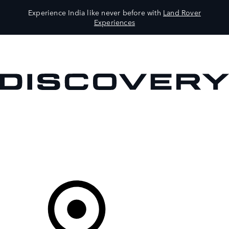
Experience India like never before with
Land Rover
Experiences
VEHICLES
OWNERS
EXPLORE
SHOP NOW
Your Retailer