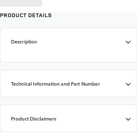
PRODUCT DETAILS
Description
Technical Information and Part Number
Product Disclaimers