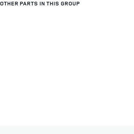
OTHER PARTS IN THIS GROUP