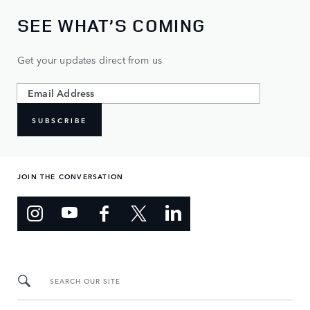
SEE WHAT’S COMING
Get your updates direct from us
SUBSCRIBE
JOIN THE CONVERSATION
SEARCH OUR SITE