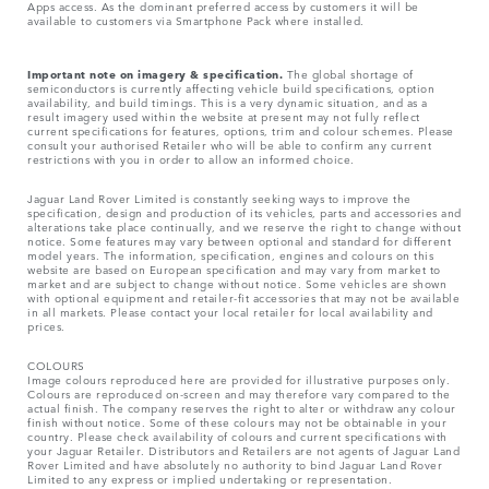
Apps access. As the dominant preferred access by customers it will be
available to customers via Smartphone Pack where installed.
Important note on imagery & specification.
The global shortage of
semiconductors is currently affecting vehicle build specifications, option
availability, and build timings. This is a very dynamic situation, and as a
result imagery used within the website at present may not fully reflect
current specifications for features, options, trim and colour schemes. Please
consult your authorised Retailer who will be able to confirm any current
restrictions with you in order to allow an informed choice.
Jaguar Land Rover Limited is constantly seeking ways to improve the
specification, design and production of its vehicles, parts and accessories and
alterations take place continually, and we reserve the right to change without
notice. Some features may vary between optional and standard for different
model years. The information, specification, engines and colours on this
website are based on European specification and may vary from market to
market and are subject to change without notice. Some vehicles are shown
with optional equipment and retailer-fit accessories that may not be available
in all markets. Please contact your local retailer for local availability and
prices.
COLOURS
Image colours reproduced here are provided for illustrative purposes only.
Colours are reproduced on-screen and may therefore vary compared to the
actual finish. The company reserves the right to alter or withdraw any colour
finish without notice. Some of these colours may not be obtainable in your
country. Please check availability of colours and current specifications with
your Jaguar Retailer. Distributors and Retailers are not agents of Jaguar Land
Rover Limited and have absolutely no authority to bind Jaguar Land Rover
Limited​ to any express or implied undertaking or representation.​