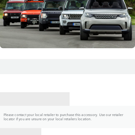
CONTACT A RETAILER
Please contact your local retailer to purchase this accessory. Use our retailer
locator if you are unsure on your local retailers location.
BACK TO