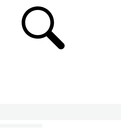
SUPPORT & CHAT