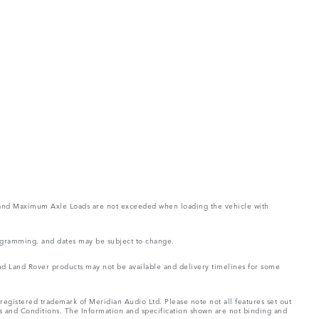
ght and Maximum Axle Loads are not exceeded when loading the vehicle with
rogramming, and dates may be subject to change.
 and Land Rover products may not be available and delivery timelines for some
registered trademark of Meridian Audio Ltd. Please note not all features set out
ms and Conditions. The Information and specification shown are not binding and