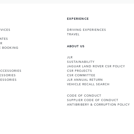
EXPERIENCE
VICES
DRIVING EXPERIENCES
TRAVEL
ATES
ER
ABOUT US
E BOOKING
JLR
SUSTAINABILITY
JAGUAR LAND ROVER CSR POLICY
ACCESSORIES
CSR PROJECTS
ESSORIES
CSR COMMITTEE
ESSORIES
JLR ANNUAL RETURN
VEHICLE RECALL SEARCH
CODE OF CONDUCT
SUPPLIER CODE OF CONDUCT
ANTIBRIBERY & CORRUPTION POLICY