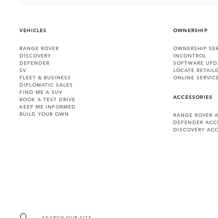
VEHICLES
OWNERSHIP
RANGE ROVER
OWNERSHIP SER
DISCOVERY
INCONTROL
DEFENDER
SOFTWARE UPD
SV
LOCATE RETAIL
FLEET & BUSINESS
ONLINE SERVIC
DIPLOMATIC SALES
FIND ME A SUV
ACCESSORIES
BOOK A TEST DRIVE
KEEP ME INFORMED
BUILD YOUR OWN
RANGE ROVER 
DEFENDER ACC
DISCOVERY ACC
SEARCH OUR SITE