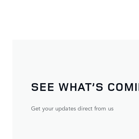
SEE WHAT’S COM
Get your updates direct from us