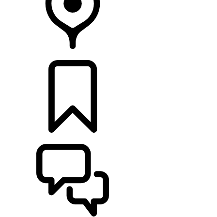
RETAILERS
BUILDS