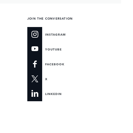
JOIN THE CONVERSATION
INSTAGRAM
YOUTUBE
FACEBOOK
X
LINKEDIN