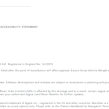
Y
ACCESSIBILITY STATEMENT
V3 4LF. Registered in England No: 1672070
ms fitted after the point of manufacture will affect payload. Ensure Gross Vehicle Wei
 update. Software development and releases are subject to movements in planning and p
ver India Limited (JLRIL) is affected by this shortage and as a result, certain Jaguar
act your authorised Jaguar Land Rover Retailer for further updates.
tered trademark of Apple Inc., registered in the US and other countries. Meridian is a 
ilable as a [cost option] only. Please refer to the Owners Handbook for Navigation Ter
r reference only.