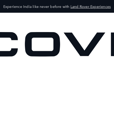
Experience India like never before with
Land Rover Experiences