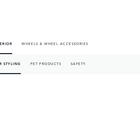
TERIOR
WHEELS & WHEEL ACCESSORIES
R STYLING
PET PRODUCTS
SAFETY