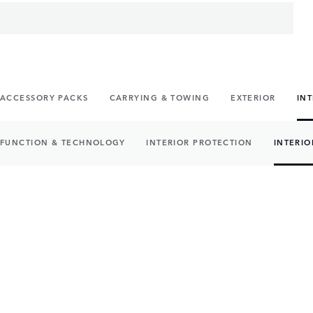
ACCESSORY PACKS
CARRYING & TOWING
EXTERIOR
IN
FUNCTION & TECHNOLOGY
INTERIOR PROTECTION
INTERIO