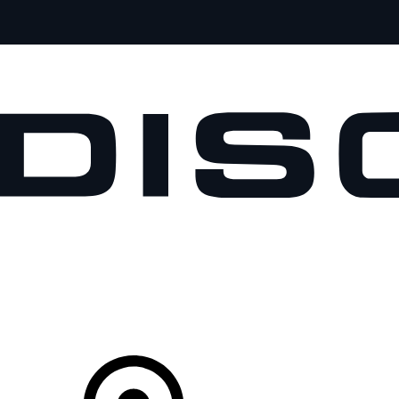
VEHICLES
OWNERS
EXPLORE
SHOP NOW
Your Retailer