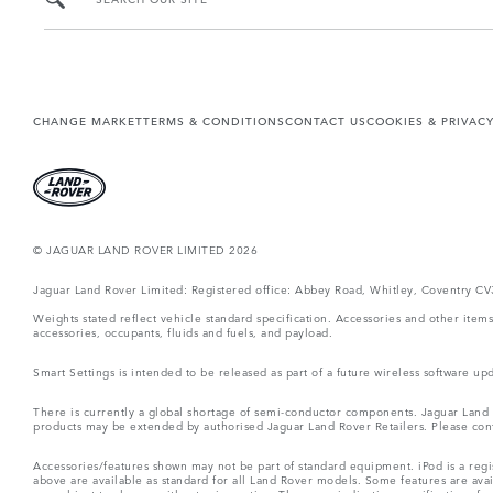
CHANGE MARKET
TERMS & CONDITIONS
CONTACT US
COOKIES & PRIVAC
© JAGUAR LAND ROVER LIMITED 2026
Jaguar Land Rover Limited: Registered office: Abbey Road, Whitley, Coventry C
Weights stated reflect vehicle standard specification. Accessories and other ite
accessories, occupants, fluids and fuels, and payload.
Smart Settings is intended to be released as part of a future wireless software
There is currently a global shortage of semi-conductor components. Jaguar Land Ro
products may be extended by authorised Jaguar Land Rover Retailers. Please cont
Accessories/features shown may not be part of standard equipment. iPod is a regis
above are available as standard for all Land Rover models. Some features are ava
are subject to change without prior notice. These are indicative specifications fo