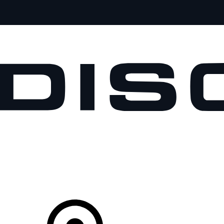
VEHICLES
OWNERS
EXPLORE
SHOP NOW
Your Retailer