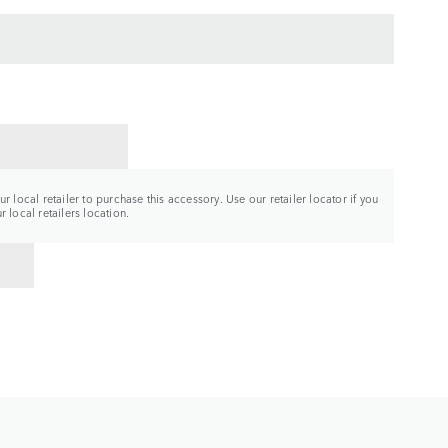
CT A RETAILER
r local retailer to purchase this accessory. Use our retailer locator if you
 local retailers location.
TO