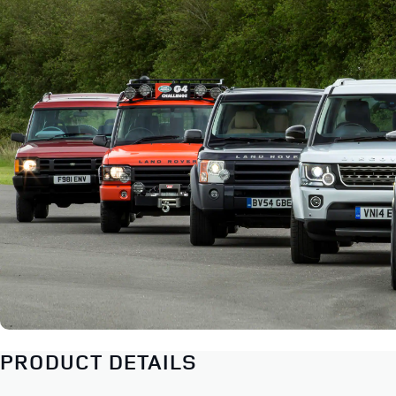
PRODUCT DETAILS