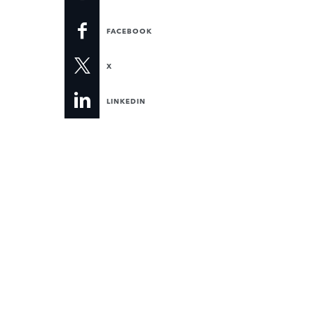
FACEBOOK
X
LINKEDIN