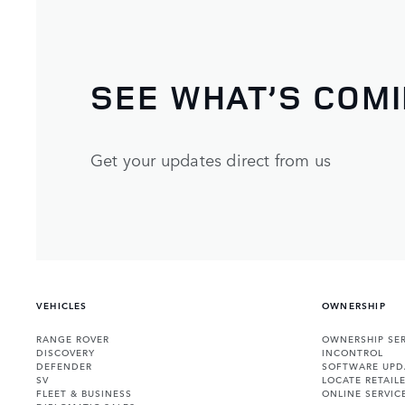
SEE WHAT’S COM
Get your updates direct from us
VEHICLES
OWNERSHIP
RANGE ROVER
OWNERSHIP SER
DISCOVERY
INCONTROL
DEFENDER
SOFTWARE UPD
SV
LOCATE RETAIL
FLEET & BUSINESS
ONLINE SERVIC