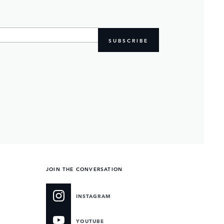
SUBSCRIBE
JOIN THE CONVERSATION
INSTAGRAM
YOUTUBE