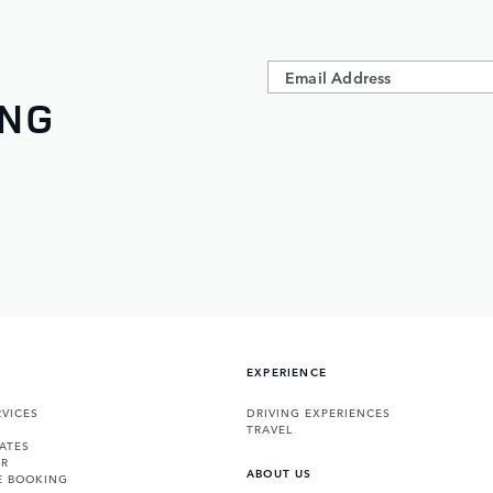
ING
EXPERIENCE
VICES
DRIVING EXPERIENCES
TRAVEL
ATES
ER
ABOUT US
E BOOKING