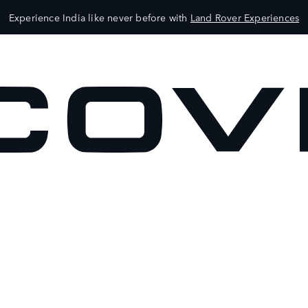
Experience India like never before with
Land Rover Experiences