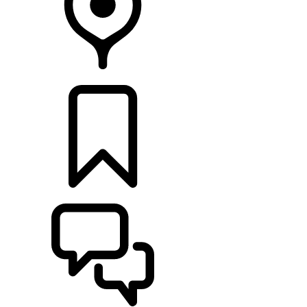
RETAILERS
BUILDS