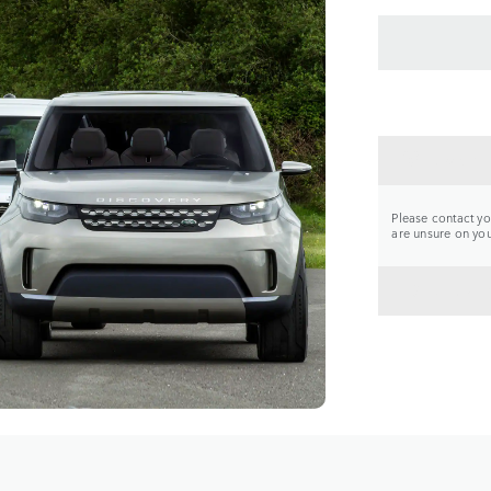
CONTA
Please contact you
are unsure on your
BACK 