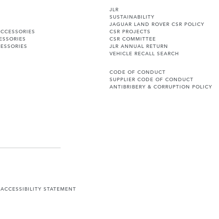
JLR
SUSTAINABILITY
JAGUAR LAND ROVER CSR POLICY
ACCESSORIES
CSR PROJECTS
ESSORIES
CSR COMMITTEE
ESSORIES
JLR ANNUAL RETURN
VEHICLE RECALL SEARCH
CODE OF CONDUCT
SUPPLIER CODE OF CONDUCT
ANTIBRIBERY & CORRUPTION POLICY
Y
ACCESSIBILITY STATEMENT