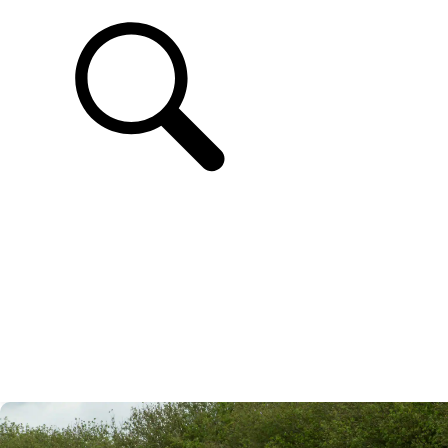
SUPPORT & CHAT