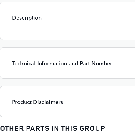
Description
Technical Information and Part Number
Product Disclaimers
OTHER PARTS IN THIS GROUP