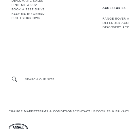
DIPLOMATIC SALES
FIND ME A SUV
ACCESSORIES
BOOK A TEST DRIVE
KEEP ME INFORMED
BUILD YOUR OWN
RANGE ROVER 
DEFENDER ACC
DISCOVERY ACC
SEARCH OUR SITE
CHANGE MARKET
TERMS & CONDITIONS
CONTACT US
COOKIES & PRIVAC