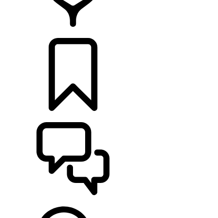
RETAILERS
BUILDS
SUPPORT & CHAT