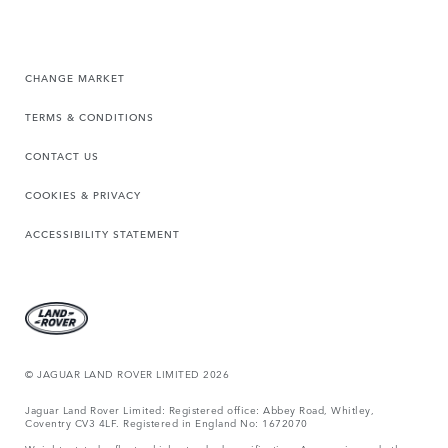
CHANGE MARKET
TERMS & CONDITIONS
CONTACT US
COOKIES & PRIVACY
ACCESSIBILITY STATEMENT
© JAGUAR LAND ROVER LIMITED 2026
Jaguar Land Rover Limited: Registered office: Abbey Road, Whitley,
Coventry CV3 4LF. Registered in England No: 1672070