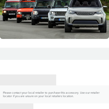
CONTACT A RETAILER
Please contact your local retailer to purchase this accessory. Use our retailer
locator if you are unsure on your local retailers location.
BACK TO