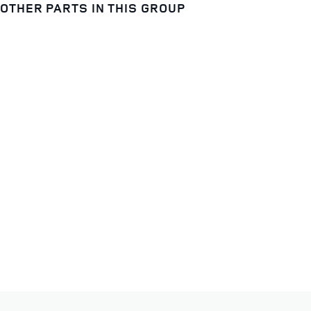
OTHER PARTS IN THIS GROUP