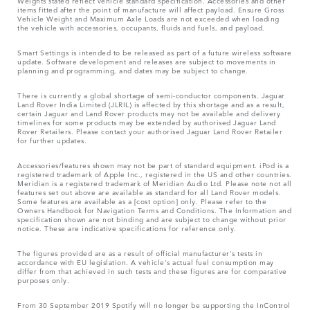
Weights stated reflect vehicle standard specification. Accessories and other
items fitted after the point of manufacture will affect payload. Ensure Gross
Vehicle Weight and Maximum Axle Loads are not exceeded when loading
the vehicle with accessories, occupants, fluids and fuels, and payload.
Smart Settings is intended to be released as part of a future wireless software
update. Software development and releases are subject to movements in
planning and programming, and dates may be subject to change.
There is currently a global shortage of semi-conductor components. Jaguar
Land Rover India Limited (JLRIL) is affected by this shortage and as a result,
certain Jaguar and Land Rover products may not be available and delivery
timelines for some products may be extended by authorised Jaguar Land
Rover Retailers. Please contact your authorised Jaguar Land Rover Retailer
for further updates.
Accessories/features shown may not be part of standard equipment. iPod is a
registered trademark of Apple Inc., registered in the US and other countries.
Meridian is a registered trademark of Meridian Audio Ltd. Please note not all
features set out above are available as standard for all Land Rover models.
Some features are available as a [cost option] only. Please refer to the
Owners Handbook for Navigation Terms and Conditions. The Information and
specification shown are not binding and are subject to change without prior
notice. These are indicative specifications for reference only.
The figures provided are as a result of official manufacturer's tests in
accordance with EU legislation. A vehicle's actual fuel consumption may
differ from that achieved in such tests and these figures are for comparative
purposes only.
From 30 September 2019 Spotify will no longer be supporting the InControl