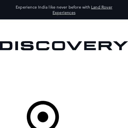
Experience India like never before with
Land Rover
Experiences
VEHICLES
OWNERS
EXPLORE
SHOP NOW
Your Retailer