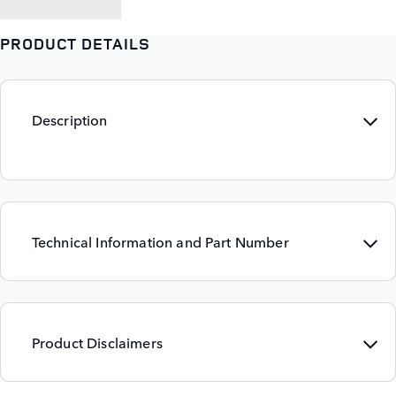
PRODUCT DETAILS
Description
Technical Information and Part Number
Product Disclaimers