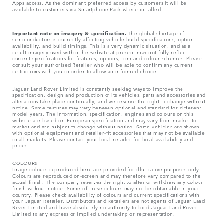
Apps access. As the dominant preferred access by customers it will be
available to customers via Smartphone Pack where installed.
Important note on imagery & specification.
The global shortage of
semiconductors is currently affecting vehicle build specifications, option
availability, and build timings. This is a very dynamic situation, and as a
result imagery used within the website at present may not fully reflect
current specifications for features, options, trim and colour schemes. Please
consult your authorised Retailer who will be able to confirm any current
restrictions with you in order to allow an informed choice.
Jaguar Land Rover Limited is constantly seeking ways to improve the
specification, design and production of its vehicles, parts and accessories and
alterations take place continually, and we reserve the right to change without
notice. Some features may vary between optional and standard for different
model years. The information, specification, engines and colours on this
website are based on European specification and may vary from market to
market and are subject to change without notice. Some vehicles are shown
with optional equipment and retailer-fit accessories that may not be available
in all markets. Please contact your local retailer for local availability and
prices.
COLOURS
Image colours reproduced here are provided for illustrative purposes only.
Colours are reproduced on-screen and may therefore vary compared to the
actual finish. The company reserves the right to alter or withdraw any colour
finish without notice. Some of these colours may not be obtainable in your
country. Please check availability of colours and current specifications with
your Jaguar Retailer. Distributors and Retailers are not agents of Jaguar Land
Rover Limited and have absolutely no authority to bind Jaguar Land Rover
Limited​ to any express or implied undertaking or representation.​