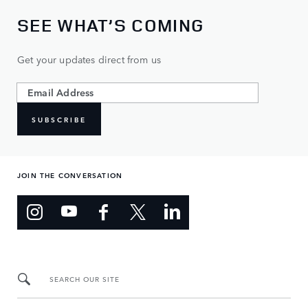
SEE WHAT’S COMING
Get your updates direct from us
SUBSCRIBE
JOIN THE CONVERSATION
SEARCH OUR SITE