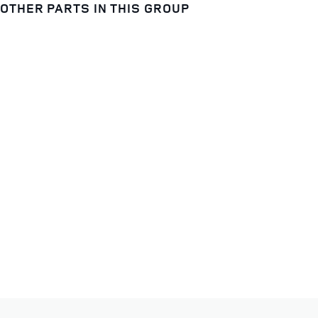
OTHER PARTS IN THIS GROUP