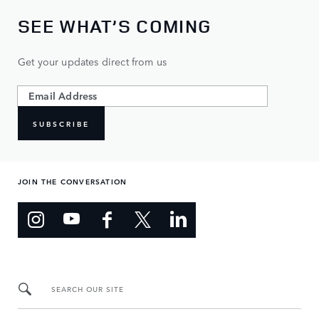
SEE WHAT’S COMING
Get your updates direct from us
SUBSCRIBE
JOIN THE CONVERSATION
SEARCH OUR SITE