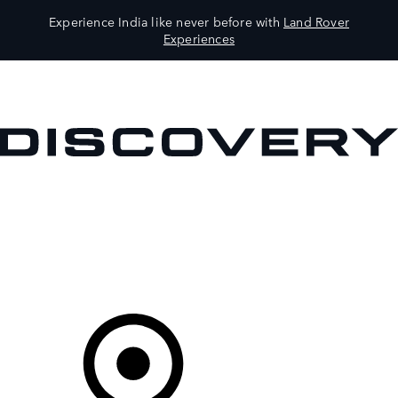
Experience India like never before with
Land Rover
Experiences
VEHICLES
OWNERS
EXPLORE
SHOP NOW
Your Retailer