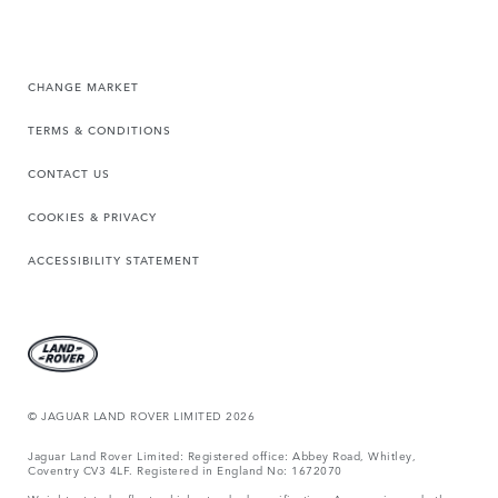
CHANGE MARKET
TERMS & CONDITIONS
CONTACT US
COOKIES & PRIVACY
ACCESSIBILITY STATEMENT
© JAGUAR LAND ROVER LIMITED 2026
Jaguar Land Rover Limited: Registered office: Abbey Road, Whitley,
Coventry CV3 4LF. Registered in England No: 1672070