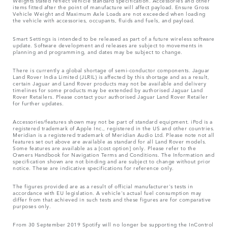
Weights stated reflect vehicle standard specification. Accessories and other
items fitted after the point of manufacture will affect payload. Ensure Gross
Vehicle Weight and Maximum Axle Loads are not exceeded when loading
the vehicle with accessories, occupants, fluids and fuels, and payload.
Smart Settings is intended to be released as part of a future wireless software
update. Software development and releases are subject to movements in
planning and programming, and dates may be subject to change.
There is currently a global shortage of semi-conductor components. Jaguar
Land Rover India Limited (JLRIL) is affected by this shortage and as a result,
certain Jaguar and Land Rover products may not be available and delivery
timelines for some products may be extended by authorised Jaguar Land
Rover Retailers. Please contact your authorised Jaguar Land Rover Retailer
for further updates.
Accessories/features shown may not be part of standard equipment. iPod is a
registered trademark of Apple Inc., registered in the US and other countries.
Meridian is a registered trademark of Meridian Audio Ltd. Please note not all
features set out above are available as standard for all Land Rover models.
Some features are available as a [cost option] only. Please refer to the
Owners Handbook for Navigation Terms and Conditions. The Information and
specification shown are not binding and are subject to change without prior
notice. These are indicative specifications for reference only.
The figures provided are as a result of official manufacturer's tests in
accordance with EU legislation. A vehicle's actual fuel consumption may
differ from that achieved in such tests and these figures are for comparative
purposes only.
From 30 September 2019 Spotify will no longer be supporting the InControl