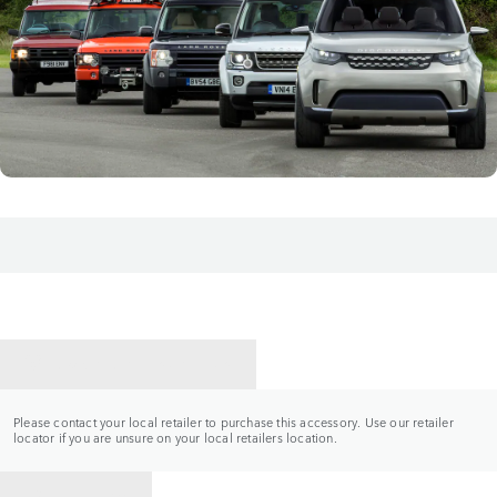
CONTACT A RETAILER
Please contact your local retailer to purchase this accessory. Use our retailer
locator if you are unsure on your local retailers location.
BACK TO