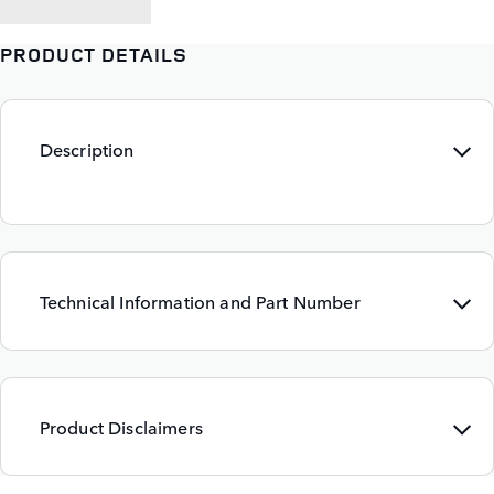
PRODUCT DETAILS
Description
Technical Information and Part Number
Product Disclaimers