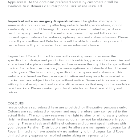
Apps access. As the dominant preferred access by customers it will be
available to customers via Smartphone Pack where installed.
Important note on imagery & specification.
The global shortage of
semiconductors is currently affecting vehicle build specifications, option
availability, and build timings. This is a very dynamic situation, and as a
result imagery used within the website at present may not fully reflect
current specifications for features, options, trim and colour schemes. Please
consult your authorised Retailer who will be able to confirm any current
restrictions with you in order to allow an informed choice.
Jaguar Land Rover Limited is constantly seeking ways to improve the
specification, design and production of its vehicles, parts and accessories and
alterations take place continually, and we reserve the right to change without
notice. Some features may vary between optional and standard for different
model years. The information, specification, engines and colours on this
website are based on European specification and may vary from market to
market and are subject to change without notice. Some vehicles are shown
with optional equipment and retailer-fit accessories that may not be available
in all markets. Please contact your local retailer for local availability and
prices.
COLOURS
Image colours reproduced here are provided for illustrative purposes only.
Colours are reproduced on-screen and may therefore vary compared to the
actual finish. The company reserves the right to alter or withdraw any colour
finish without notice. Some of these colours may not be obtainable in your
country. Please check availability of colours and current specifications with
your Jaguar Retailer. Distributors and Retailers are not agents of Jaguar Land
Rover Limited and have absolutely no authority to bind Jaguar Land Rover
Limited​ to any express or implied undertaking or representation.​