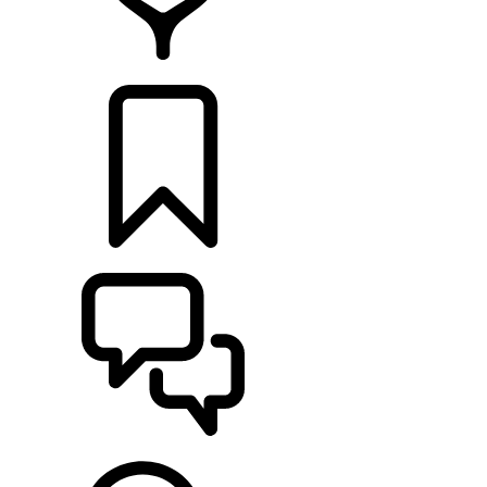
RETAILERS
BUILDS
SUPPORT & CHAT