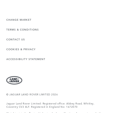
CHANGE MARKET
TERMS & CONDITIONS
CONTACT US
COOKIES & PRIVACY
ACCESSIBILITY STATEMENT
© JAGUAR LAND ROVER LIMITED 2026
Jaguar Land Rover Limited: Registered office: Abbey Road, Whitley,
Coventry CV3 4LF. Registered in England No: 1672070