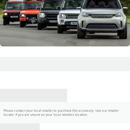
CONTACT A RETAILER
Please contact your local retailer to purchase this accessory. Use our retailer
locator if you are unsure on your local retailers location.
BACK TO