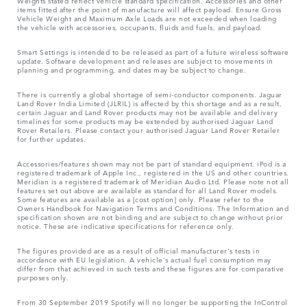
Weights stated reflect vehicle standard specification. Accessories and other
items fitted after the point of manufacture will affect payload. Ensure Gross
Vehicle Weight and Maximum Axle Loads are not exceeded when loading
the vehicle with accessories, occupants, fluids and fuels, and payload.
Smart Settings is intended to be released as part of a future wireless software
update. Software development and releases are subject to movements in
planning and programming, and dates may be subject to change.
There is currently a global shortage of semi-conductor components. Jaguar
Land Rover India Limited (JLRIL) is affected by this shortage and as a result,
certain Jaguar and Land Rover products may not be available and delivery
timelines for some products may be extended by authorised Jaguar Land
Rover Retailers. Please contact your authorised Jaguar Land Rover Retailer
for further updates.
Accessories/features shown may not be part of standard equipment. iPod is a
registered trademark of Apple Inc., registered in the US and other countries.
Meridian is a registered trademark of Meridian Audio Ltd. Please note not all
features set out above are available as standard for all Land Rover models.
Some features are available as a [cost option] only. Please refer to the
Owners Handbook for Navigation Terms and Conditions. The Information and
specification shown are not binding and are subject to change without prior
notice. These are indicative specifications for reference only.
The figures provided are as a result of official manufacturer's tests in
accordance with EU legislation. A vehicle's actual fuel consumption may
differ from that achieved in such tests and these figures are for comparative
purposes only.
From 30 September 2019 Spotify will no longer be supporting the InControl