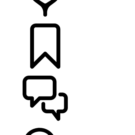
RETAILERS
BUILDS
SUPPORT & CHAT