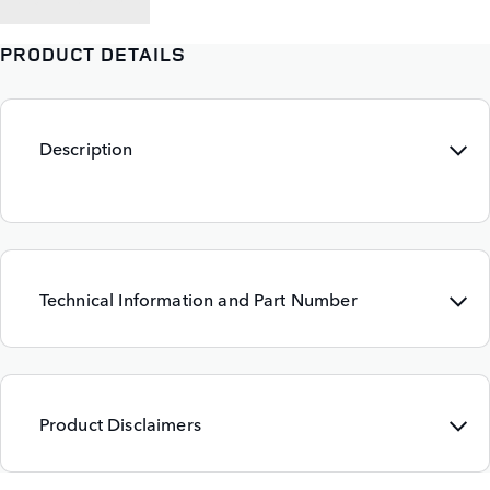
PRODUCT DETAILS
Description
Technical Information and Part Number
Product Disclaimers