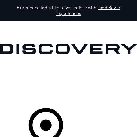
Experience India like never before with
Land Rover
Experiences
VEHICLES
OWNERS
EXPLORE
SHOP NOW
Your Retailer