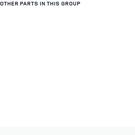
OTHER PARTS IN THIS GROUP