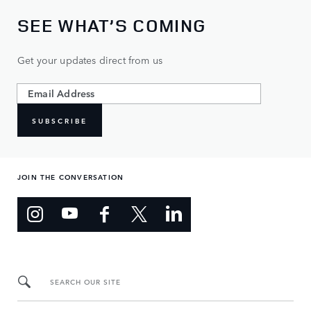
SEE WHAT’S COMING
Get your updates direct from us
SUBSCRIBE
JOIN THE CONVERSATION
SEARCH OUR SITE