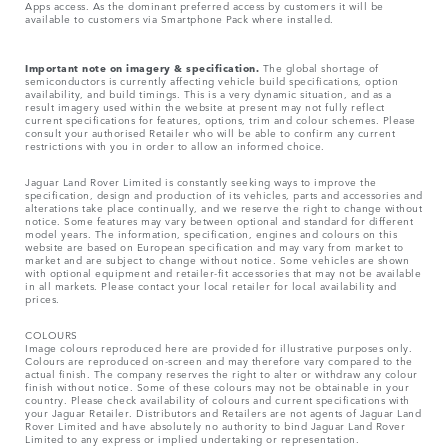
Apps access. As the dominant preferred access by customers it will be
available to customers via Smartphone Pack where installed.
Important note on imagery & specification.
The global shortage of
semiconductors is currently affecting vehicle build specifications, option
availability, and build timings. This is a very dynamic situation, and as a
result imagery used within the website at present may not fully reflect
current specifications for features, options, trim and colour schemes. Please
consult your authorised Retailer who will be able to confirm any current
restrictions with you in order to allow an informed choice.
Jaguar Land Rover Limited is constantly seeking ways to improve the
specification, design and production of its vehicles, parts and accessories and
alterations take place continually, and we reserve the right to change without
notice. Some features may vary between optional and standard for different
model years. The information, specification, engines and colours on this
website are based on European specification and may vary from market to
market and are subject to change without notice. Some vehicles are shown
with optional equipment and retailer-fit accessories that may not be available
in all markets. Please contact your local retailer for local availability and
prices.
COLOURS
Image colours reproduced here are provided for illustrative purposes only.
Colours are reproduced on-screen and may therefore vary compared to the
actual finish. The company reserves the right to alter or withdraw any colour
finish without notice. Some of these colours may not be obtainable in your
country. Please check availability of colours and current specifications with
your Jaguar Retailer. Distributors and Retailers are not agents of Jaguar Land
Rover Limited and have absolutely no authority to bind Jaguar Land Rover
Limited​ to any express or implied undertaking or representation.​