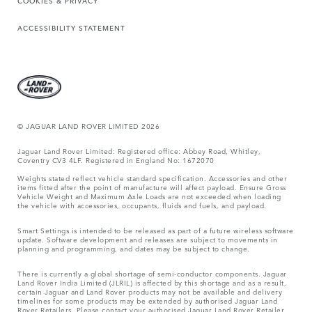
COOKIES & PRIVACY
ACCESSIBILITY STATEMENT
© JAGUAR LAND ROVER LIMITED 2026
Jaguar Land Rover Limited: Registered office: Abbey Road, Whitley,
Coventry CV3 4LF. Registered in England No: 1672070
Weights stated reflect vehicle standard specification. Accessories and other
items fitted after the point of manufacture will affect payload. Ensure Gross
Vehicle Weight and Maximum Axle Loads are not exceeded when loading
the vehicle with accessories, occupants, fluids and fuels, and payload.
Smart Settings is intended to be released as part of a future wireless software
update. Software development and releases are subject to movements in
planning and programming, and dates may be subject to change.
There is currently a global shortage of semi-conductor components. Jaguar
Land Rover India Limited (JLRIL) is affected by this shortage and as a result,
certain Jaguar and Land Rover products may not be available and delivery
timelines for some products may be extended by authorised Jaguar Land
Rover Retailers. Please contact your authorised Jaguar Land Rover Retailer