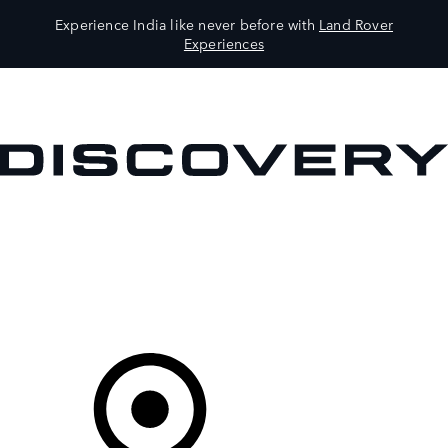
Experience India like never before with
Land Rover
Experiences
VEHICLES
OWNERS
EXPLORE
SHOP NOW
Your Retailer