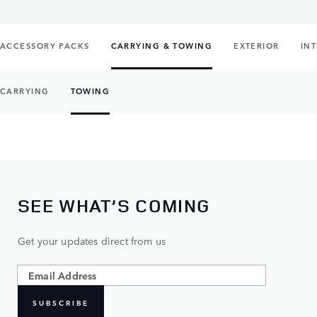
ACCESSORY PACKS
CARRYING & TOWING
EXTERIOR
IN
CARRYING
TOWING
SEE WHAT’S COMING
Get your updates direct from us
SUBSCRIBE