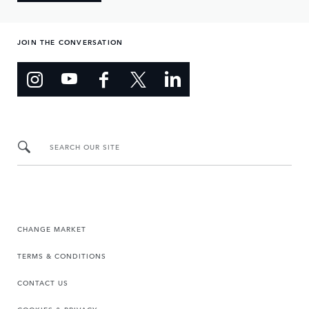
JOIN THE CONVERSATION
SEARCH OUR SITE
CHANGE MARKET
TERMS & CONDITIONS
CONTACT US