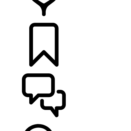
RETAILERS
BUILDS
SUPPORT & CHAT