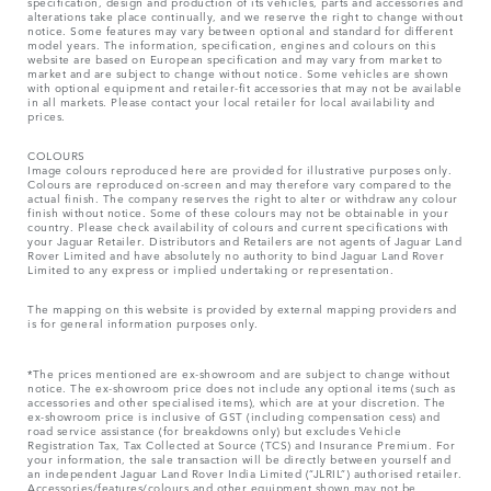
specification, design and production of its vehicles, parts and accessories and
alterations take place continually, and we reserve the right to change without
notice. Some features may vary between optional and standard for different
model years. The information, specification, engines and colours on this
website are based on European specification and may vary from market to
market and are subject to change without notice. Some vehicles are shown
with optional equipment and retailer-fit accessories that may not be available
in all markets. Please contact your local retailer for local availability and
prices.
COLOURS
Image colours reproduced here are provided for illustrative purposes only.
Colours are reproduced on-screen and may therefore vary compared to the
actual finish. The company reserves the right to alter or withdraw any colour
finish without notice. Some of these colours may not be obtainable in your
country. Please check availability of colours and current specifications with
your Jaguar Retailer. Distributors and Retailers are not agents of Jaguar Land
Rover Limited and have absolutely no authority to bind Jaguar Land Rover
Limited​ to any express or implied undertaking or representation.​
The mapping on this website is provided by external mapping providers and
is for general information purposes only.
*The prices mentioned are ex-showroom and are subject to change without
notice. The ex-showroom price does not include any optional items (such as
accessories and other specialised items), which are at your discretion. The
ex-showroom price is inclusive of GST (including compensation cess) and
road service assistance (for breakdowns only) but excludes Vehicle
Registration Tax, Tax Collected at Source (TCS) and Insurance Premium. For
your information, the sale transaction will be directly between yourself and
an independent Jaguar Land Rover India Limited (“JLRIL”) authorised retailer.
Accessories/features/colours and other equipment shown may not be