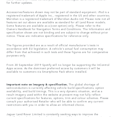
for further updates.
Accessories/features shown may not be part of standard equipment. iPod is a
registered trademark of Apple Inc., registered in the US and other countries.
Meridian is a registered trademark of Meridian Audio Ltd. Please note not all
features set out above are available as standard for all Land Rover models.
Some features are available as a [cost option] only. Please refer to the
Owners Handbook for Navigation Terms and Conditions. The Information and
specification shown are not binding and are subject to change without prior
notice. These are indicative specifications for reference only.
The figures provided are as a result of official manufacturer's tests in
accordance with EU legislation. A vehicle's actual fuel consumption may
differ from that achieved in such tests and these figures are for comparative
purposes only.
From 30 September 2019 Spotify will no longer be supporting the InControl
Apps access. As the dominant preferred access by customers it will be
available to customers via Smartphone Pack where installed.
Important note on imagery & specification.
The global shortage of
semiconductors is currently affecting vehicle build specifications, option
availability, and build timings. This is a very dynamic situation, and as a
result imagery used within the website at present may not fully reflect
current specifications for features, options, trim and colour schemes. Please
consult your authorised Retailer who will be able to confirm any current
restrictions with you in order to allow an informed choice.
Jaguar Land Rover Limited is constantly seeking ways to improve the