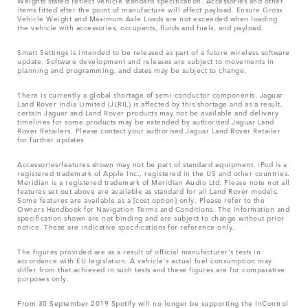
Weights stated reflect vehicle standard specification. Accessories and other
items fitted after the point of manufacture will affect payload. Ensure Gross
Vehicle Weight and Maximum Axle Loads are not exceeded when loading
the vehicle with accessories, occupants, fluids and fuels, and payload.
Smart Settings is intended to be released as part of a future wireless software
update. Software development and releases are subject to movements in
planning and programming, and dates may be subject to change.
There is currently a global shortage of semi-conductor components. Jaguar
Land Rover India Limited (JLRIL) is affected by this shortage and as a result,
certain Jaguar and Land Rover products may not be available and delivery
timelines for some products may be extended by authorised Jaguar Land
Rover Retailers. Please contact your authorised Jaguar Land Rover Retailer
for further updates.
Accessories/features shown may not be part of standard equipment. iPod is a
registered trademark of Apple Inc., registered in the US and other countries.
Meridian is a registered trademark of Meridian Audio Ltd. Please note not all
features set out above are available as standard for all Land Rover models.
Some features are available as a [cost option] only. Please refer to the
Owners Handbook for Navigation Terms and Conditions. The Information and
specification shown are not binding and are subject to change without prior
notice. These are indicative specifications for reference only.
The figures provided are as a result of official manufacturer's tests in
accordance with EU legislation. A vehicle's actual fuel consumption may
differ from that achieved in such tests and these figures are for comparative
purposes only.
From 30 September 2019 Spotify will no longer be supporting the InControl