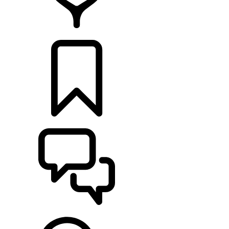
RETAILERS
BUILDS
SUPPORT & CHAT