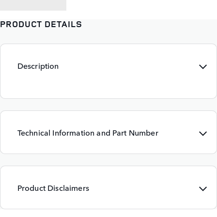
PRODUCT DETAILS
Description
Technical Information and Part Number
Product Disclaimers