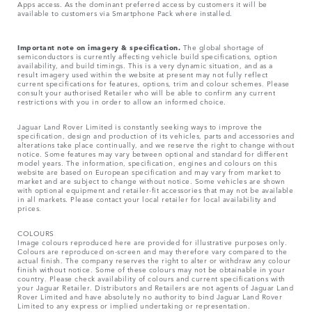
Apps access. As the dominant preferred access by customers it will be
available to customers via Smartphone Pack where installed.
Important note on imagery & specification.
The global shortage of
semiconductors is currently affecting vehicle build specifications, option
availability, and build timings. This is a very dynamic situation, and as a
result imagery used within the website at present may not fully reflect
current specifications for features, options, trim and colour schemes. Please
consult your authorised Retailer who will be able to confirm any current
restrictions with you in order to allow an informed choice.
Jaguar Land Rover Limited is constantly seeking ways to improve the
specification, design and production of its vehicles, parts and accessories and
alterations take place continually, and we reserve the right to change without
notice. Some features may vary between optional and standard for different
model years. The information, specification, engines and colours on this
website are based on European specification and may vary from market to
market and are subject to change without notice. Some vehicles are shown
with optional equipment and retailer-fit accessories that may not be available
in all markets. Please contact your local retailer for local availability and
prices.
COLOURS
Image colours reproduced here are provided for illustrative purposes only.
Colours are reproduced on-screen and may therefore vary compared to the
actual finish. The company reserves the right to alter or withdraw any colour
finish without notice. Some of these colours may not be obtainable in your
country. Please check availability of colours and current specifications with
your Jaguar Retailer. Distributors and Retailers are not agents of Jaguar Land
Rover Limited and have absolutely no authority to bind Jaguar Land Rover
Limited​ to any express or implied undertaking or representation.​