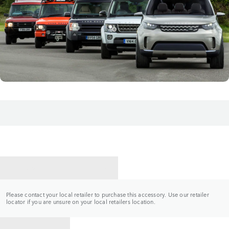
CONTACT A RETAILER
Please contact your local retailer to purchase this accessory. Use our retailer
locator if you are unsure on your local retailers location.
BACK TO