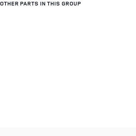
OTHER PARTS IN THIS GROUP