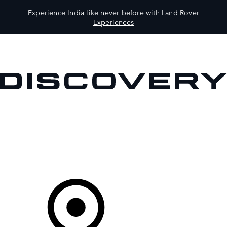
Experience India like never before with
Land Rover
Experiences
VEHICLES
OWNERS
EXPLORE
SHOP NOW
Your Retailer