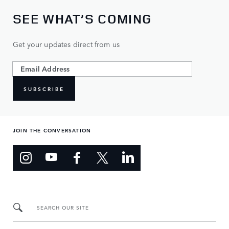
SEE WHAT’S COMING
Get your updates direct from us
SUBSCRIBE
JOIN THE CONVERSATION
SEARCH OUR SITE