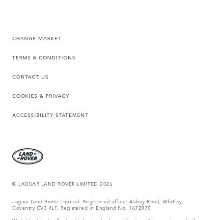
CHANGE MARKET
TERMS & CONDITIONS
CONTACT US
COOKIES & PRIVACY
ACCESSIBILITY STATEMENT
© JAGUAR LAND ROVER LIMITED 2026
Jaguar Land Rover Limited: Registered office: Abbey Road, Whitley,
Coventry CV3 4LF. Registered in England No: 1672070