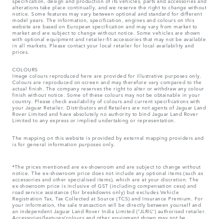
specification, design and production of its vehicles, parts and accessories and
alterations take place continually, and we reserve the right to change without
notice. Some features may vary between optional and standard for different
model years. The information, specification, engines and colours on this
website are based on European specification and may vary from market to
market and are subject to change without notice. Some vehicles are shown
with optional equipment and retailer-fit accessories that may not be available
in all markets. Please contact your local retailer for local availability and
prices.
COLOURS
Image colours reproduced here are provided for illustrative purposes only.
Colours are reproduced on-screen and may therefore vary compared to the
actual finish. The company reserves the right to alter or withdraw any colour
finish without notice. Some of these colours may not be obtainable in your
country. Please check availability of colours and current specifications with
your Jaguar Retailer. Distributors and Retailers are not agents of Jaguar Land
Rover Limited and have absolutely no authority to bind Jaguar Land Rover
Limited​ to any express or implied undertaking or representation.​
The mapping on this website is provided by external mapping providers and
is for general information purposes only.
*The prices mentioned are ex-showroom and are subject to change without
notice. The ex-showroom price does not include any optional items (such as
accessories and other specialised items), which are at your discretion. The
ex-showroom price is inclusive of GST (including compensation cess) and
road service assistance (for breakdowns only) but excludes Vehicle
Registration Tax, Tax Collected at Source (TCS) and Insurance Premium. For
your information, the sale transaction will be directly between yourself and
an independent Jaguar Land Rover India Limited (“JLRIL”) authorised retailer.
Accessories/features/colours and other equipment shown may not be