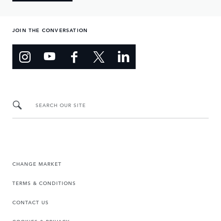
JOIN THE CONVERSATION
SEARCH OUR SITE
CHANGE MARKET
TERMS & CONDITIONS
CONTACT US