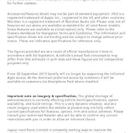
for further updates.
Accessories/features shown may not be part of standard equipment. iPod is a
registered trademark of Apple Inc., registered in the US and other countries.
Meridian is a registered trademark of Meridian Audio Ltd. Please note not all
features set out above are available as standard for all Land Rover models.
Some features are available as a [cost option] only. Please refer to the
Owners Handbook for Navigation Terms and Conditions. The Information and
specification shown are not binding and are subject to change without prior
notice. These are indicative specifications for reference only.
The figures provided are as a result of official manufacturer's tests in
accordance with EU legislation. A vehicle's actual fuel consumption may
differ from that achieved in such tests and these figures are for comparative
purposes only.
From 30 September 2019 Spotify will no longer be supporting the InControl
Apps access. As the dominant preferred access by customers it will be
available to customers via Smartphone Pack where installed.
Important note on imagery & specification.
The global shortage of
semiconductors is currently affecting vehicle build specifications, option
availability, and build timings. This is a very dynamic situation, and as a
result imagery used within the website at present may not fully reflect
current specifications for features, options, trim and colour schemes. Please
consult your authorised Retailer who will be able to confirm any current
restrictions with you in order to allow an informed choice.
Jaguar Land Rover Limited is constantly seeking ways to improve the