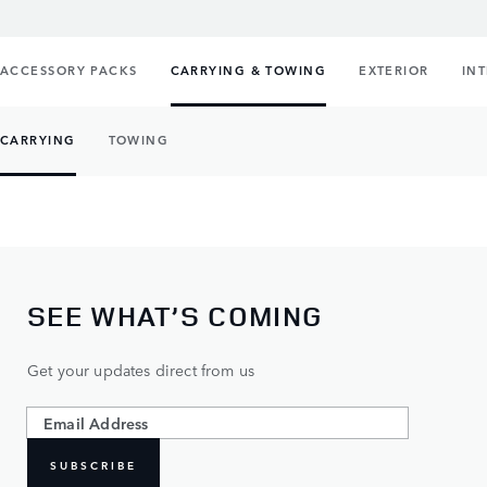
ACCESSORY PACKS
CARRYING & TOWING
EXTERIOR
IN
CARRYING
TOWING
SEE WHAT’S COMING
Get your updates direct from us
SUBSCRIBE