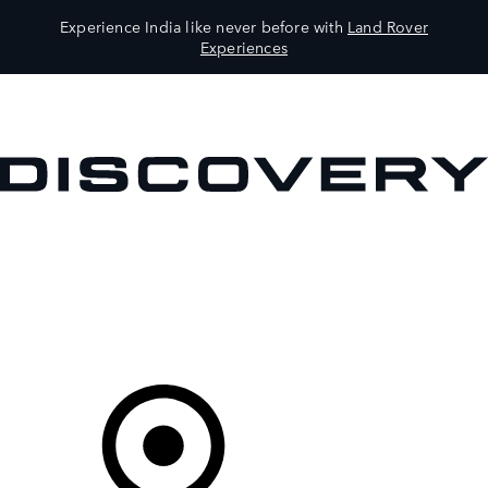
Experience India like never before with
Land Rover
Experiences
VEHICLES
OWNERS
EXPLORE
SHOP NOW
Your Retailer