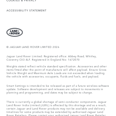
COOKIES & PRIVACY
ACCESSIBILITY STATEMENT
© JAGUAR LAND ROVER LIMITED 2026
Jaguar Land Rover Limited: Registered office: Abbey Road, Whitley,
Coventry CV3 4LF. Registered in England No: 1672070
Weights stated reflect vehicle standard specification. Accessories and other
items fitted after the point of manufacture will affect payload. Ensure Gross
Vehicle Weight and Maximum Axle Loads are not exceeded when loading
the vehicle with accessories, occupants, fluids and fuels, and payload.
Smart Settings is intended to be released as part of a future wireless software
update. Software development and releases are subject to movements in
planning and programming, and dates may be subject to change.
There is currently a global shortage of semi-conductor components. Jaguar
Land Rover India Limited (JLRIL) is affected by this shortage and as a result,
certain Jaguar and Land Rover products may not be available and delivery
timelines for some products may be extended by authorised Jaguar Land
Rover Retailers. Please contact your authorised Jaguar Land Rover Retailer