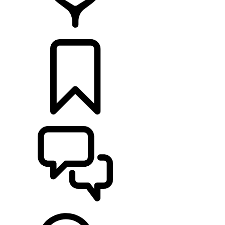
RETAILERS
BUILDS
SUPPORT & CHAT