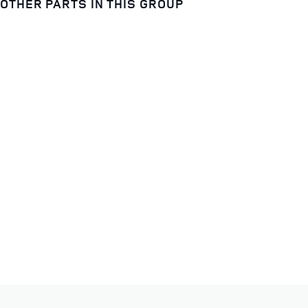
OTHER PARTS IN THIS GROUP