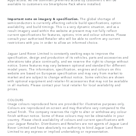
available to customers via Smartphone Pack where installed.
Important note on imagery & specification.
The global shortage of
semiconductors is currently affecting vehicle build specifications, option
availability, and build timings. This is a very dynamic situation, and as a
result imagery used within the website at present may not fully reflect
current specifications for features, options, trim and colour schemes. Please
consult your authorised Retailer who will be able to confirm any current
restrictions with you in order to allow an informed choice.
Jaguar Land Rover Limited is constantly seeking ways to improve the
specification, design and production of its vehicles, parts and accessories and
alterations take place continually, and we reserve the right to change without
notice. Some features may vary between optional and standard for different
model years. The information, specification, engines and colours on this
website are based on European specification and may vary from market to
market and are subject to change without notice. Some vehicles are shown
with optional equipment and retailer-fit accessories that may not be available
in all markets. Please contact your local retailer for local availability and
prices.
COLOURS
Image colours reproduced here are provided for illustrative purposes only.
Colours are reproduced on-screen and may therefore vary compared to the
actual finish. The company reserves the right to alter or withdraw any colour
finish without notice. Some of these colours may not be obtainable in your
country. Please check availability of colours and current specifications with
your Jaguar Retailer. Distributors and Retailers are not agents of Jaguar Land
Rover Limited and have absolutely no authority to bind Jaguar Land Rover
Limited​ to any express or implied undertaking or representation.​