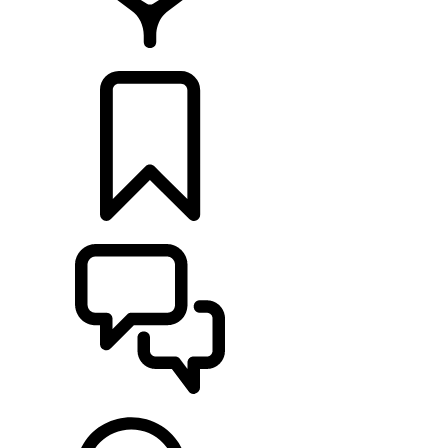
RETAILERS
BUILDS
SUPPORT & CHAT