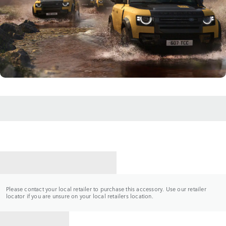
CONTACT A RETAILER
Please contact your local retailer to purchase this accessory. Use our retailer
locator if you are unsure on your local retailers location.
BACK TO