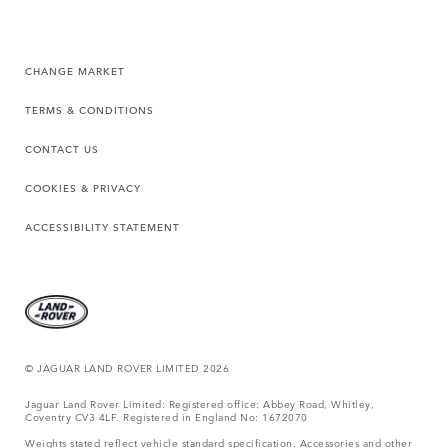
CHANGE MARKET
TERMS & CONDITIONS
CONTACT US
COOKIES & PRIVACY
ACCESSIBILITY STATEMENT
© JAGUAR LAND ROVER LIMITED 2026
Jaguar Land Rover Limited: Registered office: Abbey Road, Whitley,
Coventry CV3 4LF. Registered in England No: 1672070
Weights stated reflect vehicle standard specification. Accessories and other