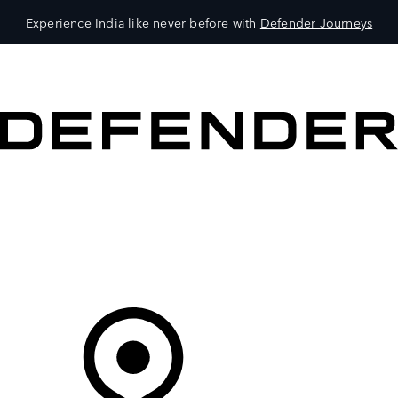
Experience India like never before with
Defender Journeys
VEHICLES
OWNERS
EXPLORE
SHOP NOW
Your Retailer