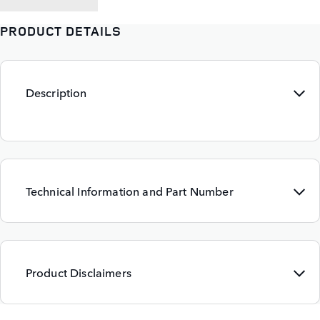
PRODUCT DETAILS
Description
Technical Information and Part Number
Product Disclaimers