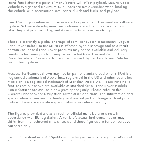
items fitted after the point of manufacture will affect payload. Ensure Gross
Vehicle Weight and Maximum Axle Loads are not exceeded when loading
the vehicle with accessories, occupants, fluids and fuels, and payload.
Smart Settings is intended to be released as part of a future wireless software
update. Software development and releases are subject to movements in
planning and programming, and dates may be subject to change.
There is currently a global shortage of semi-conductor components. Jaguar
Land Rover India Limited (JLRIL) is affected by this shortage and as a result,
certain Jaguar and Land Rover products may not be available and delivery
timelines for some products may be extended by authorised Jaguar Land
Rover Retailers. Please contact your authorised Jaguar Land Rover Retailer
for further updates.
Accessories/features shown may not be part of standard equipment. iPod is a
registered trademark of Apple Inc., registered in the US and other countries.
Meridian is a registered trademark of Meridian Audio Ltd. Please note not all
features set out above are available as standard for all Land Rover models.
Some features are available as a [cost option] only. Please refer to the
Owners Handbook for Navigation Terms and Conditions. The Information and
specification shown are not binding and are subject to change without prior
notice. These are indicative specifications for reference only.
The figures provided are as a result of official manufacturer's tests in
accordance with EU legislation. A vehicle's actual fuel consumption may
differ from that achieved in such tests and these figures are for comparative
purposes only.
From 30 September 2019 Spotify will no longer be supporting the InControl
Apps access. As the dominant preferred access by customers it will be