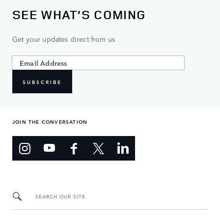
SEE WHAT’S COMING
Get your updates direct from us
SUBSCRIBE
JOIN THE CONVERSATION
SEARCH OUR SITE