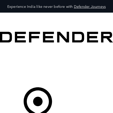
Experience India like never before with
Defender Journeys
VEHICLES
OWNERS
EXPLORE
SHOP NOW
Your Retailer