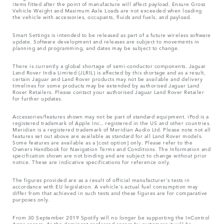
items fitted after the point of manufacture will affect payload. Ensure Gross
Vehicle Weight and Maximum Axle Loads are not exceeded when loading
the vehicle with accessories, occupants, fluids and fuels, and payload.
Smart Settings is intended to be released as part of a future wireless software
update. Software development and releases are subject to movements in
planning and programming, and dates may be subject to change.
There is currently a global shortage of semi-conductor components. Jaguar
Land Rover India Limited (JLRIL) is affected by this shortage and as a result,
certain Jaguar and Land Rover products may not be available and delivery
timelines for some products may be extended by authorised Jaguar Land
Rover Retailers. Please contact your authorised Jaguar Land Rover Retailer
for further updates.
Accessories/features shown may not be part of standard equipment. iPod is a
registered trademark of Apple Inc., registered in the US and other countries.
Meridian is a registered trademark of Meridian Audio Ltd. Please note not all
features set out above are available as standard for all Land Rover models.
Some features are available as a [cost option] only. Please refer to the
Owners Handbook for Navigation Terms and Conditions. The Information and
specification shown are not binding and are subject to change without prior
notice. These are indicative specifications for reference only.
The figures provided are as a result of official manufacturer's tests in
accordance with EU legislation. A vehicle's actual fuel consumption may
differ from that achieved in such tests and these figures are for comparative
purposes only.
From 30 September 2019 Spotify will no longer be supporting the InControl
Apps access. As the dominant preferred access by customers it will be