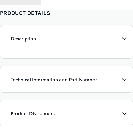
PRODUCT DETAILS
Description
Technical Information and Part Number
Product Disclaimers