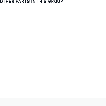
OTHER PARTS IN THIS GROUP