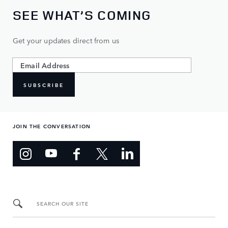
SEE WHAT’S COMING
Get your updates direct from us
SUBSCRIBE
JOIN THE CONVERSATION
SEARCH OUR SITE