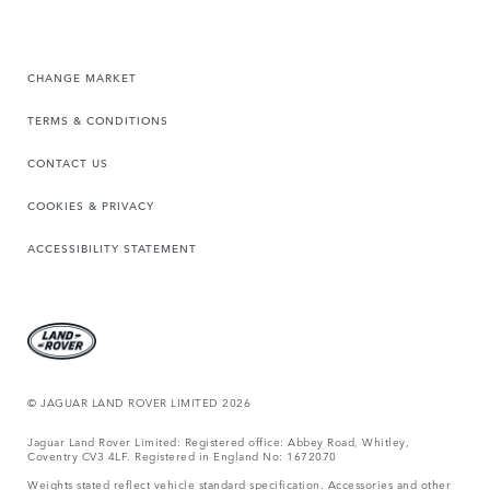
CHANGE MARKET
TERMS & CONDITIONS
CONTACT US
COOKIES & PRIVACY
ACCESSIBILITY STATEMENT
© JAGUAR LAND ROVER LIMITED 2026
Jaguar Land Rover Limited: Registered office: Abbey Road, Whitley,
Coventry CV3 4LF. Registered in England No: 1672070
Weights stated reflect vehicle standard specification. Accessories and other