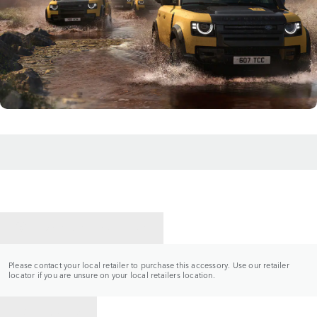
CONTACT A RETAILER
Please contact your local retailer to purchase this accessory. Use our retailer
locator if you are unsure on your local retailers location.
BACK TO