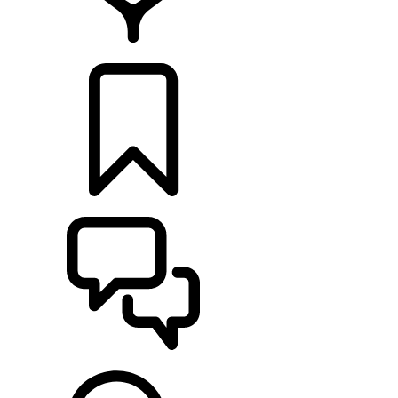
RETAILERS
BUILDS
SUPPORT & CHAT