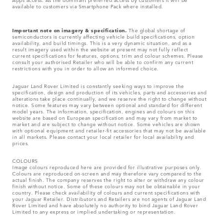
available to customers via Smartphone Pack where installed.
Important note on imagery & specification.
The global shortage of
semiconductors is currently affecting vehicle build specifications, option
availability, and build timings. This is a very dynamic situation, and as a
result imagery used within the website at present may not fully reflect
current specifications for features, options, trim and colour schemes. Please
consult your authorised Retailer who will be able to confirm any current
restrictions with you in order to allow an informed choice.
Jaguar Land Rover Limited is constantly seeking ways to improve the
specification, design and production of its vehicles, parts and accessories and
alterations take place continually, and we reserve the right to change without
notice. Some features may vary between optional and standard for different
model years. The information, specification, engines and colours on this
website are based on European specification and may vary from market to
market and are subject to change without notice. Some vehicles are shown
with optional equipment and retailer-fit accessories that may not be available
in all markets. Please contact your local retailer for local availability and
prices.
COLOURS
Image colours reproduced here are provided for illustrative purposes only.
Colours are reproduced on-screen and may therefore vary compared to the
actual finish. The company reserves the right to alter or withdraw any colour
finish without notice. Some of these colours may not be obtainable in your
country. Please check availability of colours and current specifications with
your Jaguar Retailer. Distributors and Retailers are not agents of Jaguar Land
Rover Limited and have absolutely no authority to bind Jaguar Land Rover
Limited​ to any express or implied undertaking or representation.​