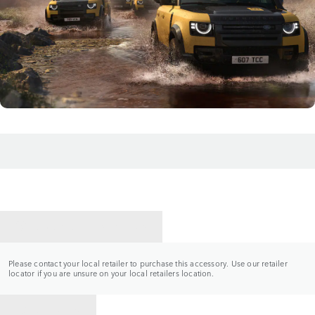
CONTACT A RETAILER
Please contact your local retailer to purchase this accessory. Use our retailer
locator if you are unsure on your local retailers location.
BACK TO