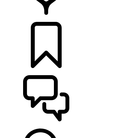
RETAILERS
BUILDS
SUPPORT & CHAT