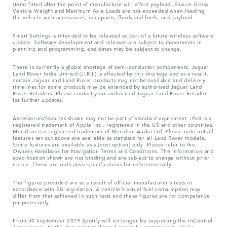
items fitted after the point of manufacture will affect payload. Ensure Gross
Vehicle Weight and Maximum Axle Loads are not exceeded when loading
the vehicle with accessories, occupants, fluids and fuels, and payload.
Smart Settings is intended to be released as part of a future wireless software
update. Software development and releases are subject to movements in
planning and programming, and dates may be subject to change.
There is currently a global shortage of semi-conductor components. Jaguar
Land Rover India Limited (JLRIL) is affected by this shortage and as a result,
certain Jaguar and Land Rover products may not be available and delivery
timelines for some products may be extended by authorised Jaguar Land
Rover Retailers. Please contact your authorised Jaguar Land Rover Retailer
for further updates.
Accessories/features shown may not be part of standard equipment. iPod is a
registered trademark of Apple Inc., registered in the US and other countries.
Meridian is a registered trademark of Meridian Audio Ltd. Please note not all
features set out above are available as standard for all Land Rover models.
Some features are available as a [cost option] only. Please refer to the
Owners Handbook for Navigation Terms and Conditions. The Information and
specification shown are not binding and are subject to change without prior
notice. These are indicative specifications for reference only.
The figures provided are as a result of official manufacturer's tests in
accordance with EU legislation. A vehicle's actual fuel consumption may
differ from that achieved in such tests and these figures are for comparative
purposes only.
From 30 September 2019 Spotify will no longer be supporting the InControl
Apps access. As the dominant preferred access by customers it will be