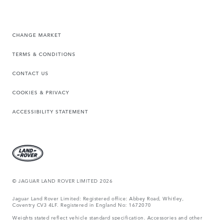
CHANGE MARKET
TERMS & CONDITIONS
CONTACT US
COOKIES & PRIVACY
ACCESSIBILITY STATEMENT
© JAGUAR LAND ROVER LIMITED 2026
Jaguar Land Rover Limited: Registered office: Abbey Road, Whitley,
Coventry CV3 4LF. Registered in England No: 1672070
Weights stated reflect vehicle standard specification. Accessories and other