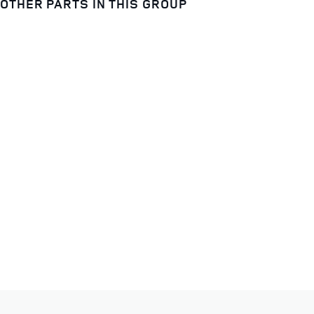
OTHER PARTS IN THIS GROUP