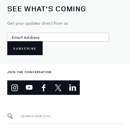
SEE WHAT’S COMING
Get your updates direct from us
SUBSCRIBE
JOIN THE CONVERSATION
SEARCH OUR SITE