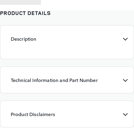
PRODUCT DETAILS
Description
Technical Information and Part Number
Product Disclaimers