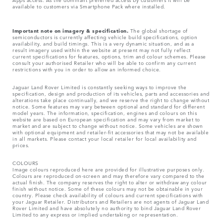
available to customers via Smartphone Pack where installed.
Important note on imagery & specification.
The global shortage of
semiconductors is currently affecting vehicle build specifications, option
availability, and build timings. This is a very dynamic situation, and as a
result imagery used within the website at present may not fully reflect
current specifications for features, options, trim and colour schemes. Please
consult your authorised Retailer who will be able to confirm any current
restrictions with you in order to allow an informed choice.
Jaguar Land Rover Limited is constantly seeking ways to improve the
specification, design and production of its vehicles, parts and accessories and
alterations take place continually, and we reserve the right to change without
notice. Some features may vary between optional and standard for different
model years. The information, specification, engines and colours on this
website are based on European specification and may vary from market to
market and are subject to change without notice. Some vehicles are shown
with optional equipment and retailer-fit accessories that may not be available
in all markets. Please contact your local retailer for local availability and
prices.
COLOURS
Image colours reproduced here are provided for illustrative purposes only.
Colours are reproduced on-screen and may therefore vary compared to the
actual finish. The company reserves the right to alter or withdraw any colour
finish without notice. Some of these colours may not be obtainable in your
country. Please check availability of colours and current specifications with
your Jaguar Retailer. Distributors and Retailers are not agents of Jaguar Land
Rover Limited and have absolutely no authority to bind Jaguar Land Rover
Limited​ to any express or implied undertaking or representation.​