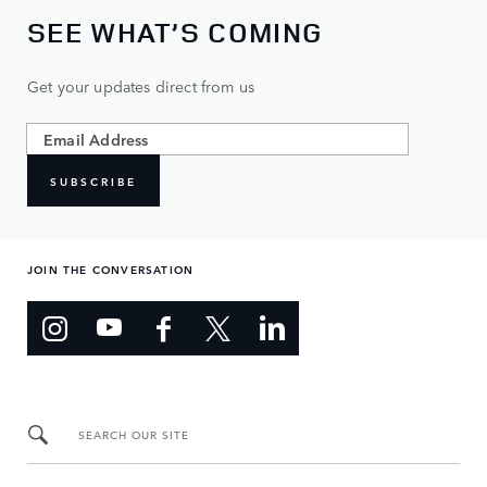
SEE WHAT’S COMING
Get your updates direct from us
SUBSCRIBE
JOIN THE CONVERSATION
SEARCH OUR SITE