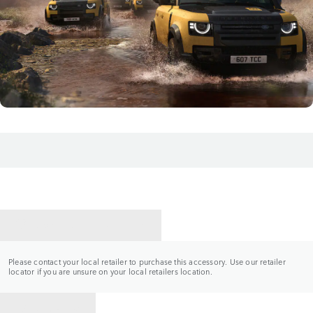
CONTACT A RETAILER
Please contact your local retailer to purchase this accessory. Use our retailer
locator if you are unsure on your local retailers location.
BACK TO