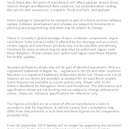
items fitted after the point of manufacture will affect payload. Ensure Gross
Vehicle Weight and Maximum Axle Loads are not exceeded when loading
the vehicle with accessories, occupants, fluids and fuels, and payload.
Smart Settings is intended to be released as part of a future wireless software
update. Software development and releases are subject to movements in
planning and programming, and dates may be subject to change.
There is currently a global shortage of semi-conductor components. Jaguar
Land Rover India Limited (JLRIL) is affected by this shortage and as a result,
certain Jaguar and Land Rover products may not be available and delivery
timelines for some products may be extended by authorised Jaguar Land
Rover Retailers. Please contact your authorised Jaguar Land Rover Retailer
for further updates.
Accessories/features shown may not be part of standard equipment. iPod is a
registered trademark of Apple Inc., registered in the US and other countries.
Meridian is a registered trademark of Meridian Audio Ltd. Please note not all
features set out above are available as standard for all Land Rover models.
Some features are available as a [cost option] only. Please refer to the
Owners Handbook for Navigation Terms and Conditions. The Information and
specification shown are not binding and are subject to change without prior
notice. These are indicative specifications for reference only.
The figures provided are as a result of official manufacturer's tests in
accordance with EU legislation. A vehicle's actual fuel consumption may
differ from that achieved in such tests and these figures are for comparative
purposes only.
From 30 September 2019 Spotify will no longer be supporting the InControl
Apps access. As the dominant preferred access by customers it will be