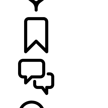
RETAILERS
BUILDS
SUPPORT & CHAT