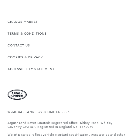
CHANGE MARKET
TERMS & CONDITIONS
CONTACT US
COOKIES & PRIVACY
ACCESSIBILITY STATEMENT
© JAGUAR LAND ROVER LIMITED 2026
Jaguar Land Rover Limited: Registered office: Abbey Road, Whitley,
Coventry CV3 4LF. Registered in England No: 1672070
Weights stated reflect vehicle standard specification. Accessories and other