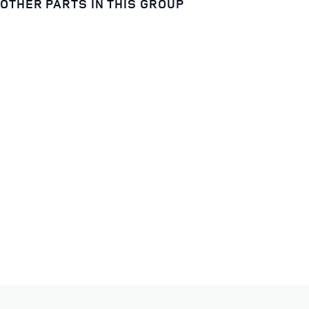
OTHER PARTS IN THIS GROUP