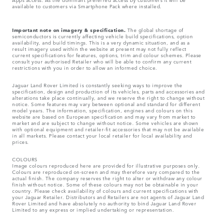
available to customers via Smartphone Pack where installed.
Important note on imagery & specification.
The global shortage of
semiconductors is currently affecting vehicle build specifications, option
availability, and build timings. This is a very dynamic situation, and as a
result imagery used within the website at present may not fully reflect
current specifications for features, options, trim and colour schemes. Please
consult your authorised Retailer who will be able to confirm any current
restrictions with you in order to allow an informed choice.
Jaguar Land Rover Limited is constantly seeking ways to improve the
specification, design and production of its vehicles, parts and accessories and
alterations take place continually, and we reserve the right to change without
notice. Some features may vary between optional and standard for different
model years. The information, specification, engines and colours on this
website are based on European specification and may vary from market to
market and are subject to change without notice. Some vehicles are shown
with optional equipment and retailer-fit accessories that may not be available
in all markets. Please contact your local retailer for local availability and
prices.
COLOURS
Image colours reproduced here are provided for illustrative purposes only.
Colours are reproduced on-screen and may therefore vary compared to the
actual finish. The company reserves the right to alter or withdraw any colour
finish without notice. Some of these colours may not be obtainable in your
country. Please check availability of colours and current specifications with
your Jaguar Retailer. Distributors and Retailers are not agents of Jaguar Land
Rover Limited and have absolutely no authority to bind Jaguar Land Rover
Limited​ to any express or implied undertaking or representation.​