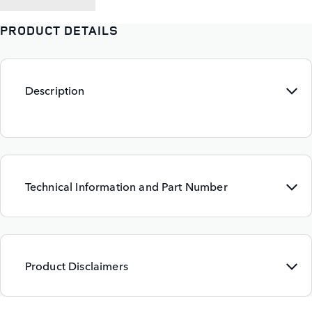
PRODUCT DETAILS
Description
Technical Information and Part Number
Product Disclaimers