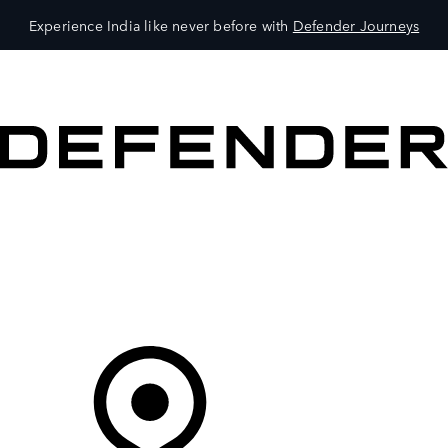
Experience India like never before with
Defender Journeys
VEHICLES
OWNERS
EXPLORE
SHOP NOW
Your Retailer