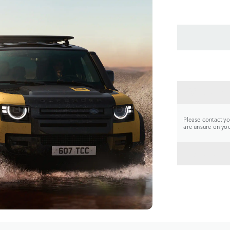
CONTA
Please contact you
are unsure on your
BACK 