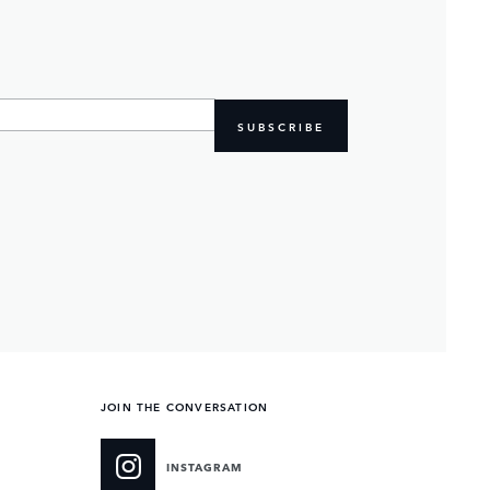
SUBSCRIBE
JOIN THE CONVERSATION
INSTAGRAM