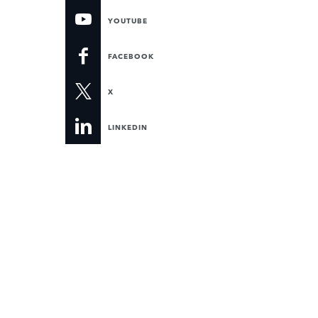
YOUTUBE
FACEBOOK
X
LINKEDIN