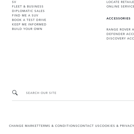
SV
LOCATE RETAIL
FLEET & BUSINESS
ONLINE SERVIC
DIPLOMATIC SALES
FIND ME A SUV
ACCESSORIES
BOOK A TEST DRIVE
KEEP ME INFORMED
BUILD YOUR OWN
RANGE ROVER 
DEFENDER ACC
DISCOVERY ACC
SEARCH OUR SITE
CHANGE MARKET
TERMS & CONDITIONS
CONTACT US
COOKIES & PRIVAC