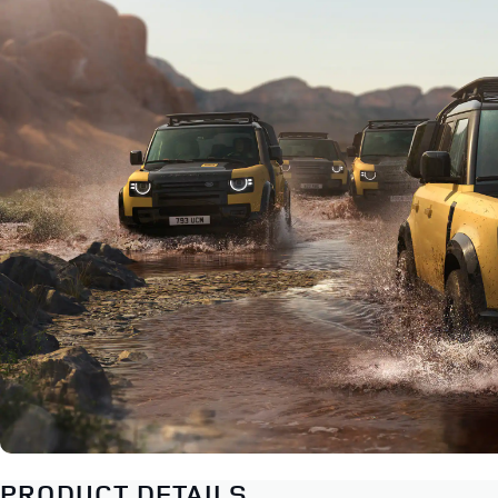
PRODUCT DETAILS