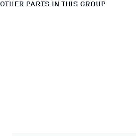
OTHER PARTS IN THIS GROUP