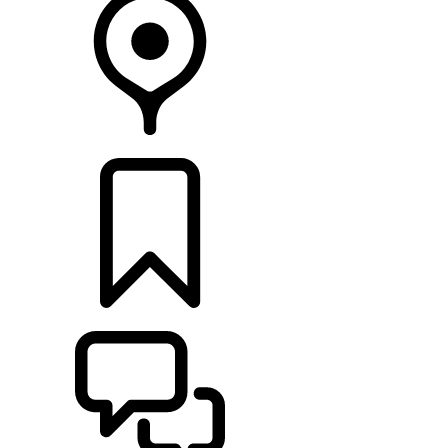
RETAILERS
BUILDS