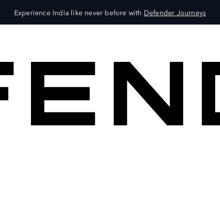
Experience India like never before with
Defender Journeys