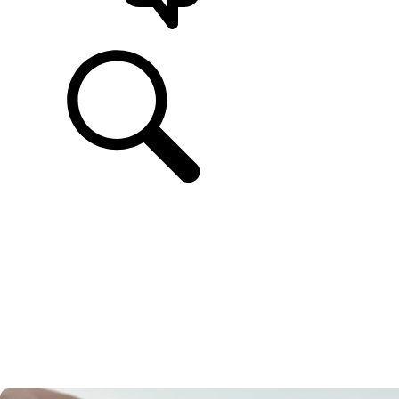
SUPPORT & CHAT