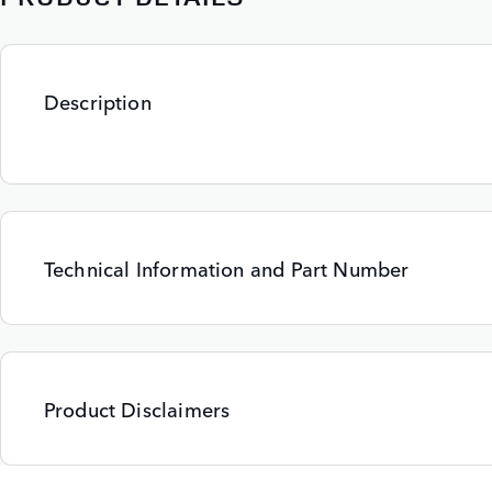
Description
Technical Information and Part Number
Product Disclaimers