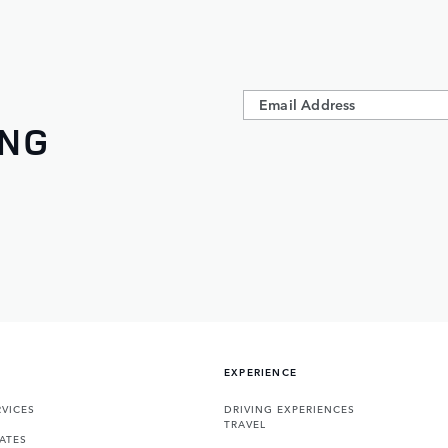
ING
EXPERIENCE
VICES
DRIVING EXPERIENCES
TRAVEL
ATES