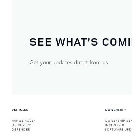
SEE WHAT’S COM
Get your updates direct from us
VEHICLES
OWNERSHIP
RANGE ROVER
OWNERSHIP SER
DISCOVERY
INCONTROL
DEFENDER
SOFTWARE UPD