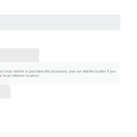
CT A RETAILER
r local retailer to purchase this accessory. Use our retailer locator if you
 local retailers location.
TO