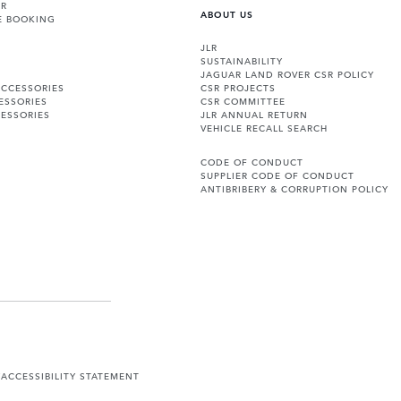
ER
ABOUT US
E BOOKING
JLR
SUSTAINABILITY
JAGUAR LAND ROVER CSR POLICY
ACCESSORIES
CSR PROJECTS
ESSORIES
CSR COMMITTEE
ESSORIES
JLR ANNUAL RETURN
VEHICLE RECALL SEARCH
CODE OF CONDUCT
SUPPLIER CODE OF CONDUCT
ANTIBRIBERY & CORRUPTION POLICY
Y
ACCESSIBILITY STATEMENT