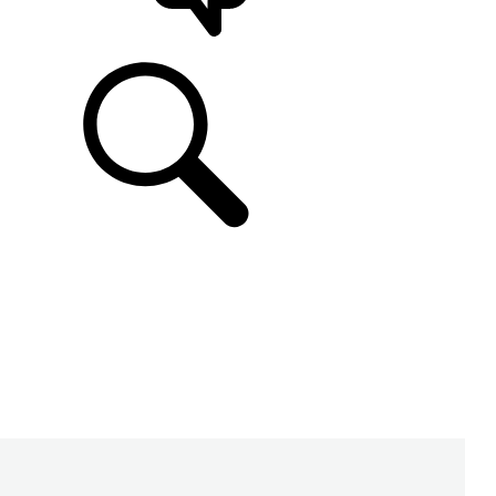
SUPPORT & CHAT