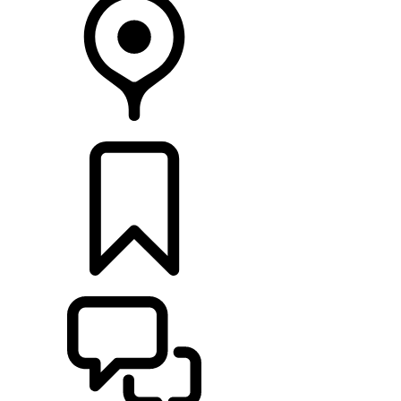
RETAILERS
BUILDS