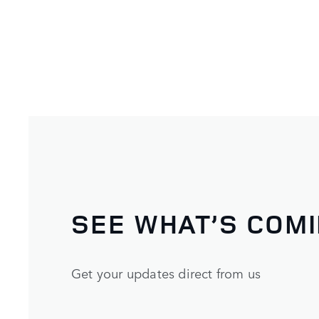
SEE WHAT’S COM
Get your updates direct from us