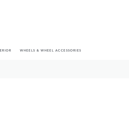
TERIOR
WHEELS & WHEEL ACCESSORIES