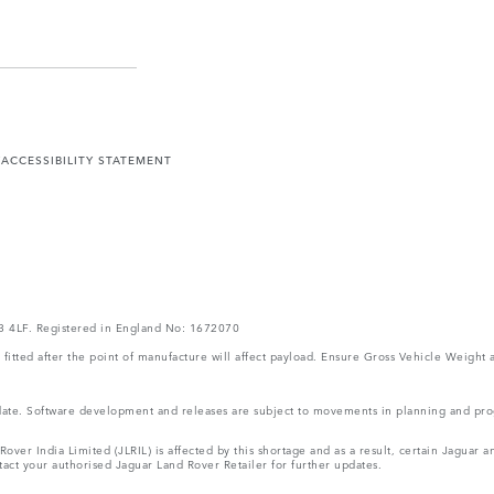
Y
ACCESSIBILITY STATEMENT
V3 4LF. Registered in England No: 1672070
ms fitted after the point of manufacture will affect payload. Ensure Gross Vehicle Wei
 update. Software development and releases are subject to movements in planning and p
ver India Limited (JLRIL) is affected by this shortage and as a result, certain Jaguar
act your authorised Jaguar Land Rover Retailer for further updates.