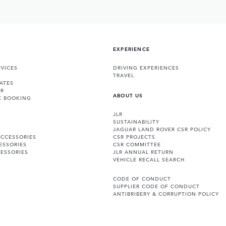
EXPERIENCE
VICES
DRIVING EXPERIENCES
TRAVEL
ATES
ER
ABOUT US
E BOOKING
JLR
SUSTAINABILITY
JAGUAR LAND ROVER CSR POLICY
ACCESSORIES
CSR PROJECTS
ESSORIES
CSR COMMITTEE
ESSORIES
JLR ANNUAL RETURN
VEHICLE RECALL SEARCH
CODE OF CONDUCT
SUPPLIER CODE OF CONDUCT
ANTIBRIBERY & CORRUPTION POLICY