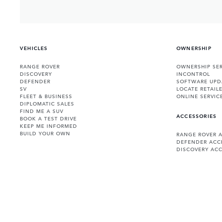
VEHICLES
OWNERSHIP
RANGE ROVER
OWNERSHIP SER
DISCOVERY
INCONTROL
DEFENDER
SOFTWARE UPD
SV
LOCATE RETAIL
FLEET & BUSINESS
ONLINE SERVIC
DIPLOMATIC SALES
FIND ME A SUV
ACCESSORIES
BOOK A TEST DRIVE
KEEP ME INFORMED
BUILD YOUR OWN
RANGE ROVER 
DEFENDER ACC
DISCOVERY ACC