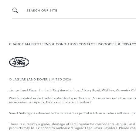
SEARCH OUR SITE
CHANGE MARKET
TERMS & CONDITIONS
CONTACT US
COOKIES & PRIVAC
© JAGUAR LAND ROVER LIMITED 2026
Jaguar Land Rover Limited: Registered office: Abbey Road, Whitley, Coventry C
Weights stated reflect vehicle standard specification. Accessories and other ite
accessories, occupants, fluids and fuels, and payload.
Smart Settings is intended to be released as part of a future wireless software
There is currently a global shortage of semi-conductor components. Jaguar Land Ro
products may be extended by authorised Jaguar Land Rover Retailers. Please cont