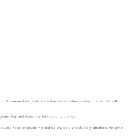
ght and Maximum Axle Loads are not exceeded when loading the vehicle with
rogramming, and dates may be subject to change.
 and Land Rover products may not be available and delivery timelines for some