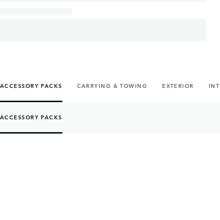
ACCESSORY PACKS
CARRYING & TOWING
EXTERIOR
IN
ACCESSORY PACKS