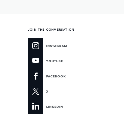
JOIN THE CONVERSATION
INSTAGRAM
YOUTUBE
FACEBOOK
X
LINKEDIN