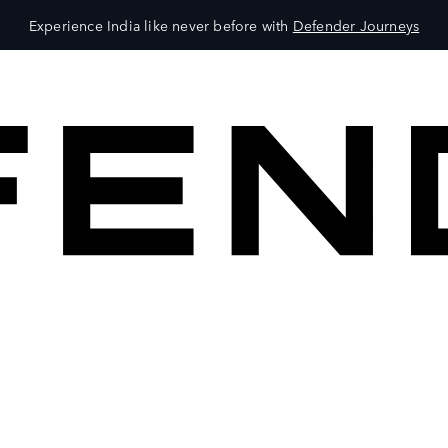
Experience India like never before with
Defender Journeys