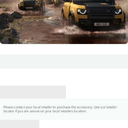
CONTACT A RETAILER
Please contact your local retailer to purchase this accessory. Use our retailer
locator if you are unsure on your local retailers location.
BACK TO