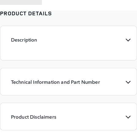
PRODUCT DETAILS
Description
Technical Information and Part Number
Product Disclaimers