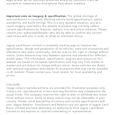
available to customers via Smartphone Pack where installed.
Important note on imagery & specification.
The global shortage of
semiconductors is currently affecting vehicle build specifications, option
availability, and build timings. This is a very dynamic situation, and as a
result imagery used within the website at present may not fully reflect
current specifications for features, options, trim and colour schemes. Please
consult your authorised Retailer who will be able to confirm any current
restrictions with you in order to allow an informed choice.
Jaguar Land Rover Limited is constantly seeking ways to improve the
specification, design and production of its vehicles, parts and accessories and
alterations take place continually, and we reserve the right to change without
notice. Some features may vary between optional and standard for different
model years. The information, specification, engines and colours on this
website are based on European specification and may vary from market to
market and are subject to change without notice. Some vehicles are shown
with optional equipment and retailer-fit accessories that may not be available
in all markets. Please contact your local retailer for local availability and
prices.
COLOURS
Image colours reproduced here are provided for illustrative purposes only.
Colours are reproduced on-screen and may therefore vary compared to the
actual finish. The company reserves the right to alter or withdraw any colour
finish without notice. Some of these colours may not be obtainable in your
country. Please check availability of colours and current specifications with
your Jaguar Retailer. Distributors and Retailers are not agents of Jaguar Land
Rover Limited and have absolutely no authority to bind Jaguar Land Rover
Limited​ to any express or implied undertaking or representation.​