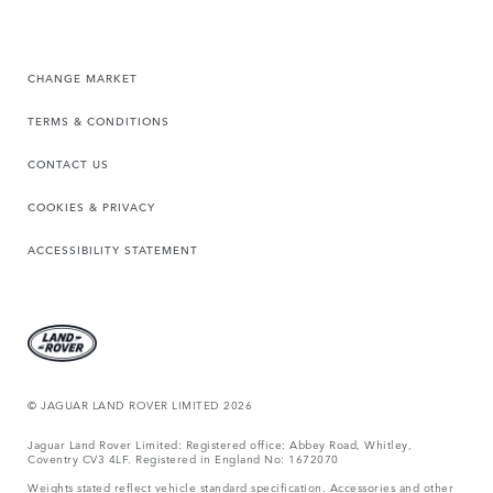
CHANGE MARKET
TERMS & CONDITIONS
CONTACT US
COOKIES & PRIVACY
ACCESSIBILITY STATEMENT
© JAGUAR LAND ROVER LIMITED 2026
Jaguar Land Rover Limited: Registered office: Abbey Road, Whitley,
Coventry CV3 4LF. Registered in England No: 1672070
Weights stated reflect vehicle standard specification. Accessories and other