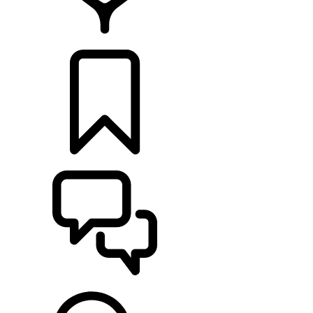
RETAILERS
BUILDS
SUPPORT & CHAT