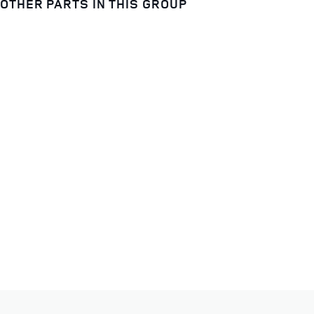
OTHER PARTS IN THIS GROUP