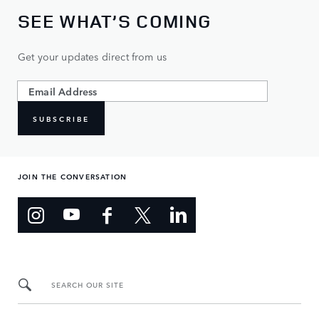
SEE WHAT’S COMING
Get your updates direct from us
SUBSCRIBE
JOIN THE CONVERSATION
SEARCH OUR SITE