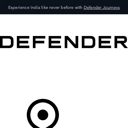
Experience India like never before with
Defender Journeys
VEHICLES
OWNERS
EXPLORE
SHOP NOW
Your Retailer