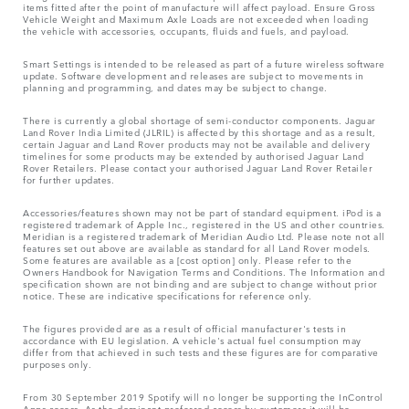
items fitted after the point of manufacture will affect payload. Ensure Gross
Vehicle Weight and Maximum Axle Loads are not exceeded when loading
the vehicle with accessories, occupants, fluids and fuels, and payload.
Smart Settings is intended to be released as part of a future wireless software
update. Software development and releases are subject to movements in
planning and programming, and dates may be subject to change.
There is currently a global shortage of semi-conductor components. Jaguar
Land Rover India Limited (JLRIL) is affected by this shortage and as a result,
certain Jaguar and Land Rover products may not be available and delivery
timelines for some products may be extended by authorised Jaguar Land
Rover Retailers. Please contact your authorised Jaguar Land Rover Retailer
for further updates.
Accessories/features shown may not be part of standard equipment. iPod is a
registered trademark of Apple Inc., registered in the US and other countries.
Meridian is a registered trademark of Meridian Audio Ltd. Please note not all
features set out above are available as standard for all Land Rover models.
Some features are available as a [cost option] only. Please refer to the
Owners Handbook for Navigation Terms and Conditions. The Information and
specification shown are not binding and are subject to change without prior
notice. These are indicative specifications for reference only.
The figures provided are as a result of official manufacturer's tests in
accordance with EU legislation. A vehicle's actual fuel consumption may
differ from that achieved in such tests and these figures are for comparative
purposes only.
From 30 September 2019 Spotify will no longer be supporting the InControl
Apps access. As the dominant preferred access by customers it will be