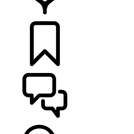
RETAILERS
BUILDS
SUPPORT & CHAT