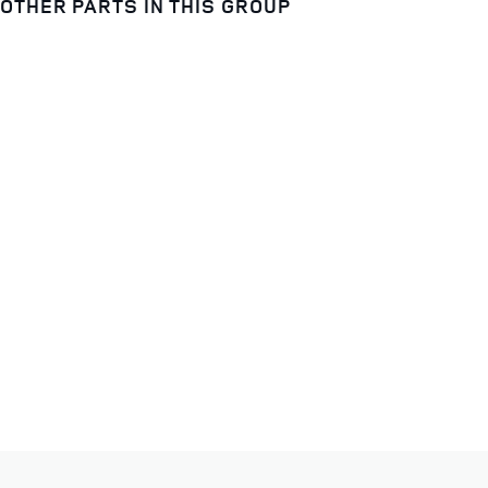
OTHER PARTS IN THIS GROUP