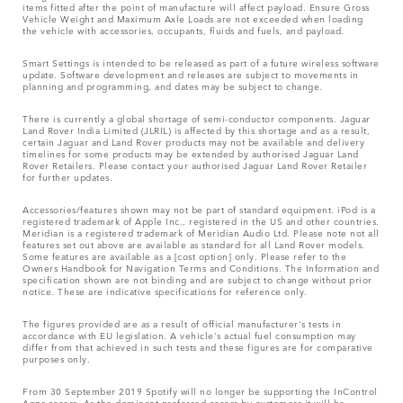
items fitted after the point of manufacture will affect payload. Ensure Gross
Vehicle Weight and Maximum Axle Loads are not exceeded when loading
the vehicle with accessories, occupants, fluids and fuels, and payload.
Smart Settings is intended to be released as part of a future wireless software
update. Software development and releases are subject to movements in
planning and programming, and dates may be subject to change.
There is currently a global shortage of semi-conductor components. Jaguar
Land Rover India Limited (JLRIL) is affected by this shortage and as a result,
certain Jaguar and Land Rover products may not be available and delivery
timelines for some products may be extended by authorised Jaguar Land
Rover Retailers. Please contact your authorised Jaguar Land Rover Retailer
for further updates.
Accessories/features shown may not be part of standard equipment. iPod is a
registered trademark of Apple Inc., registered in the US and other countries.
Meridian is a registered trademark of Meridian Audio Ltd. Please note not all
features set out above are available as standard for all Land Rover models.
Some features are available as a [cost option] only. Please refer to the
Owners Handbook for Navigation Terms and Conditions. The Information and
specification shown are not binding and are subject to change without prior
notice. These are indicative specifications for reference only.
The figures provided are as a result of official manufacturer's tests in
accordance with EU legislation. A vehicle's actual fuel consumption may
differ from that achieved in such tests and these figures are for comparative
purposes only.
From 30 September 2019 Spotify will no longer be supporting the InControl
Apps access. As the dominant preferred access by customers it will be