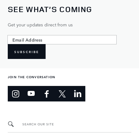
SEE WHAT’S COMING
Get your updates direct from us
SUBSCRIBE
JOIN THE CONVERSATION
SEARCH OUR SITE