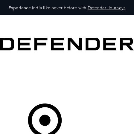
Experience India like never before with
Defender Journeys
VEHICLES
OWNERS
EXPLORE
SHOP NOW
Your Retailer