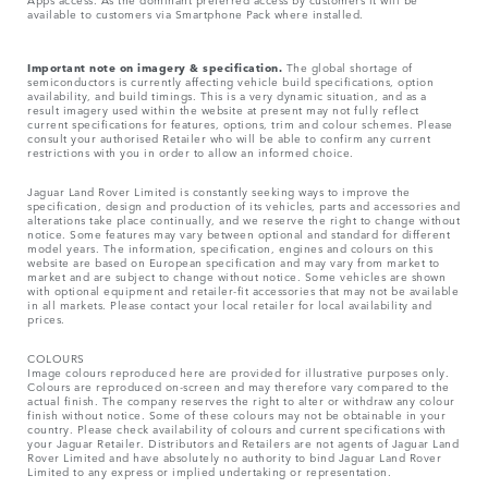
available to customers via Smartphone Pack where installed.
Important note on imagery & specification.
The global shortage of
semiconductors is currently affecting vehicle build specifications, option
availability, and build timings. This is a very dynamic situation, and as a
result imagery used within the website at present may not fully reflect
current specifications for features, options, trim and colour schemes. Please
consult your authorised Retailer who will be able to confirm any current
restrictions with you in order to allow an informed choice.
Jaguar Land Rover Limited is constantly seeking ways to improve the
specification, design and production of its vehicles, parts and accessories and
alterations take place continually, and we reserve the right to change without
notice. Some features may vary between optional and standard for different
model years. The information, specification, engines and colours on this
website are based on European specification and may vary from market to
market and are subject to change without notice. Some vehicles are shown
with optional equipment and retailer-fit accessories that may not be available
in all markets. Please contact your local retailer for local availability and
prices.
COLOURS
Image colours reproduced here are provided for illustrative purposes only.
Colours are reproduced on-screen and may therefore vary compared to the
actual finish. The company reserves the right to alter or withdraw any colour
finish without notice. Some of these colours may not be obtainable in your
country. Please check availability of colours and current specifications with
your Jaguar Retailer. Distributors and Retailers are not agents of Jaguar Land
Rover Limited and have absolutely no authority to bind Jaguar Land Rover
Limited​ to any express or implied undertaking or representation.​