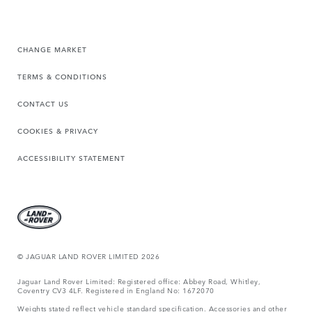
CHANGE MARKET
TERMS & CONDITIONS
CONTACT US
COOKIES & PRIVACY
ACCESSIBILITY STATEMENT
© JAGUAR LAND ROVER LIMITED 2026
Jaguar Land Rover Limited: Registered office: Abbey Road, Whitley,
Coventry CV3 4LF. Registered in England No: 1672070
Weights stated reflect vehicle standard specification. Accessories and other