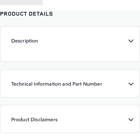
PRODUCT DETAILS
Description
Technical Information and Part Number
Product Disclaimers