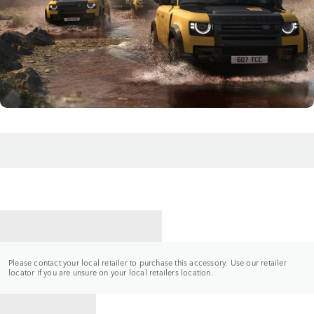
CONTACT A RETAILER
Please contact your local retailer to purchase this accessory. Use our retailer
locator if you are unsure on your local retailers location.
BACK TO