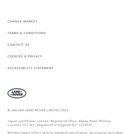
CHANGE MARKET
TERMS & CONDITIONS
CONTACT US
COOKIES & PRIVACY
ACCESSIBILITY STATEMENT
© JAGUAR LAND ROVER LIMITED 2026
Jaguar Land Rover Limited: Registered office: Abbey Road, Whitley,
Coventry CV3 4LF. Registered in England No: 1672070
Weights stated reflect vehicle standard specification. Accessories and other