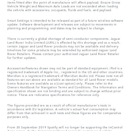
items fitted after the point of manufacture will affect payload. Ensure Gross
Vehicle Weight and Maximum Axle Loads are not exceeded when loading
the vehicle with accessories, occupants, fluids and fuels, and payload.
Smart Settings is intended to be released as part of a future wireless software
update. Software development and releases are subject to movements in
planning and programming, and dates may be subject to change.
There is currently a global shortage of semi-conductor components. Jaguar
Land Rover India Limited (JLRIL) is affected by this shortage and as a result,
certain Jaguar and Land Rover products may not be available and delivery
timelines for some products may be extended by authorised Jaguar Land
Rover Retailers. Please contact your authorised Jaguar Land Rover Retailer
for further updates.
Accessories/features shown may not be part of standard equipment. iPod is a
registered trademark of Apple Inc., registered in the US and other countries.
Meridian is a registered trademark of Meridian Audio Ltd. Please note not all
features set out above are available as standard for all Land Rover models.
Some features are available as a [cost option] only. Please refer to the
Owners Handbook for Navigation Terms and Conditions. The Information and
specification shown are not binding and are subject to change without prior
notice. These are indicative specifications for reference only.
The figures provided are as a result of official manufacturer's tests in
accordance with EU legislation. A vehicle's actual fuel consumption may
differ from that achieved in such tests and these figures are for comparative
purposes only.
From 30 September 2019 Spotify will no longer be supporting the InControl
Apps access. As the dominant preferred access by customers it will be