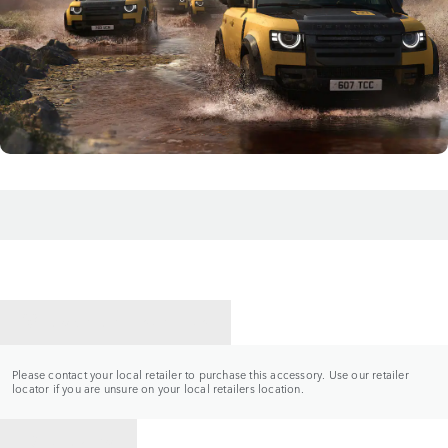
CONTACT A RETAILER
Please contact your local retailer to purchase this accessory. Use our retailer
locator if you are unsure on your local retailers location.
BACK TO