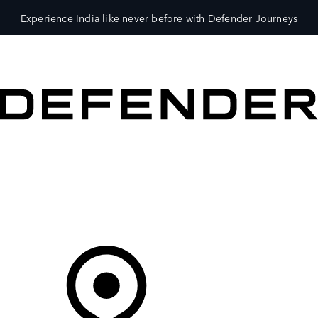
Experience India like never before with
Defender Journeys
VEHICLES
OWNERS
EXPLORE
SHOP NOW
Your Retailer