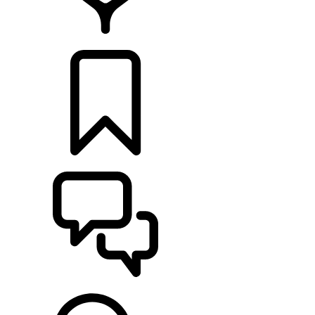
RETAILERS
BUILDS
SUPPORT & CHAT