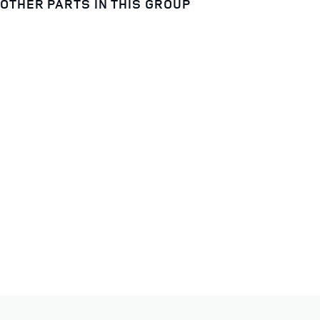
OTHER PARTS IN THIS GROUP