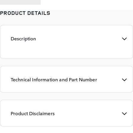
PRODUCT DETAILS
Description
Technical Information and Part Number
Product Disclaimers