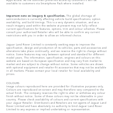
available to customers via Smartphone Pack where installed.
Important note on imagery & specification.
The global shortage of
semiconductors is currently affecting vehicle build specifications, option
availability, and build timings. This is a very dynamic situation, and as a
result imagery used within the website at present may not fully reflect
current specifications for features, options, trim and colour schemes. Please
consult your authorised Retailer who will be able to confirm any current
restrictions with you in order to allow an informed choice.
Jaguar Land Rover Limited is constantly seeking ways to improve the
specification, design and production of its vehicles, parts and accessories and
alterations take place continually, and we reserve the right to change without
notice. Some features may vary between optional and standard for different
model years. The information, specification, engines and colours on this
website are based on European specification and may vary from market to
market and are subject to change without notice. Some vehicles are shown
with optional equipment and retailer-fit accessories that may not be available
in all markets. Please contact your local retailer for local availability and
prices.
COLOURS
Image colours reproduced here are provided for illustrative purposes only.
Colours are reproduced on-screen and may therefore vary compared to the
actual finish. The company reserves the right to alter or withdraw any colour
finish without notice. Some of these colours may not be obtainable in your
country. Please check availability of colours and current specifications with
your Jaguar Retailer. Distributors and Retailers are not agents of Jaguar Land
Rover Limited and have absolutely no authority to bind Jaguar Land Rover
Limited​ to any express or implied undertaking or representation.​