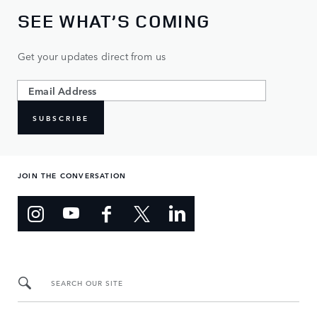
SEE WHAT’S COMING
Get your updates direct from us
SUBSCRIBE
JOIN THE CONVERSATION
SEARCH OUR SITE