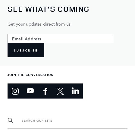
SEE WHAT’S COMING
Get your updates direct from us
SUBSCRIBE
JOIN THE CONVERSATION
SEARCH OUR SITE