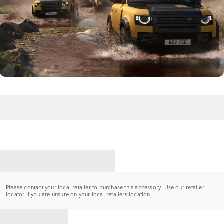
CONTACT A RETAILER
Please contact your local retailer to purchase this accessory. Use our retailer
locator if you are unsure on your local retailers location.
BACK TO