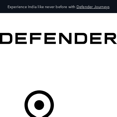
Experience India like never before with
Defender Journeys
VEHICLES
OWNERS
EXPLORE
SHOP NOW
Your Retailer