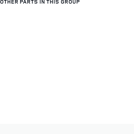
OTHER PARTS IN THIS GROUP