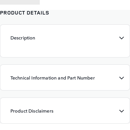
PRODUCT DETAILS
Description
Technical Information and Part Number
Product Disclaimers