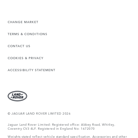
CHANGE MARKET
TERMS & CONDITIONS
CONTACT US
COOKIES & PRIVACY
ACCESSIBILITY STATEMENT
© JAGUAR LAND ROVER LIMITED 2026
Jaguar Land Rover Limited: Registered office: Abbey Road, Whitley,
Coventry CV3 4LF. Registered in England No: 1672070
Weights stated reflect vehicle standard specification. Accessories and other