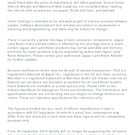
items fitted after the point of manufacture will affect payload. Ensure Gross
Vehicle Weight and Maximum Axle Loads are not exceeded when loading
the vehicle with accessories, occupants, fluids and fuels, and payload.
Smart Settings is intended to be released as part of a future wireless software
update. Software development and releases are subject to movements in
planning and programming, and dates may be subject to change.
There is currently a global shortage of semi-conductor components. Jaguar
Land Rover India Limited (JLRIL) is affected by this shortage and as a result,
certain Jaguar and Land Rover products may not be available and delivery
timelines for some products may be extended by authorised Jaguar Land
Rover Retailers. Please contact your authorised Jaguar Land Rover Retailer
for further updates.
Accessories/features shown may not be part of standard equipment. iPod is a
registered trademark of Apple Inc., registered in the US and other countries.
Meridian is a registered trademark of Meridian Audio Ltd. Please note not all
features set out above are available as standard for all Land Rover models.
Some features are available as a [cost option] only. Please refer to the
Owners Handbook for Navigation Terms and Conditions. The Information and
specification shown are not binding and are subject to change without prior
notice. These are indicative specifications for reference only.
The figures provided are as a result of official manufacturer's tests in
accordance with EU legislation. A vehicle's actual fuel consumption may
differ from that achieved in such tests and these figures are for comparative
purposes only.
From 30 September 2019 Spotify will no longer be supporting the InControl
Apps access. As the dominant preferred access by customers it will be