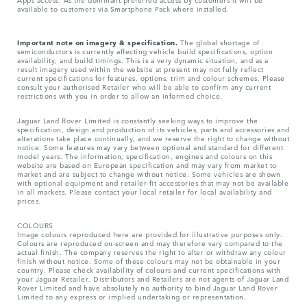
available to customers via Smartphone Pack where installed.
Important note on imagery & specification.
The global shortage of
semiconductors is currently affecting vehicle build specifications, option
availability, and build timings. This is a very dynamic situation, and as a
result imagery used within the website at present may not fully reflect
current specifications for features, options, trim and colour schemes. Please
consult your authorised Retailer who will be able to confirm any current
restrictions with you in order to allow an informed choice.
Jaguar Land Rover Limited is constantly seeking ways to improve the
specification, design and production of its vehicles, parts and accessories and
alterations take place continually, and we reserve the right to change without
notice. Some features may vary between optional and standard for different
model years. The information, specification, engines and colours on this
website are based on European specification and may vary from market to
market and are subject to change without notice. Some vehicles are shown
with optional equipment and retailer-fit accessories that may not be available
in all markets. Please contact your local retailer for local availability and
prices.
COLOURS
Image colours reproduced here are provided for illustrative purposes only.
Colours are reproduced on-screen and may therefore vary compared to the
actual finish. The company reserves the right to alter or withdraw any colour
finish without notice. Some of these colours may not be obtainable in your
country. Please check availability of colours and current specifications with
your Jaguar Retailer. Distributors and Retailers are not agents of Jaguar Land
Rover Limited and have absolutely no authority to bind Jaguar Land Rover
Limited​ to any express or implied undertaking or representation.​