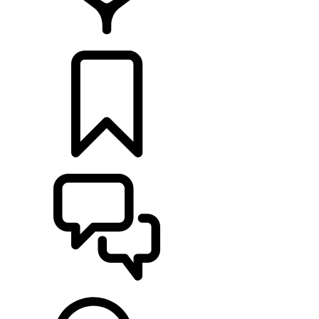
RETAILERS
BUILDS
SUPPORT & CHAT