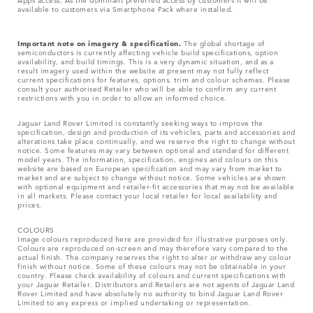
available to customers via Smartphone Pack where installed.
Important note on imagery & specification.
The global shortage of
semiconductors is currently affecting vehicle build specifications, option
availability, and build timings. This is a very dynamic situation, and as a
result imagery used within the website at present may not fully reflect
current specifications for features, options, trim and colour schemes. Please
consult your authorised Retailer who will be able to confirm any current
restrictions with you in order to allow an informed choice.
Jaguar Land Rover Limited is constantly seeking ways to improve the
specification, design and production of its vehicles, parts and accessories and
alterations take place continually, and we reserve the right to change without
notice. Some features may vary between optional and standard for different
model years. The information, specification, engines and colours on this
website are based on European specification and may vary from market to
market and are subject to change without notice. Some vehicles are shown
with optional equipment and retailer-fit accessories that may not be available
in all markets. Please contact your local retailer for local availability and
prices.
COLOURS
Image colours reproduced here are provided for illustrative purposes only.
Colours are reproduced on-screen and may therefore vary compared to the
actual finish. The company reserves the right to alter or withdraw any colour
finish without notice. Some of these colours may not be obtainable in your
country. Please check availability of colours and current specifications with
your Jaguar Retailer. Distributors and Retailers are not agents of Jaguar Land
Rover Limited and have absolutely no authority to bind Jaguar Land Rover
Limited​ to any express or implied undertaking or representation.​