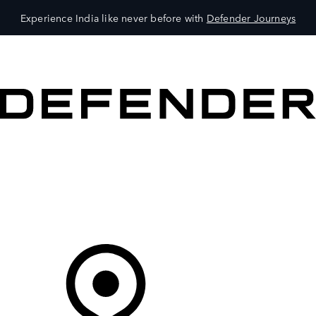
Experience India like never before with
Defender Journeys
VEHICLES
OWNERS
EXPLORE
SHOP NOW
Your Retailer