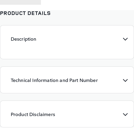
PRODUCT DETAILS
Description
Technical Information and Part Number
Product Disclaimers