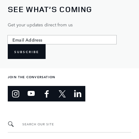
SEE WHAT’S COMING
Get your updates direct from us
SUBSCRIBE
JOIN THE CONVERSATION
SEARCH OUR SITE