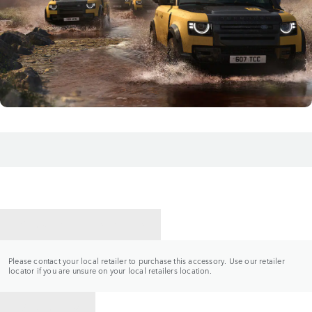
CONTACT A RETAILER
Please contact your local retailer to purchase this accessory. Use our retailer
locator if you are unsure on your local retailers location.
BACK TO