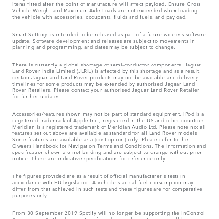
items fitted after the point of manufacture will affect payload. Ensure Gross
Vehicle Weight and Maximum Axle Loads are not exceeded when loading
the vehicle with accessories, occupants, fluids and fuels, and payload.
Smart Settings is intended to be released as part of a future wireless software
update. Software development and releases are subject to movements in
planning and programming, and dates may be subject to change.
There is currently a global shortage of semi-conductor components. Jaguar
Land Rover India Limited (JLRIL) is affected by this shortage and as a result,
certain Jaguar and Land Rover products may not be available and delivery
timelines for some products may be extended by authorised Jaguar Land
Rover Retailers. Please contact your authorised Jaguar Land Rover Retailer
for further updates.
Accessories/features shown may not be part of standard equipment. iPod is a
registered trademark of Apple Inc., registered in the US and other countries.
Meridian is a registered trademark of Meridian Audio Ltd. Please note not all
features set out above are available as standard for all Land Rover models.
Some features are available as a [cost option] only. Please refer to the
Owners Handbook for Navigation Terms and Conditions. The Information and
specification shown are not binding and are subject to change without prior
notice. These are indicative specifications for reference only.
The figures provided are as a result of official manufacturer's tests in
accordance with EU legislation. A vehicle's actual fuel consumption may
differ from that achieved in such tests and these figures are for comparative
purposes only.
From 30 September 2019 Spotify will no longer be supporting the InControl
Apps access. As the dominant preferred access by customers it will be