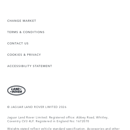
CHANGE MARKET
TERMS & CONDITIONS
CONTACT US
COOKIES & PRIVACY
ACCESSIBILITY STATEMENT
© JAGUAR LAND ROVER LIMITED 2026
Jaguar Land Rover Limited: Registered office: Abbey Road, Whitley,
Coventry CV3 4LF. Registered in England No: 1672070
Weights stated reflect vehicle standard specification. Accessories and other