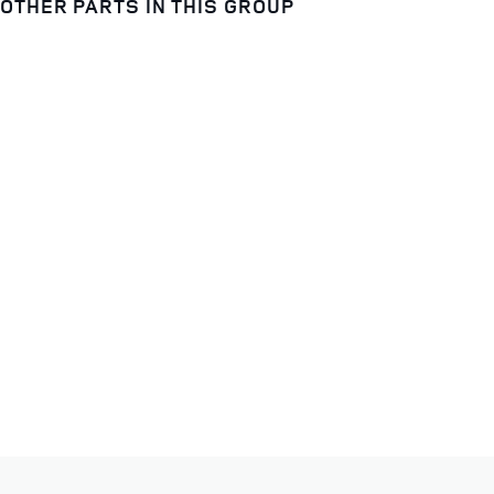
OTHER PARTS IN THIS GROUP