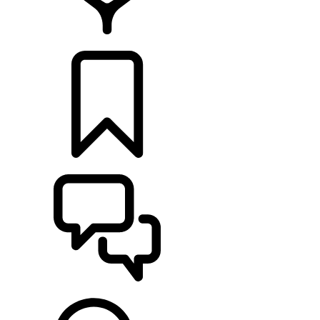
RETAILERS
BUILDS
SUPPORT & CHAT