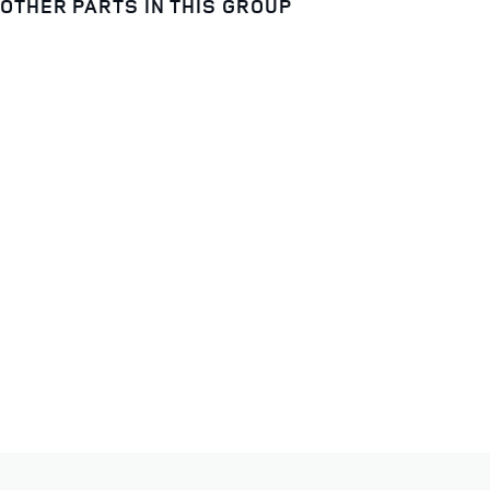
OTHER PARTS IN THIS GROUP