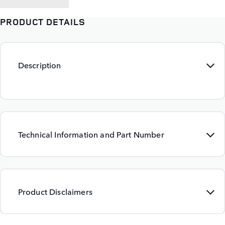
PRODUCT DETAILS
Description
Technical Information and Part Number
Product Disclaimers