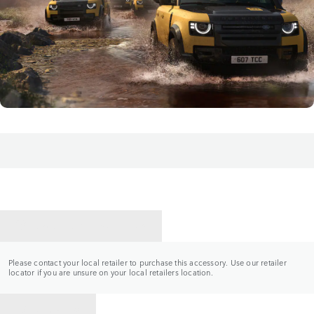
CONTACT A RETAILER
Please contact your local retailer to purchase this accessory. Use our retailer
locator if you are unsure on your local retailers location.
BACK TO