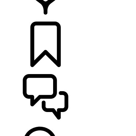
RETAILERS
BUILDS
SUPPORT & CHAT