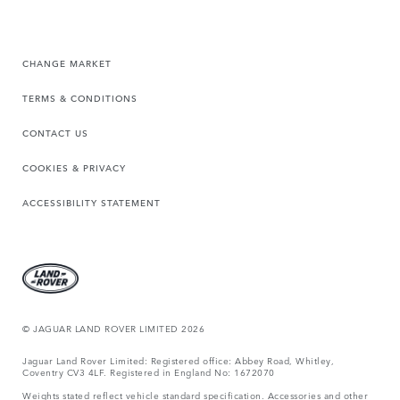
CHANGE MARKET
TERMS & CONDITIONS
CONTACT US
COOKIES & PRIVACY
ACCESSIBILITY STATEMENT
© JAGUAR LAND ROVER LIMITED 2026
Jaguar Land Rover Limited: Registered office: Abbey Road, Whitley,
Coventry CV3 4LF. Registered in England No: 1672070
Weights stated reflect vehicle standard specification. Accessories and other