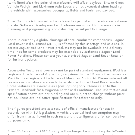
items fitted after the point of manufacture will affect payload. Ensure Gross
Vehicle Weight and Maximum Axle Loads are not exceeded when loading
the vehicle with accessories, occupants, fluids and fuels, and payload.
Smart Settings is intended to be released as part of a future wireless software
update. Software development and releases are subject to movements in
planning and programming, and dates may be subject to change.
There is currently a global shortage of semi-conductor components. Jaguar
Land Rover India Limited (JLRIL) is affected by this shortage and as a result,
certain Jaguar and Land Rover products may not be available and delivery
timelines for some products may be extended by authorised Jaguar Land
Rover Retailers. Please contact your authorised Jaguar Land Rover Retailer
for further updates.
Accessories/features shown may not be part of standard equipment. iPod is a
registered trademark of Apple Inc., registered in the US and other countries.
Meridian is a registered trademark of Meridian Audio Ltd. Please note not all
features set out above are available as standard for all Land Rover models.
Some features are available as a [cost option] only. Please refer to the
Owners Handbook for Navigation Terms and Conditions. The Information and
specification shown are not binding and are subject to change without prior
notice. These are indicative specifications for reference only.
The figures provided are as a result of official manufacturer's tests in
accordance with EU legislation. A vehicle's actual fuel consumption may
differ from that achieved in such tests and these figures are for comparative
purposes only.
From 30 September 2019 Spotify will no longer be supporting the InControl
Apps access. As the dominant preferred access by customers it will be