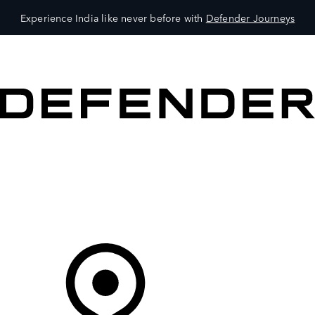
Experience India like never before with
Defender Journeys
VEHICLES
OWNERS
EXPLORE
SHOP NOW
Your Retailer