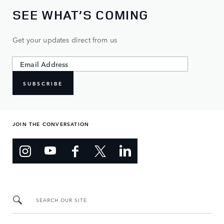
SEE WHAT’S COMING
Get your updates direct from us
SUBSCRIBE
JOIN THE CONVERSATION
SEARCH OUR SITE