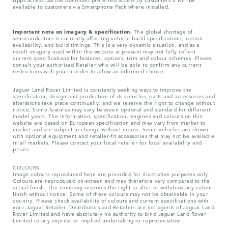
available to customers via Smartphone Pack where installed.
Important note on imagery & specification.
The global shortage of
semiconductors is currently affecting vehicle build specifications, option
availability, and build timings. This is a very dynamic situation, and as a
result imagery used within the website at present may not fully reflect
current specifications for features, options, trim and colour schemes. Please
consult your authorised Retailer who will be able to confirm any current
restrictions with you in order to allow an informed choice.
Jaguar Land Rover Limited is constantly seeking ways to improve the
specification, design and production of its vehicles, parts and accessories and
alterations take place continually, and we reserve the right to change without
notice. Some features may vary between optional and standard for different
model years. The information, specification, engines and colours on this
website are based on European specification and may vary from market to
market and are subject to change without notice. Some vehicles are shown
with optional equipment and retailer-fit accessories that may not be available
in all markets. Please contact your local retailer for local availability and
prices.
COLOURS
Image colours reproduced here are provided for illustrative purposes only.
Colours are reproduced on-screen and may therefore vary compared to the
actual finish. The company reserves the right to alter or withdraw any colour
finish without notice. Some of these colours may not be obtainable in your
country. Please check availability of colours and current specifications with
your Jaguar Retailer. Distributors and Retailers are not agents of Jaguar Land
Rover Limited and have absolutely no authority to bind Jaguar Land Rover
Limited​ to any express or implied undertaking or representation.​