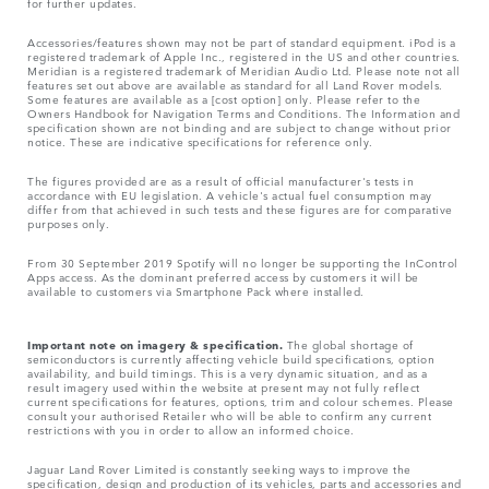
for further updates.
Accessories/features shown may not be part of standard equipment. iPod is a
registered trademark of Apple Inc., registered in the US and other countries.
Meridian is a registered trademark of Meridian Audio Ltd. Please note not all
features set out above are available as standard for all Land Rover models.
Some features are available as a [cost option] only. Please refer to the
Owners Handbook for Navigation Terms and Conditions. The Information and
specification shown are not binding and are subject to change without prior
notice. These are indicative specifications for reference only.
The figures provided are as a result of official manufacturer's tests in
accordance with EU legislation. A vehicle's actual fuel consumption may
differ from that achieved in such tests and these figures are for comparative
purposes only.
From 30 September 2019 Spotify will no longer be supporting the InControl
Apps access. As the dominant preferred access by customers it will be
available to customers via Smartphone Pack where installed.
Important note on imagery & specification.
The global shortage of
semiconductors is currently affecting vehicle build specifications, option
availability, and build timings. This is a very dynamic situation, and as a
result imagery used within the website at present may not fully reflect
current specifications for features, options, trim and colour schemes. Please
consult your authorised Retailer who will be able to confirm any current
restrictions with you in order to allow an informed choice.
Jaguar Land Rover Limited is constantly seeking ways to improve the
specification, design and production of its vehicles, parts and accessories and