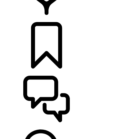
RETAILERS
BUILDS
SUPPORT & CHAT