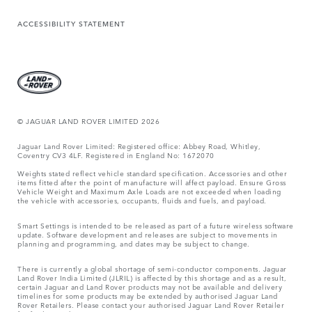
ACCESSIBILITY STATEMENT
© JAGUAR LAND ROVER LIMITED 2026
Jaguar Land Rover Limited: Registered office: Abbey Road, Whitley,
Coventry CV3 4LF. Registered in England No: 1672070
Weights stated reflect vehicle standard specification. Accessories and other
items fitted after the point of manufacture will affect payload. Ensure Gross
Vehicle Weight and Maximum Axle Loads are not exceeded when loading
the vehicle with accessories, occupants, fluids and fuels, and payload.
Smart Settings is intended to be released as part of a future wireless software
update. Software development and releases are subject to movements in
planning and programming, and dates may be subject to change.
There is currently a global shortage of semi-conductor components. Jaguar
Land Rover India Limited (JLRIL) is affected by this shortage and as a result,
certain Jaguar and Land Rover products may not be available and delivery
timelines for some products may be extended by authorised Jaguar Land
Rover Retailers. Please contact your authorised Jaguar Land Rover Retailer