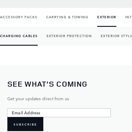
ACCESSORY PACKS
CARRYING & TOWING
EXTERIOR
IN
CHARGING CABLES
EXTERIOR PROTECTION
EXTERIOR STYL
SEE WHAT’S COMING
Get your updates direct from us
SUBSCRIBE