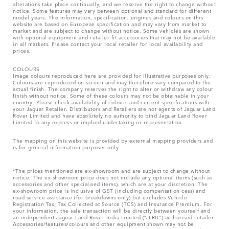
alterations take place continually, and we reserve the right to change without
notice. Some features may vary between optional and standard for different
model years. The information, specification, engines and colours on this
website are based on European specification and may vary from market to
market and are subject to change without notice. Some vehicles are shown
with optional equipment and retailer-fit accessories that may not be available
in all markets. Please contact your local retailer for local availability and
prices.
COLOURS
Image colours reproduced here are provided for illustrative purposes only.
Colours are reproduced on-screen and may therefore vary compared to the
actual finish. The company reserves the right to alter or withdraw any colour
finish without notice. Some of these colours may not be obtainable in your
country. Please check availability of colours and current specifications with
your Jaguar Retailer. Distributors and Retailers are not agents of Jaguar Land
Rover Limited and have absolutely no authority to bind Jaguar Land Rover
Limited​ to any express or implied undertaking or representation.​
The mapping on this website is provided by external mapping providers and
is for general information purposes only.
*The prices mentioned are ex-showroom and are subject to change without
notice. The ex-showroom price does not include any optional items (such as
accessories and other specialised items), which are at your discretion. The
ex-showroom price is inclusive of GST (including compensation cess) and
road service assistance (for breakdowns only) but excludes Vehicle
Registration Tax, Tax Collected at Source (TCS) and Insurance Premium. For
your information, the sale transaction will be directly between yourself and
an independent Jaguar Land Rover India Limited (“JLRIL”) authorised retailer.
Accessories/features/colours and other equipment shown may not be