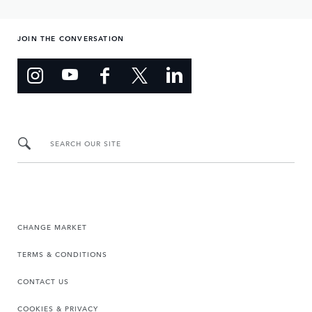
JOIN THE CONVERSATION
SEARCH OUR SITE
CHANGE MARKET
TERMS & CONDITIONS
CONTACT US
COOKIES & PRIVACY