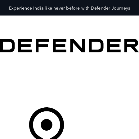
Experience India like never before with
Defender Journeys
VEHICLES
OWNERS
EXPLORE
SHOP NOW
Your Retailer