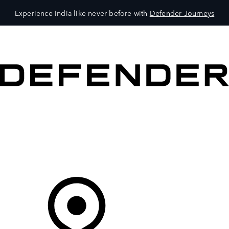
Experience India like never before with
Defender Journeys
VEHICLES
OWNERS
EXPLORE
SHOP NOW
Your Retailer