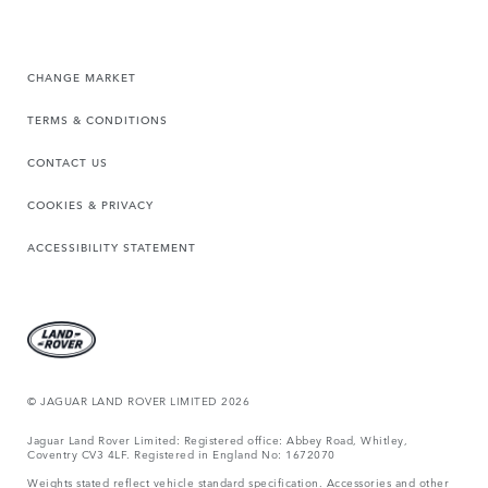
CHANGE MARKET
TERMS & CONDITIONS
CONTACT US
COOKIES & PRIVACY
ACCESSIBILITY STATEMENT
© JAGUAR LAND ROVER LIMITED 2026
Jaguar Land Rover Limited: Registered office: Abbey Road, Whitley,
Coventry CV3 4LF. Registered in England No: 1672070
Weights stated reflect vehicle standard specification. Accessories and other