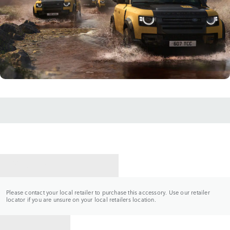
CONTACT A RETAILER
Please contact your local retailer to purchase this accessory. Use our retailer
locator if you are unsure on your local retailers location.
BACK TO