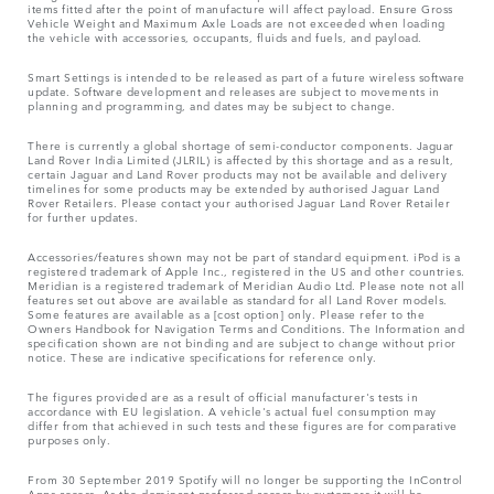
items fitted after the point of manufacture will affect payload. Ensure Gross
Vehicle Weight and Maximum Axle Loads are not exceeded when loading
the vehicle with accessories, occupants, fluids and fuels, and payload.
Smart Settings is intended to be released as part of a future wireless software
update. Software development and releases are subject to movements in
planning and programming, and dates may be subject to change.
There is currently a global shortage of semi-conductor components. Jaguar
Land Rover India Limited (JLRIL) is affected by this shortage and as a result,
certain Jaguar and Land Rover products may not be available and delivery
timelines for some products may be extended by authorised Jaguar Land
Rover Retailers. Please contact your authorised Jaguar Land Rover Retailer
for further updates.
Accessories/features shown may not be part of standard equipment. iPod is a
registered trademark of Apple Inc., registered in the US and other countries.
Meridian is a registered trademark of Meridian Audio Ltd. Please note not all
features set out above are available as standard for all Land Rover models.
Some features are available as a [cost option] only. Please refer to the
Owners Handbook for Navigation Terms and Conditions. The Information and
specification shown are not binding and are subject to change without prior
notice. These are indicative specifications for reference only.
The figures provided are as a result of official manufacturer's tests in
accordance with EU legislation. A vehicle's actual fuel consumption may
differ from that achieved in such tests and these figures are for comparative
purposes only.
From 30 September 2019 Spotify will no longer be supporting the InControl
Apps access. As the dominant preferred access by customers it will be