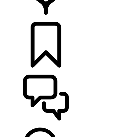
RETAILERS
BUILDS
SUPPORT & CHAT