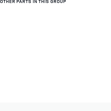
OTHER PARTS IN THIS GROUP