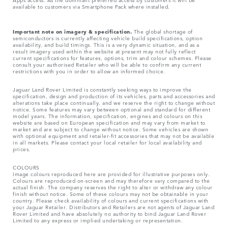
available to customers via Smartphone Pack where installed.
Important note on imagery & specification.
The global shortage of
semiconductors is currently affecting vehicle build specifications, option
availability, and build timings. This is a very dynamic situation, and as a
result imagery used within the website at present may not fully reflect
current specifications for features, options, trim and colour schemes. Please
consult your authorised Retailer who will be able to confirm any current
restrictions with you in order to allow an informed choice.
Jaguar Land Rover Limited is constantly seeking ways to improve the
specification, design and production of its vehicles, parts and accessories and
alterations take place continually, and we reserve the right to change without
notice. Some features may vary between optional and standard for different
model years. The information, specification, engines and colours on this
website are based on European specification and may vary from market to
market and are subject to change without notice. Some vehicles are shown
with optional equipment and retailer-fit accessories that may not be available
in all markets. Please contact your local retailer for local availability and
prices.
COLOURS
Image colours reproduced here are provided for illustrative purposes only.
Colours are reproduced on-screen and may therefore vary compared to the
actual finish. The company reserves the right to alter or withdraw any colour
finish without notice. Some of these colours may not be obtainable in your
country. Please check availability of colours and current specifications with
your Jaguar Retailer. Distributors and Retailers are not agents of Jaguar Land
Rover Limited and have absolutely no authority to bind Jaguar Land Rover
Limited​ to any express or implied undertaking or representation.​