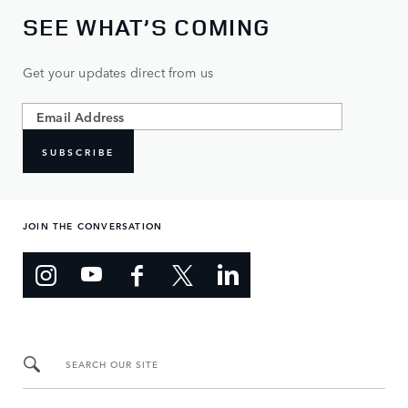
SEE WHAT’S COMING
Get your updates direct from us
SUBSCRIBE
JOIN THE CONVERSATION
SEARCH OUR SITE