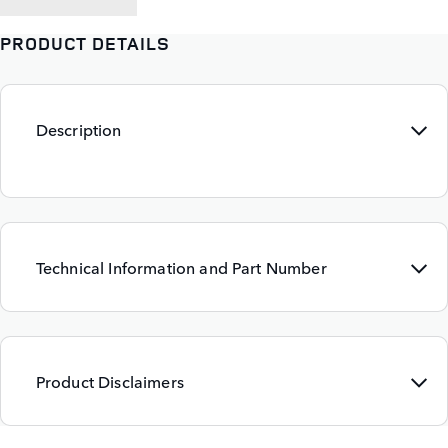
PRODUCT DETAILS
Description
Technical Information and Part Number
Product Disclaimers