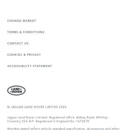
CHANGE MARKET
TERMS & CONDITIONS
CONTACT US
COOKIES & PRIVACY
ACCESSIBILITY STATEMENT
© JAGUAR LAND ROVER LIMITED 2026
Jaguar Land Rover Limited: Registered office: Abbey Road, Whitley,
Coventry CV3 4LF. Registered in England No: 1672070
Weights stated reflect vehicle standard specification. Accessories and other