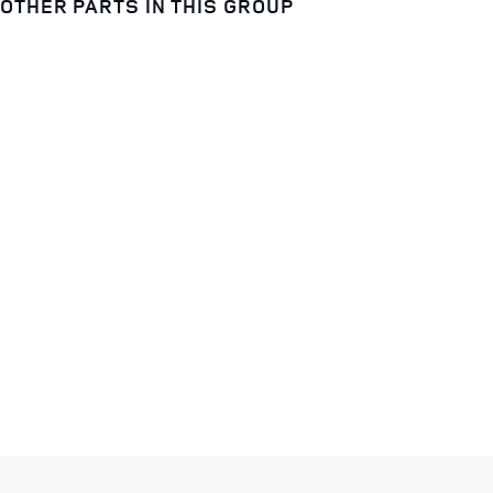
OTHER PARTS IN THIS GROUP