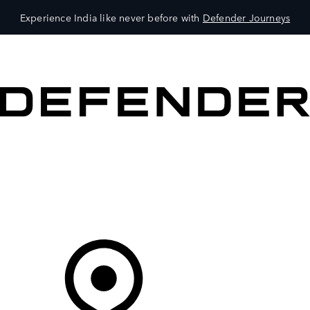
Experience India like never before with
Defender Journeys
VEHICLES
OWNERS
EXPLORE
SHOP NOW
Your Retailer