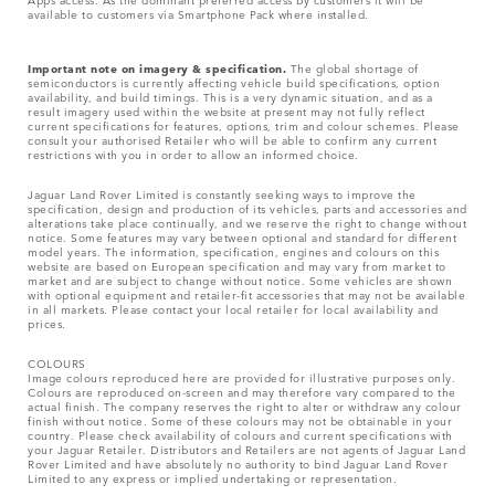
available to customers via Smartphone Pack where installed.
Important note on imagery & specification.
The global shortage of
semiconductors is currently affecting vehicle build specifications, option
availability, and build timings. This is a very dynamic situation, and as a
result imagery used within the website at present may not fully reflect
current specifications for features, options, trim and colour schemes. Please
consult your authorised Retailer who will be able to confirm any current
restrictions with you in order to allow an informed choice.
Jaguar Land Rover Limited is constantly seeking ways to improve the
specification, design and production of its vehicles, parts and accessories and
alterations take place continually, and we reserve the right to change without
notice. Some features may vary between optional and standard for different
model years. The information, specification, engines and colours on this
website are based on European specification and may vary from market to
market and are subject to change without notice. Some vehicles are shown
with optional equipment and retailer-fit accessories that may not be available
in all markets. Please contact your local retailer for local availability and
prices.
COLOURS
Image colours reproduced here are provided for illustrative purposes only.
Colours are reproduced on-screen and may therefore vary compared to the
actual finish. The company reserves the right to alter or withdraw any colour
finish without notice. Some of these colours may not be obtainable in your
country. Please check availability of colours and current specifications with
your Jaguar Retailer. Distributors and Retailers are not agents of Jaguar Land
Rover Limited and have absolutely no authority to bind Jaguar Land Rover
Limited​ to any express or implied undertaking or representation.​