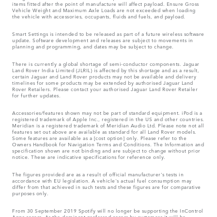
items fitted after the point of manufacture will affect payload. Ensure Gross
Vehicle Weight and Maximum Axle Loads are not exceeded when loading
the vehicle with accessories, occupants, fluids and fuels, and payload.
Smart Settings is intended to be released as part of a future wireless software
update. Software development and releases are subject to movements in
planning and programming, and dates may be subject to change.
There is currently a global shortage of semi-conductor components. Jaguar
Land Rover India Limited (JLRIL) is affected by this shortage and as a result,
certain Jaguar and Land Rover products may not be available and delivery
timelines for some products may be extended by authorised Jaguar Land
Rover Retailers. Please contact your authorised Jaguar Land Rover Retailer
for further updates.
Accessories/features shown may not be part of standard equipment. iPod is a
registered trademark of Apple Inc., registered in the US and other countries.
Meridian is a registered trademark of Meridian Audio Ltd. Please note not all
features set out above are available as standard for all Land Rover models.
Some features are available as a [cost option] only. Please refer to the
Owners Handbook for Navigation Terms and Conditions. The Information and
specification shown are not binding and are subject to change without prior
notice. These are indicative specifications for reference only.
The figures provided are as a result of official manufacturer's tests in
accordance with EU legislation. A vehicle's actual fuel consumption may
differ from that achieved in such tests and these figures are for comparative
purposes only.
From 30 September 2019 Spotify will no longer be supporting the InControl
Apps access. As the dominant preferred access by customers it will be