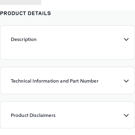
PRODUCT DETAILS
Description
Technical Information and Part Number
Product Disclaimers