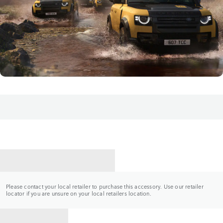
CONTACT A RETAILER
Please contact your local retailer to purchase this accessory. Use our retailer
locator if you are unsure on your local retailers location.
BACK TO