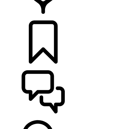
RETAILERS
BUILDS
SUPPORT & CHAT