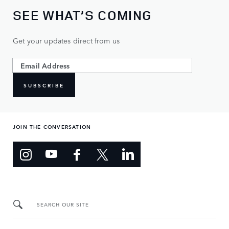
SEE WHAT’S COMING
Get your updates direct from us
SUBSCRIBE
JOIN THE CONVERSATION
SEARCH OUR SITE