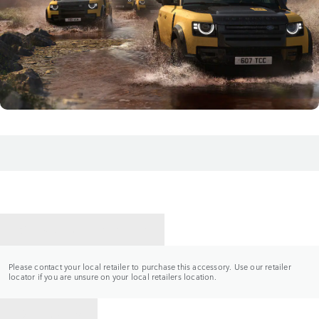
CONTACT A RETAILER
Please contact your local retailer to purchase this accessory. Use our retailer
locator if you are unsure on your local retailers location.
BACK TO