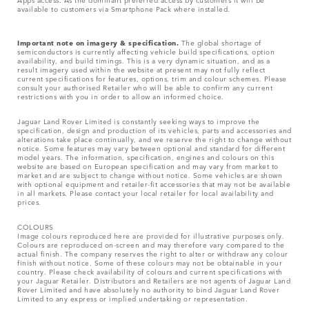
available to customers via Smartphone Pack where installed.
Important note on imagery & specification.
The global shortage of
semiconductors is currently affecting vehicle build specifications, option
availability, and build timings. This is a very dynamic situation, and as a
result imagery used within the website at present may not fully reflect
current specifications for features, options, trim and colour schemes. Please
consult your authorised Retailer who will be able to confirm any current
restrictions with you in order to allow an informed choice.
Jaguar Land Rover Limited is constantly seeking ways to improve the
specification, design and production of its vehicles, parts and accessories and
alterations take place continually, and we reserve the right to change without
notice. Some features may vary between optional and standard for different
model years. The information, specification, engines and colours on this
website are based on European specification and may vary from market to
market and are subject to change without notice. Some vehicles are shown
with optional equipment and retailer-fit accessories that may not be available
in all markets. Please contact your local retailer for local availability and
prices.
COLOURS
Image colours reproduced here are provided for illustrative purposes only.
Colours are reproduced on-screen and may therefore vary compared to the
actual finish. The company reserves the right to alter or withdraw any colour
finish without notice. Some of these colours may not be obtainable in your
country. Please check availability of colours and current specifications with
your Jaguar Retailer. Distributors and Retailers are not agents of Jaguar Land
Rover Limited and have absolutely no authority to bind Jaguar Land Rover
Limited​ to any express or implied undertaking or representation.​