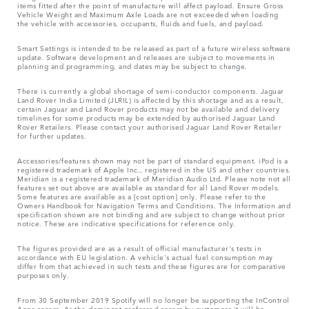
items fitted after the point of manufacture will affect payload. Ensure Gross
Vehicle Weight and Maximum Axle Loads are not exceeded when loading
the vehicle with accessories, occupants, fluids and fuels, and payload.
Smart Settings is intended to be released as part of a future wireless software
update. Software development and releases are subject to movements in
planning and programming, and dates may be subject to change.
There is currently a global shortage of semi-conductor components. Jaguar
Land Rover India Limited (JLRIL) is affected by this shortage and as a result,
certain Jaguar and Land Rover products may not be available and delivery
timelines for some products may be extended by authorised Jaguar Land
Rover Retailers. Please contact your authorised Jaguar Land Rover Retailer
for further updates.
Accessories/features shown may not be part of standard equipment. iPod is a
registered trademark of Apple Inc., registered in the US and other countries.
Meridian is a registered trademark of Meridian Audio Ltd. Please note not all
features set out above are available as standard for all Land Rover models.
Some features are available as a [cost option] only. Please refer to the
Owners Handbook for Navigation Terms and Conditions. The Information and
specification shown are not binding and are subject to change without prior
notice. These are indicative specifications for reference only.
The figures provided are as a result of official manufacturer's tests in
accordance with EU legislation. A vehicle's actual fuel consumption may
differ from that achieved in such tests and these figures are for comparative
purposes only.
From 30 September 2019 Spotify will no longer be supporting the InControl
Apps access. As the dominant preferred access by customers it will be