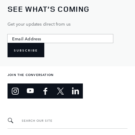
SEE WHAT’S COMING
Get your updates direct from us
SUBSCRIBE
JOIN THE CONVERSATION
SEARCH OUR SITE