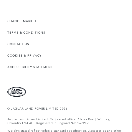
CHANGE MARKET
TERMS & CONDITIONS
CONTACT US
COOKIES & PRIVACY
ACCESSIBILITY STATEMENT
© JAGUAR LAND ROVER LIMITED 2026
Jaguar Land Rover Limited: Registered office: Abbey Road, Whitley,
Coventry CV3 4LF. Registered in England No: 1672070
Weights stated reflect vehicle standard specification. Accessories and other