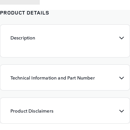
PRODUCT DETAILS
Description
Technical Information and Part Number
Product Disclaimers