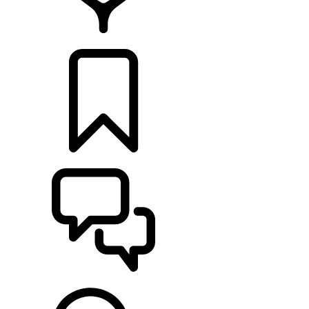
RETAILERS
BUILDS
SUPPORT & CHAT