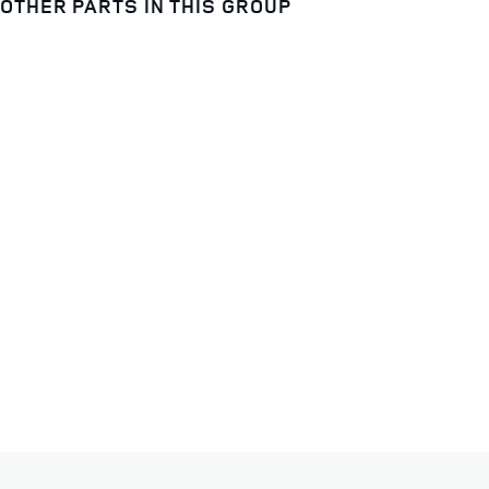
OTHER PARTS IN THIS GROUP