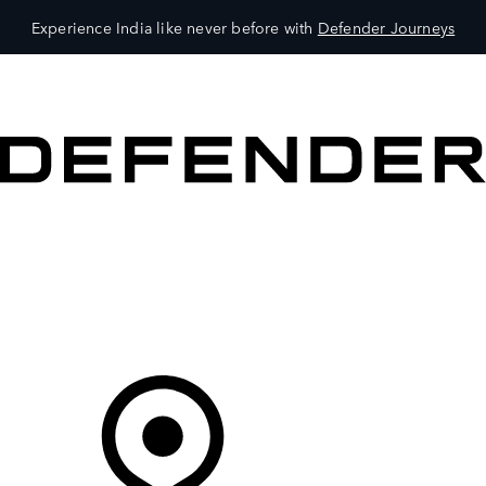
Experience India like never before with
Defender Journeys
VEHICLES
OWNERS
EXPLORE
SHOP NOW
Your Retailer