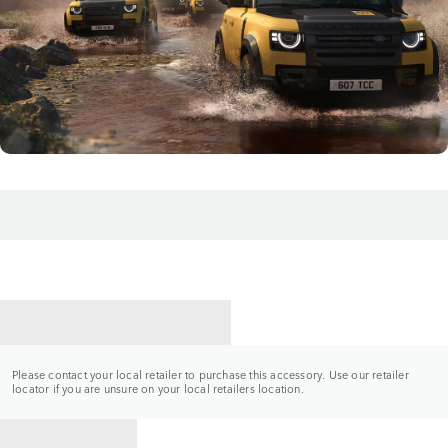
CONTACT A RETAILER
Please contact your local retailer to purchase this accessory. Use our retailer
locator if you are unsure on your local retailers location.
BACK TO