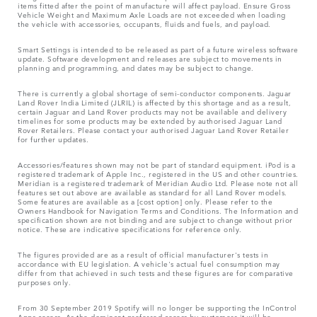
items fitted after the point of manufacture will affect payload. Ensure Gross
Vehicle Weight and Maximum Axle Loads are not exceeded when loading
the vehicle with accessories, occupants, fluids and fuels, and payload.
Smart Settings is intended to be released as part of a future wireless software
update. Software development and releases are subject to movements in
planning and programming, and dates may be subject to change.
There is currently a global shortage of semi-conductor components. Jaguar
Land Rover India Limited (JLRIL) is affected by this shortage and as a result,
certain Jaguar and Land Rover products may not be available and delivery
timelines for some products may be extended by authorised Jaguar Land
Rover Retailers. Please contact your authorised Jaguar Land Rover Retailer
for further updates.
Accessories/features shown may not be part of standard equipment. iPod is a
registered trademark of Apple Inc., registered in the US and other countries.
Meridian is a registered trademark of Meridian Audio Ltd. Please note not all
features set out above are available as standard for all Land Rover models.
Some features are available as a [cost option] only. Please refer to the
Owners Handbook for Navigation Terms and Conditions. The Information and
specification shown are not binding and are subject to change without prior
notice. These are indicative specifications for reference only.
The figures provided are as a result of official manufacturer's tests in
accordance with EU legislation. A vehicle's actual fuel consumption may
differ from that achieved in such tests and these figures are for comparative
purposes only.
From 30 September 2019 Spotify will no longer be supporting the InControl
Apps access. As the dominant preferred access by customers it will be