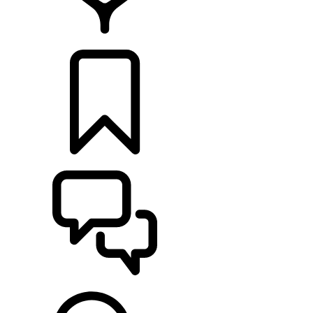
RETAILERS
BUILDS
SUPPORT & CHAT