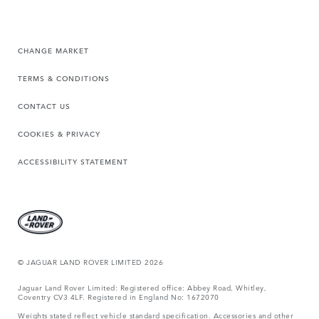
CHANGE MARKET
TERMS & CONDITIONS
CONTACT US
COOKIES & PRIVACY
ACCESSIBILITY STATEMENT
© JAGUAR LAND ROVER LIMITED 2026
Jaguar Land Rover Limited: Registered office: Abbey Road, Whitley,
Coventry CV3 4LF. Registered in England No: 1672070
Weights stated reflect vehicle standard specification. Accessories and other