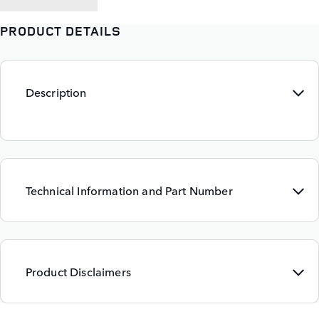
PRODUCT DETAILS
Description
Technical Information and Part Number
Product Disclaimers