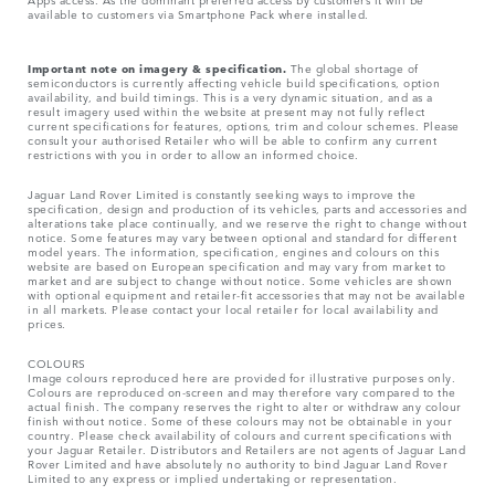
available to customers via Smartphone Pack where installed.
Important note on imagery & specification.
The global shortage of
semiconductors is currently affecting vehicle build specifications, option
availability, and build timings. This is a very dynamic situation, and as a
result imagery used within the website at present may not fully reflect
current specifications for features, options, trim and colour schemes. Please
consult your authorised Retailer who will be able to confirm any current
restrictions with you in order to allow an informed choice.
Jaguar Land Rover Limited is constantly seeking ways to improve the
specification, design and production of its vehicles, parts and accessories and
alterations take place continually, and we reserve the right to change without
notice. Some features may vary between optional and standard for different
model years. The information, specification, engines and colours on this
website are based on European specification and may vary from market to
market and are subject to change without notice. Some vehicles are shown
with optional equipment and retailer-fit accessories that may not be available
in all markets. Please contact your local retailer for local availability and
prices.
COLOURS
Image colours reproduced here are provided for illustrative purposes only.
Colours are reproduced on-screen and may therefore vary compared to the
actual finish. The company reserves the right to alter or withdraw any colour
finish without notice. Some of these colours may not be obtainable in your
country. Please check availability of colours and current specifications with
your Jaguar Retailer. Distributors and Retailers are not agents of Jaguar Land
Rover Limited and have absolutely no authority to bind Jaguar Land Rover
Limited​ to any express or implied undertaking or representation.​