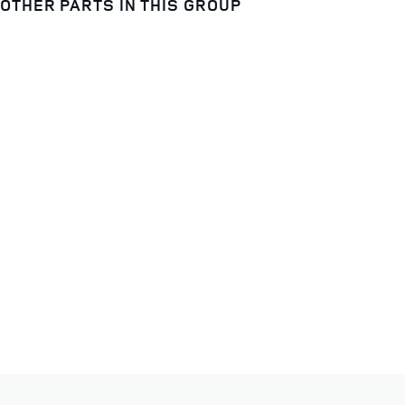
OTHER PARTS IN THIS GROUP