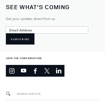
SEE WHAT’S COMING
Get your updates direct from us
SUBSCRIBE
JOIN THE CONVERSATION
SEARCH OUR SITE