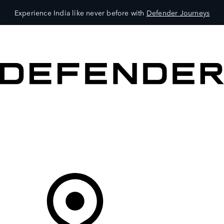
Experience India like never before with
Defender Journeys
VEHICLES
OWNERS
EXPLORE
SHOP NOW
Your Retailer