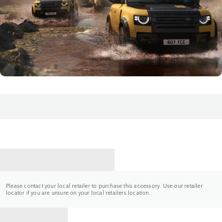
CONTACT A RETAILER
Please contact your local retailer to purchase this accessory. Use our retailer
locator if you are unsure on your local retailers location.
BACK TO