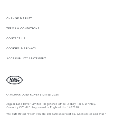
CHANGE MARKET
TERMS & CONDITIONS
CONTACT US
COOKIES & PRIVACY
ACCESSIBILITY STATEMENT
© JAGUAR LAND ROVER LIMITED 2026
Jaguar Land Rover Limited: Registered office: Abbey Road, Whitley,
Coventry CV3 4LF. Registered in England No: 1672070
Weights stated reflect vehicle standard specification. Accessories and other