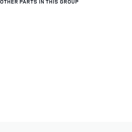
OTHER PARTS IN THIS GROUP