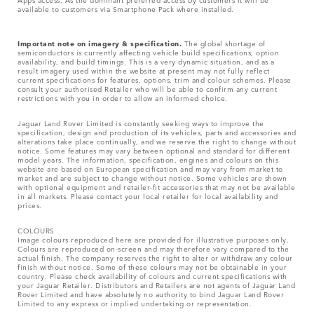
available to customers via Smartphone Pack where installed.
Important note on imagery & specification.
The global shortage of
semiconductors is currently affecting vehicle build specifications, option
availability, and build timings. This is a very dynamic situation, and as a
result imagery used within the website at present may not fully reflect
current specifications for features, options, trim and colour schemes. Please
consult your authorised Retailer who will be able to confirm any current
restrictions with you in order to allow an informed choice.
Jaguar Land Rover Limited is constantly seeking ways to improve the
specification, design and production of its vehicles, parts and accessories and
alterations take place continually, and we reserve the right to change without
notice. Some features may vary between optional and standard for different
model years. The information, specification, engines and colours on this
website are based on European specification and may vary from market to
market and are subject to change without notice. Some vehicles are shown
with optional equipment and retailer-fit accessories that may not be available
in all markets. Please contact your local retailer for local availability and
prices.
COLOURS
Image colours reproduced here are provided for illustrative purposes only.
Colours are reproduced on-screen and may therefore vary compared to the
actual finish. The company reserves the right to alter or withdraw any colour
finish without notice. Some of these colours may not be obtainable in your
country. Please check availability of colours and current specifications with
your Jaguar Retailer. Distributors and Retailers are not agents of Jaguar Land
Rover Limited and have absolutely no authority to bind Jaguar Land Rover
Limited​ to any express or implied undertaking or representation.​