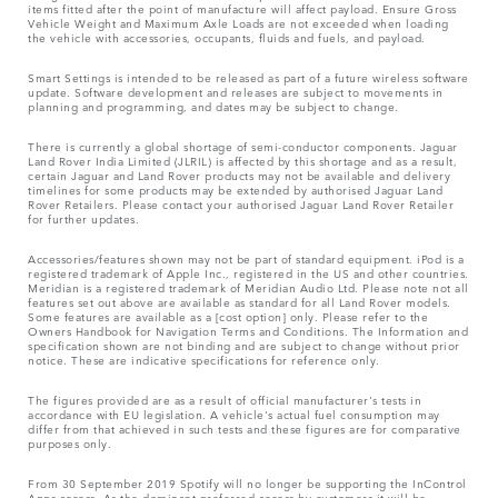
items fitted after the point of manufacture will affect payload. Ensure Gross
Vehicle Weight and Maximum Axle Loads are not exceeded when loading
the vehicle with accessories, occupants, fluids and fuels, and payload.
Smart Settings is intended to be released as part of a future wireless software
update. Software development and releases are subject to movements in
planning and programming, and dates may be subject to change.
There is currently a global shortage of semi-conductor components. Jaguar
Land Rover India Limited (JLRIL) is affected by this shortage and as a result,
certain Jaguar and Land Rover products may not be available and delivery
timelines for some products may be extended by authorised Jaguar Land
Rover Retailers. Please contact your authorised Jaguar Land Rover Retailer
for further updates.
Accessories/features shown may not be part of standard equipment. iPod is a
registered trademark of Apple Inc., registered in the US and other countries.
Meridian is a registered trademark of Meridian Audio Ltd. Please note not all
features set out above are available as standard for all Land Rover models.
Some features are available as a [cost option] only. Please refer to the
Owners Handbook for Navigation Terms and Conditions. The Information and
specification shown are not binding and are subject to change without prior
notice. These are indicative specifications for reference only.
The figures provided are as a result of official manufacturer's tests in
accordance with EU legislation. A vehicle's actual fuel consumption may
differ from that achieved in such tests and these figures are for comparative
purposes only.
From 30 September 2019 Spotify will no longer be supporting the InControl
Apps access. As the dominant preferred access by customers it will be