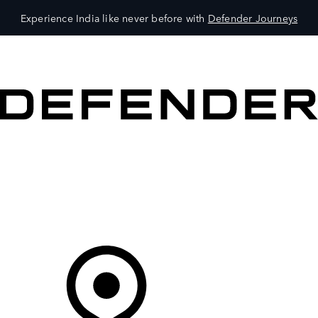
Experience India like never before with
Defender Journeys
VEHICLES
OWNERS
EXPLORE
SHOP NOW
Your Retailer