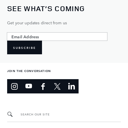
SEE WHAT’S COMING
Get your updates direct from us
SUBSCRIBE
JOIN THE CONVERSATION
SEARCH OUR SITE