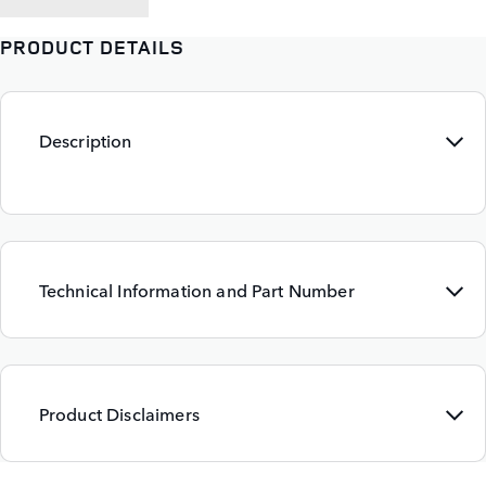
PRODUCT DETAILS
Description
Technical Information and Part Number
Product Disclaimers