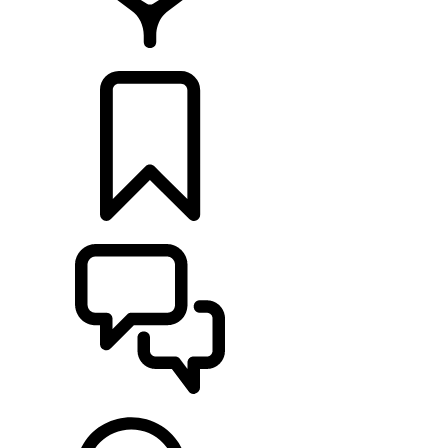
RETAILERS
BUILDS
SUPPORT & CHAT