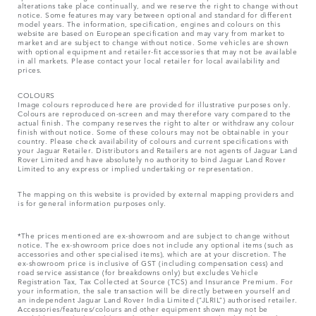
alterations take place continually, and we reserve the right to change without
notice. Some features may vary between optional and standard for different
model years. The information, specification, engines and colours on this
website are based on European specification and may vary from market to
market and are subject to change without notice. Some vehicles are shown
with optional equipment and retailer-fit accessories that may not be available
in all markets. Please contact your local retailer for local availability and
prices.
COLOURS
Image colours reproduced here are provided for illustrative purposes only.
Colours are reproduced on-screen and may therefore vary compared to the
actual finish. The company reserves the right to alter or withdraw any colour
finish without notice. Some of these colours may not be obtainable in your
country. Please check availability of colours and current specifications with
your Jaguar Retailer. Distributors and Retailers are not agents of Jaguar Land
Rover Limited and have absolutely no authority to bind Jaguar Land Rover
Limited​ to any express or implied undertaking or representation.​
The mapping on this website is provided by external mapping providers and
is for general information purposes only.
*The prices mentioned are ex-showroom and are subject to change without
notice. The ex-showroom price does not include any optional items (such as
accessories and other specialised items), which are at your discretion. The
ex-showroom price is inclusive of GST (including compensation cess) and
road service assistance (for breakdowns only) but excludes Vehicle
Registration Tax, Tax Collected at Source (TCS) and Insurance Premium. For
your information, the sale transaction will be directly between yourself and
an independent Jaguar Land Rover India Limited (“JLRIL”) authorised retailer.
Accessories/features/colours and other equipment shown may not be