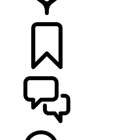
RETAILERS
BUILDS
SUPPORT & CHAT