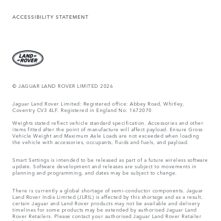
ACCESSIBILITY STATEMENT
© JAGUAR LAND ROVER LIMITED 2026
Jaguar Land Rover Limited: Registered office: Abbey Road, Whitley,
Coventry CV3 4LF. Registered in England No: 1672070
Weights stated reflect vehicle standard specification. Accessories and other
items fitted after the point of manufacture will affect payload. Ensure Gross
Vehicle Weight and Maximum Axle Loads are not exceeded when loading
the vehicle with accessories, occupants, fluids and fuels, and payload.
Smart Settings is intended to be released as part of a future wireless software
update. Software development and releases are subject to movements in
planning and programming, and dates may be subject to change.
There is currently a global shortage of semi-conductor components. Jaguar
Land Rover India Limited (JLRIL) is affected by this shortage and as a result,
certain Jaguar and Land Rover products may not be available and delivery
timelines for some products may be extended by authorised Jaguar Land
Rover Retailers. Please contact your authorised Jaguar Land Rover Retailer