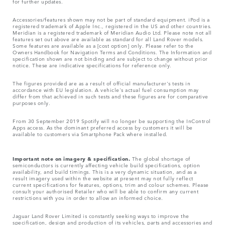
for further updates.
Accessories/features shown may not be part of standard equipment. iPod is a
registered trademark of Apple Inc., registered in the US and other countries.
Meridian is a registered trademark of Meridian Audio Ltd. Please note not all
features set out above are available as standard for all Land Rover models.
Some features are available as a [cost option] only. Please refer to the
Owners Handbook for Navigation Terms and Conditions. The Information and
specification shown are not binding and are subject to change without prior
notice. These are indicative specifications for reference only.
The figures provided are as a result of official manufacturer's tests in
accordance with EU legislation. A vehicle's actual fuel consumption may
differ from that achieved in such tests and these figures are for comparative
purposes only.
From 30 September 2019 Spotify will no longer be supporting the InControl
Apps access. As the dominant preferred access by customers it will be
available to customers via Smartphone Pack where installed.
Important note on imagery & specification.
The global shortage of
semiconductors is currently affecting vehicle build specifications, option
availability, and build timings. This is a very dynamic situation, and as a
result imagery used within the website at present may not fully reflect
current specifications for features, options, trim and colour schemes. Please
consult your authorised Retailer who will be able to confirm any current
restrictions with you in order to allow an informed choice.
Jaguar Land Rover Limited is constantly seeking ways to improve the
specification, design and production of its vehicles, parts and accessories and