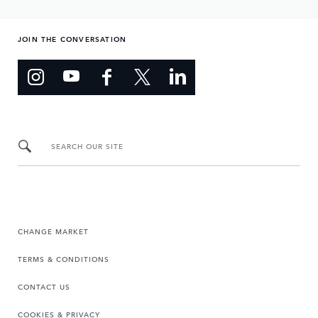
JOIN THE CONVERSATION
SEARCH OUR SITE
CHANGE MARKET
TERMS & CONDITIONS
CONTACT US
COOKIES & PRIVACY