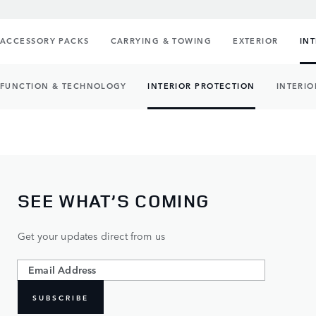
ACCESSORY PACKS
CARRYING & TOWING
EXTERIOR
IN
FUNCTION & TECHNOLOGY
INTERIOR PROTECTION
INTERIO
SEE WHAT’S COMING
Get your updates direct from us
SUBSCRIBE