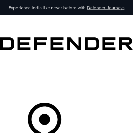
Experience India like never before with
Defender Journeys
VEHICLES
OWNERS
EXPLORE
SHOP NOW
Your Retailer