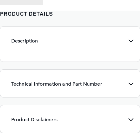
PRODUCT DETAILS
Description
Technical Information and Part Number
Product Disclaimers