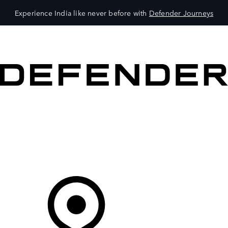
Experience India like never before with
Defender Journeys
VEHICLES
OWNERS
EXPLORE
SHOP NOW
Your Retailer