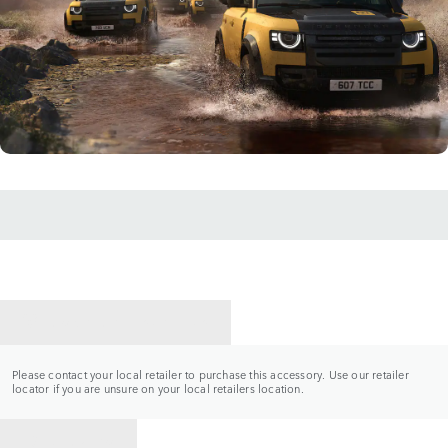
CONTACT A RETAILER
Please contact your local retailer to purchase this accessory. Use our retailer
locator if you are unsure on your local retailers location.
BACK TO