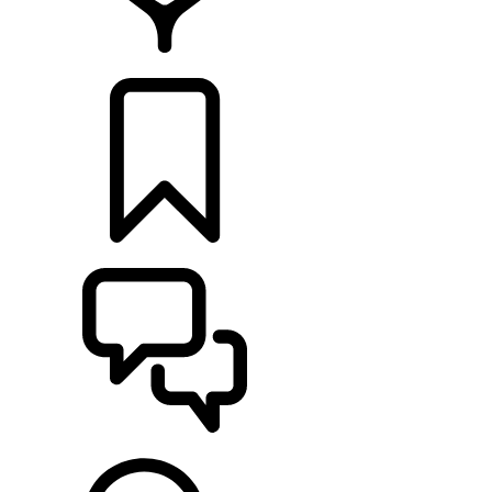
RETAILERS
BUILDS
SUPPORT & CHAT