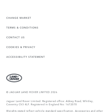
CHANGE MARKET
TERMS & CONDITIONS
CONTACT US
COOKIES & PRIVACY
ACCESSIBILITY STATEMENT
© JAGUAR LAND ROVER LIMITED 2026
Jaguar Land Rover Limited: Registered office: Abbey Road, Whitley,
Coventry CV3 4LF. Registered in England No: 1672070
Weights stated reflect vehicle standard specification. Accessories and other