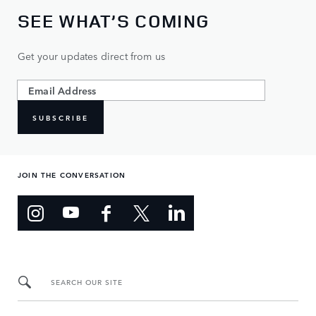
SEE WHAT’S COMING
Get your updates direct from us
SUBSCRIBE
JOIN THE CONVERSATION
SEARCH OUR SITE