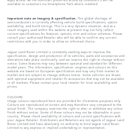
available to customers via Smartphone Pack where installed.
Important note on imagery & specification.
The global shortage of
semiconductors is currently affecting vehicle build specifications, option
availability, and build timings. This is a very dynamic situation, and as a
result imagery used within the website at present may not fully reflect
current specifications for features, options, trim and colour schemes. Please
consult your authorised Retailer who will be able to confirm any current
restrictions with you in order to allow an informed choice.
Jaguar Land Rover Limited is constantly seeking ways to improve the
specification, design and production of its vehicles, parts and accessories and
alterations take place continually, and we reserve the right to change without
notice. Some features may vary between optional and standard for different
model years. The information, specification, engines and colours on this
website are based on European specification and may vary from market to
market and are subject to change without notice. Some vehicles are shown
with optional equipment and retailer-fit accessories that may not be available
in all markets. Please contact your local retailer for local availability and
prices.
COLOURS
Image colours reproduced here are provided for illustrative purposes only.
Colours are reproduced on-screen and may therefore vary compared to the
actual finish. The company reserves the right to alter or withdraw any colour
finish without notice. Some of these colours may not be obtainable in your
country. Please check availability of colours and current specifications with
your Jaguar Retailer. Distributors and Retailers are not agents of Jaguar Land
Rover Limited and have absolutely no authority to bind Jaguar Land Rover
Limited​ to any express or implied undertaking or representation.​