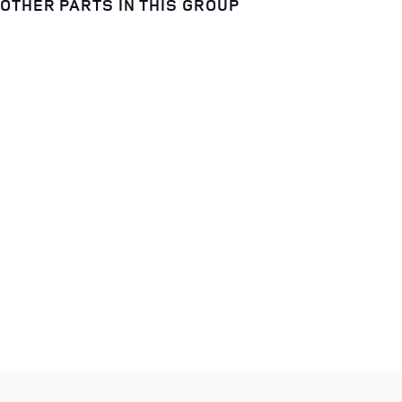
OTHER PARTS IN THIS GROUP