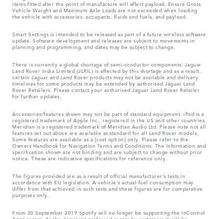
items fitted after the point of manufacture will affect payload. Ensure Gross
Vehicle Weight and Maximum Axle Loads are not exceeded when loading
the vehicle with accessories, occupants, fluids and fuels, and payload.
Smart Settings is intended to be released as part of a future wireless software
update. Software development and releases are subject to movements in
planning and programming, and dates may be subject to change.
There is currently a global shortage of semi-conductor components. Jaguar
Land Rover India Limited (JLRIL) is affected by this shortage and as a result,
certain Jaguar and Land Rover products may not be available and delivery
timelines for some products may be extended by authorised Jaguar Land
Rover Retailers. Please contact your authorised Jaguar Land Rover Retailer
for further updates.
Accessories/features shown may not be part of standard equipment. iPod is a
registered trademark of Apple Inc., registered in the US and other countries.
Meridian is a registered trademark of Meridian Audio Ltd. Please note not all
features set out above are available as standard for all Land Rover models.
Some features are available as a [cost option] only. Please refer to the
Owners Handbook for Navigation Terms and Conditions. The Information and
specification shown are not binding and are subject to change without prior
notice. These are indicative specifications for reference only.
The figures provided are as a result of official manufacturer's tests in
accordance with EU legislation. A vehicle's actual fuel consumption may
differ from that achieved in such tests and these figures are for comparative
purposes only.
From 30 September 2019 Spotify will no longer be supporting the InControl
Apps access. As the dominant preferred access by customers it will be