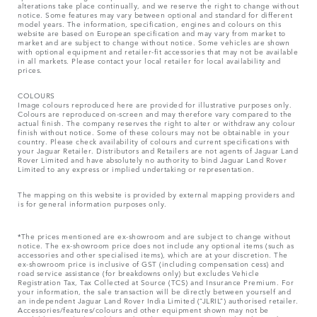
alterations take place continually, and we reserve the right to change without
notice. Some features may vary between optional and standard for different
model years. The information, specification, engines and colours on this
website are based on European specification and may vary from market to
market and are subject to change without notice. Some vehicles are shown
with optional equipment and retailer-fit accessories that may not be available
in all markets. Please contact your local retailer for local availability and
prices.
COLOURS
Image colours reproduced here are provided for illustrative purposes only.
Colours are reproduced on-screen and may therefore vary compared to the
actual finish. The company reserves the right to alter or withdraw any colour
finish without notice. Some of these colours may not be obtainable in your
country. Please check availability of colours and current specifications with
your Jaguar Retailer. Distributors and Retailers are not agents of Jaguar Land
Rover Limited and have absolutely no authority to bind Jaguar Land Rover
Limited​ to any express or implied undertaking or representation.​
The mapping on this website is provided by external mapping providers and
is for general information purposes only.
*The prices mentioned are ex-showroom and are subject to change without
notice. The ex-showroom price does not include any optional items (such as
accessories and other specialised items), which are at your discretion. The
ex-showroom price is inclusive of GST (including compensation cess) and
road service assistance (for breakdowns only) but excludes Vehicle
Registration Tax, Tax Collected at Source (TCS) and Insurance Premium. For
your information, the sale transaction will be directly between yourself and
an independent Jaguar Land Rover India Limited (“JLRIL”) authorised retailer.
Accessories/features/colours and other equipment shown may not be