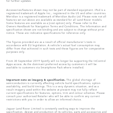
for further updates.
Accessories/features shown may not be part of standard equipment. iPod is a
registered trademark of Apple Inc., registered in the US and other countries.
Meridian is a registered trademark of Meridian Audio Ltd. Please note not all
features set out above are available as standard for all Land Rover models.
Some features are available as a [cost option] only. Please refer to the
Owners Handbook for Navigation Terms and Conditions. The Information and
specification shown are not binding and are subject to change without prior
notice. These are indicative specifications for reference only.
The figures provided are as a result of official manufacturer's tests in
accordance with EU legislation. A vehicle's actual fuel consumption may
differ from that achieved in such tests and these figures are for comparative
purposes only.
From 30 September 2019 Spotify will no longer be supporting the InControl
Apps access. As the dominant preferred access by customers it will be
available to customers via Smartphone Pack where installed.
Important note on imagery & specification.
The global shortage of
semiconductors is currently affecting vehicle build specifications, option
availability, and build timings. This is a very dynamic situation, and as a
result imagery used within the website at present may not fully reflect
current specifications for features, options, trim and colour schemes. Please
consult your authorised Retailer who will be able to confirm any current
restrictions with you in order to allow an informed choice.
Jaguar Land Rover Limited is constantly seeking ways to improve the
specification, design and production of its vehicles, parts and accessories and