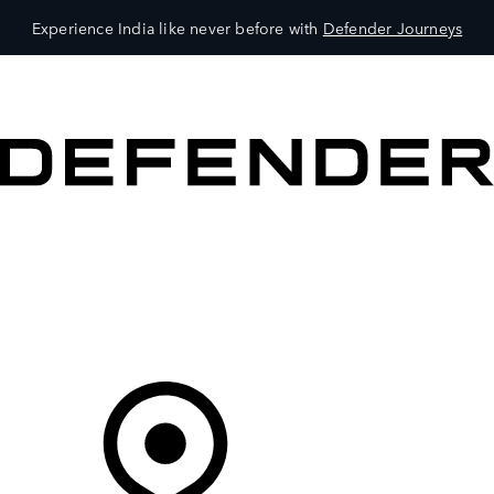
Experience India like never before with
Defender Journeys
VEHICLES
OWNERS
EXPLORE
SHOP NOW
Your Retailer