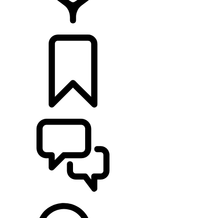
RETAILERS
BUILDS
SUPPORT & CHAT