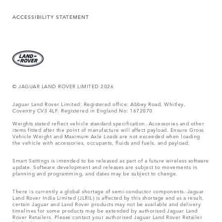
ACCESSIBILITY STATEMENT
© JAGUAR LAND ROVER LIMITED 2026
Jaguar Land Rover Limited: Registered office: Abbey Road, Whitley,
Coventry CV3 4LF. Registered in England No: 1672070
Weights stated reflect vehicle standard specification. Accessories and other
items fitted after the point of manufacture will affect payload. Ensure Gross
Vehicle Weight and Maximum Axle Loads are not exceeded when loading
the vehicle with accessories, occupants, fluids and fuels, and payload.
Smart Settings is intended to be released as part of a future wireless software
update. Software development and releases are subject to movements in
planning and programming, and dates may be subject to change.
There is currently a global shortage of semi-conductor components. Jaguar
Land Rover India Limited (JLRIL) is affected by this shortage and as a result,
certain Jaguar and Land Rover products may not be available and delivery
timelines for some products may be extended by authorised Jaguar Land
Rover Retailers. Please contact your authorised Jaguar Land Rover Retailer