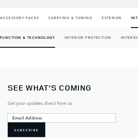
ACCESSORY PACKS
CARRYING & TOWING
EXTERIOR
IN
FUNCTION & TECHNOLOGY
INTERIOR PROTECTION
INTERIO
SEE WHAT’S COMING
Get your updates direct from us
SUBSCRIBE