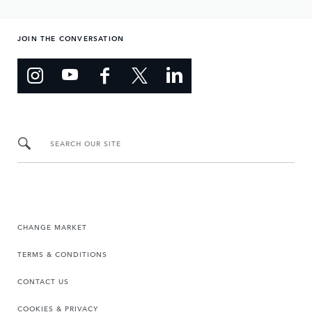
JOIN THE CONVERSATION
SEARCH OUR SITE
CHANGE MARKET
TERMS & CONDITIONS
CONTACT US
COOKIES & PRIVACY