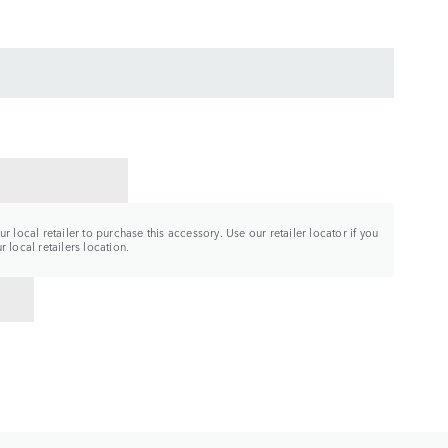
CT A RETAILER
r local retailer to purchase this accessory. Use our retailer locator if you
 local retailers location.
TO