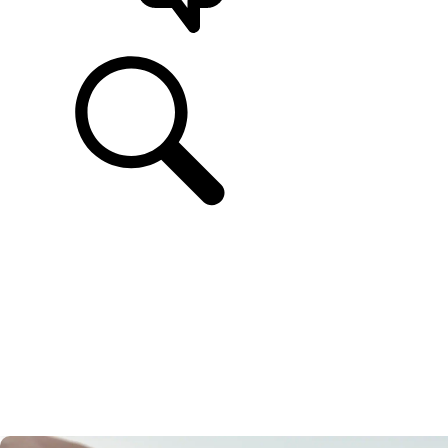
SUPPORT & CHAT