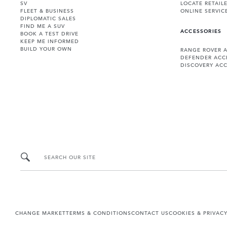
SV
LOCATE RETAIL
FLEET & BUSINESS
ONLINE SERVIC
DIPLOMATIC SALES
FIND ME A SUV
ACCESSORIES
BOOK A TEST DRIVE
KEEP ME INFORMED
BUILD YOUR OWN
RANGE ROVER 
DEFENDER ACC
DISCOVERY ACC
SEARCH OUR SITE
CHANGE MARKET
TERMS & CONDITIONS
CONTACT US
COOKIES & PRIVAC