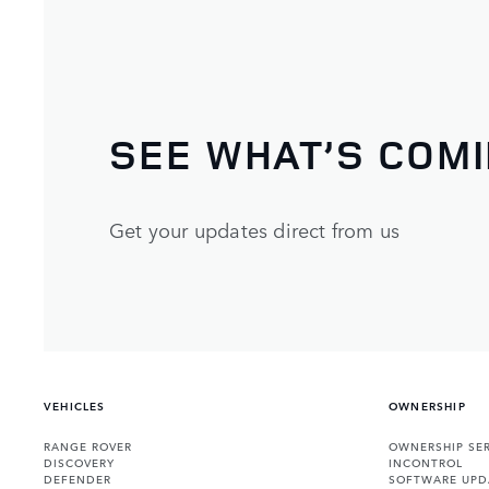
SEE WHAT’S COM
Get your updates direct from us
VEHICLES
OWNERSHIP
RANGE ROVER
OWNERSHIP SER
DISCOVERY
INCONTROL
DEFENDER
SOFTWARE UPD