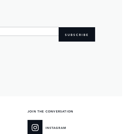
SUBSCRIBE
JOIN THE CONVERSATION
INSTAGRAM