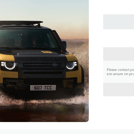
CONTA
Please contact you
are unsure on your
BACK 