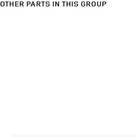
OTHER PARTS IN THIS GROUP