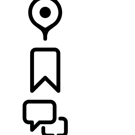
RETAILERS
BUILDS