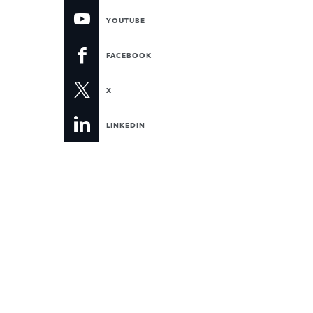
YOUTUBE
FACEBOOK
X
LINKEDIN