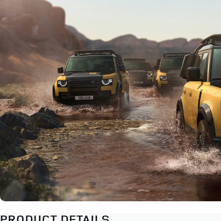
PRODUCT DETAILS