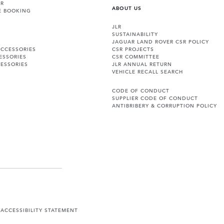
ER
ABOUT US
E BOOKING
JLR
SUSTAINABILITY
JAGUAR LAND ROVER CSR POLICY
ACCESSORIES
CSR PROJECTS
ESSORIES
CSR COMMITTEE
ESSORIES
JLR ANNUAL RETURN
VEHICLE RECALL SEARCH
CODE OF CONDUCT
SUPPLIER CODE OF CONDUCT
ANTIBRIBERY & CORRUPTION POLICY
Y
ACCESSIBILITY STATEMENT