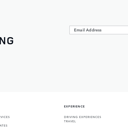
ING
EXPERIENCE
VICES
DRIVING EXPERIENCES
TRAVEL
ATES