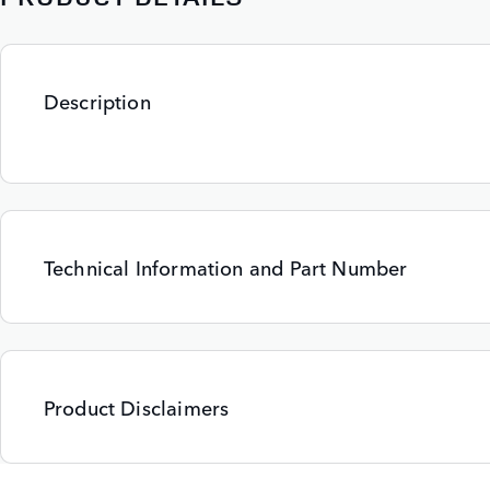
Description
Technical Information and Part Number
Product Disclaimers