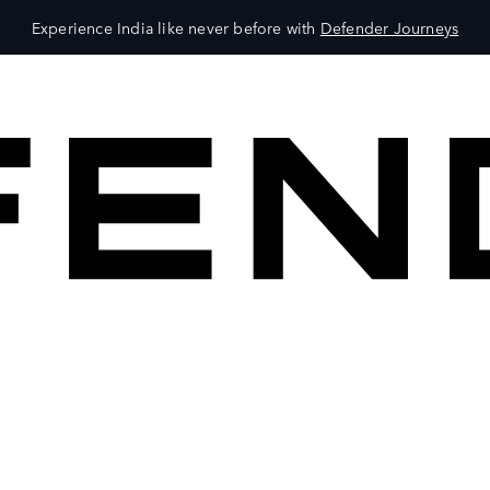
Experience India like never before with
Defender Journeys