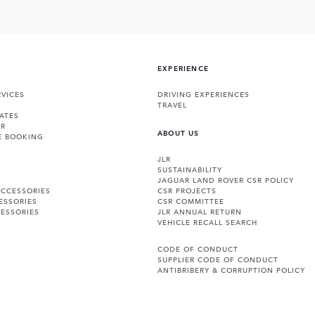
EXPERIENCE
VICES
DRIVING EXPERIENCES
TRAVEL
ATES
ER
ABOUT US
E BOOKING
JLR
SUSTAINABILITY
JAGUAR LAND ROVER CSR POLICY
ACCESSORIES
CSR PROJECTS
ESSORIES
CSR COMMITTEE
ESSORIES
JLR ANNUAL RETURN
VEHICLE RECALL SEARCH
CODE OF CONDUCT
SUPPLIER CODE OF CONDUCT
ANTIBRIBERY & CORRUPTION POLICY