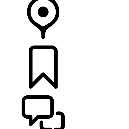
RETAILERS
BUILDS