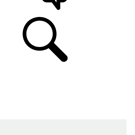
SUPPORT & CHAT