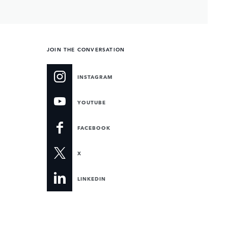
JOIN THE CONVERSATION
INSTAGRAM
YOUTUBE
FACEBOOK
X
LINKEDIN