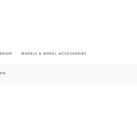
TERIOR
WHEELS & WHEEL ACCESSORIES
ING