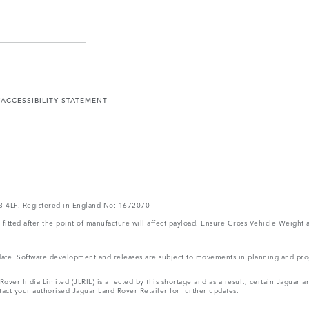
Y
ACCESSIBILITY STATEMENT
V3 4LF. Registered in England No: 1672070
ms fitted after the point of manufacture will affect payload. Ensure Gross Vehicle Wei
 update. Software development and releases are subject to movements in planning and p
ver India Limited (JLRIL) is affected by this shortage and as a result, certain Jaguar
act your authorised Jaguar Land Rover Retailer for further updates.