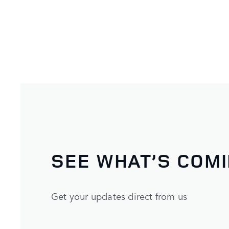
SEE WHAT’S COM
Get your updates direct from us