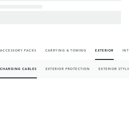
ACCESSORY PACKS
CARRYING & TOWING
EXTERIOR
IN
CHARGING CABLES
EXTERIOR PROTECTION
EXTERIOR STYL