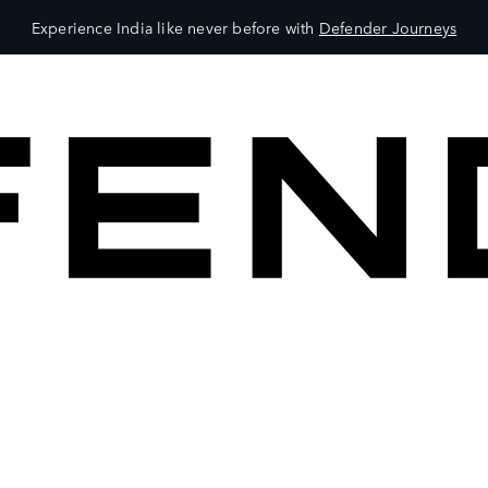
Experience India like never before with
Defender Journeys