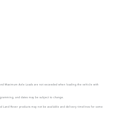
ght and Maximum Axle Loads are not exceeded when loading the vehicle with
rogramming, and dates may be subject to change.
 and Land Rover products may not be available and delivery timelines for some