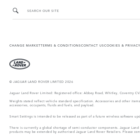
SEARCH OUR SITE
CHANGE MARKET
TERMS & CONDITIONS
CONTACT US
COOKIES & PRIVAC
© JAGUAR LAND ROVER LIMITED 2026
Jaguar Land Rover Limited: Registered office: Abbey Road, Whitley, Coventry C
Weights stated reflect vehicle standard specification. Accessories and other ite
accessories, occupants, fluids and fuels, and payload.
Smart Settings is intended to be released as part of a future wireless software
There is currently a global shortage of semi-conductor components. Jaguar Land Ro
products may be extended by authorised Jaguar Land Rover Retailers. Please cont