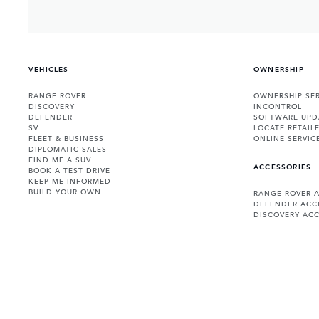
VEHICLES
OWNERSHIP
RANGE ROVER
OWNERSHIP SER
DISCOVERY
INCONTROL
DEFENDER
SOFTWARE UPD
SV
LOCATE RETAIL
FLEET & BUSINESS
ONLINE SERVIC
DIPLOMATIC SALES
FIND ME A SUV
ACCESSORIES
BOOK A TEST DRIVE
KEEP ME INFORMED
BUILD YOUR OWN
RANGE ROVER 
DEFENDER ACC
DISCOVERY ACC