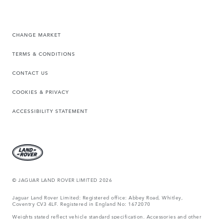
CHANGE MARKET
TERMS & CONDITIONS
CONTACT US
COOKIES & PRIVACY
ACCESSIBILITY STATEMENT
© JAGUAR LAND ROVER LIMITED 2026
Jaguar Land Rover Limited: Registered office: Abbey Road, Whitley,
Coventry CV3 4LF. Registered in England No: 1672070
Weights stated reflect vehicle standard specification. Accessories and other