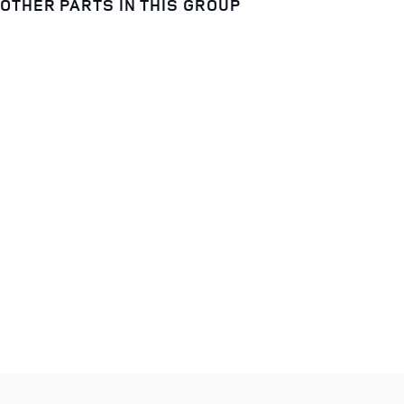
OTHER PARTS IN THIS GROUP