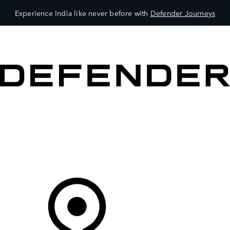
Experience India like never before with
Defender Journeys
VEHICLES
OWNERS
EXPLORE
SHOP NOW
Your Retailer