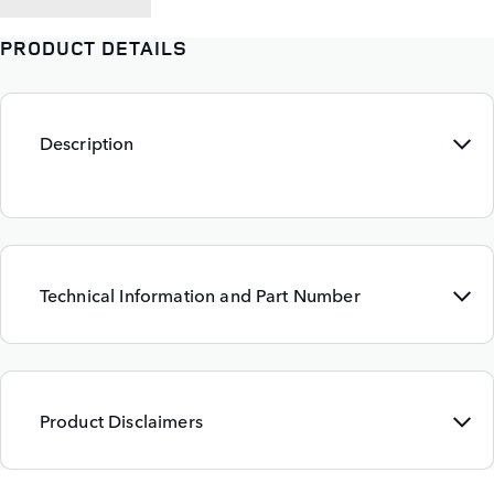
PRODUCT DETAILS
Description
Technical Information and Part Number
Product Disclaimers