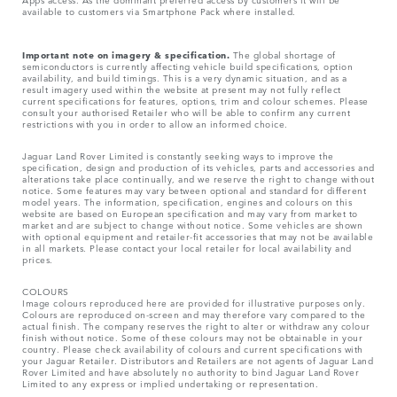
available to customers via Smartphone Pack where installed.
Important note on imagery & specification.
The global shortage of
semiconductors is currently affecting vehicle build specifications, option
availability, and build timings. This is a very dynamic situation, and as a
result imagery used within the website at present may not fully reflect
current specifications for features, options, trim and colour schemes. Please
consult your authorised Retailer who will be able to confirm any current
restrictions with you in order to allow an informed choice.
Jaguar Land Rover Limited is constantly seeking ways to improve the
specification, design and production of its vehicles, parts and accessories and
alterations take place continually, and we reserve the right to change without
notice. Some features may vary between optional and standard for different
model years. The information, specification, engines and colours on this
website are based on European specification and may vary from market to
market and are subject to change without notice. Some vehicles are shown
with optional equipment and retailer-fit accessories that may not be available
in all markets. Please contact your local retailer for local availability and
prices.
COLOURS
Image colours reproduced here are provided for illustrative purposes only.
Colours are reproduced on-screen and may therefore vary compared to the
actual finish. The company reserves the right to alter or withdraw any colour
finish without notice. Some of these colours may not be obtainable in your
country. Please check availability of colours and current specifications with
your Jaguar Retailer. Distributors and Retailers are not agents of Jaguar Land
Rover Limited and have absolutely no authority to bind Jaguar Land Rover
Limited​ to any express or implied undertaking or representation.​