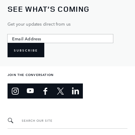
SEE WHAT’S COMING
Get your updates direct from us
SUBSCRIBE
JOIN THE CONVERSATION
SEARCH OUR SITE