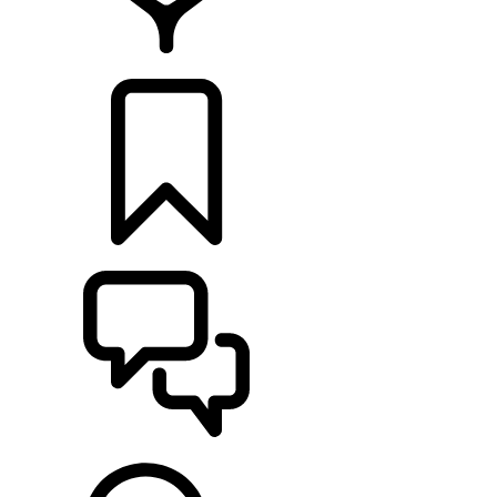
RETAILERS
BUILDS
SUPPORT & CHAT