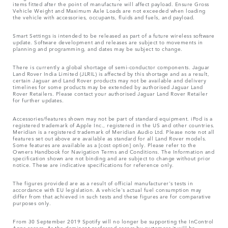
items fitted after the point of manufacture will affect payload. Ensure Gross
Vehicle Weight and Maximum Axle Loads are not exceeded when loading
the vehicle with accessories, occupants, fluids and fuels, and payload.
Smart Settings is intended to be released as part of a future wireless software
update. Software development and releases are subject to movements in
planning and programming, and dates may be subject to change.
There is currently a global shortage of semi-conductor components. Jaguar
Land Rover India Limited (JLRIL) is affected by this shortage and as a result,
certain Jaguar and Land Rover products may not be available and delivery
timelines for some products may be extended by authorised Jaguar Land
Rover Retailers. Please contact your authorised Jaguar Land Rover Retailer
for further updates.
Accessories/features shown may not be part of standard equipment. iPod is a
registered trademark of Apple Inc., registered in the US and other countries.
Meridian is a registered trademark of Meridian Audio Ltd. Please note not all
features set out above are available as standard for all Land Rover models.
Some features are available as a [cost option] only. Please refer to the
Owners Handbook for Navigation Terms and Conditions. The Information and
specification shown are not binding and are subject to change without prior
notice. These are indicative specifications for reference only.
The figures provided are as a result of official manufacturer's tests in
accordance with EU legislation. A vehicle's actual fuel consumption may
differ from that achieved in such tests and these figures are for comparative
purposes only.
From 30 September 2019 Spotify will no longer be supporting the InControl
Apps access. As the dominant preferred access by customers it will be