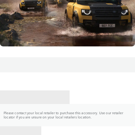
CONTACT A RETAILER
Please contact your local retailer to purchase this accessory. Use our retailer
locator if you are unsure on your local retailers location.
BACK TO