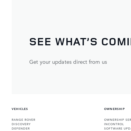
SEE WHAT’S COM
Get your updates direct from us
VEHICLES
OWNERSHIP
RANGE ROVER
OWNERSHIP SER
DISCOVERY
INCONTROL
DEFENDER
SOFTWARE UPD