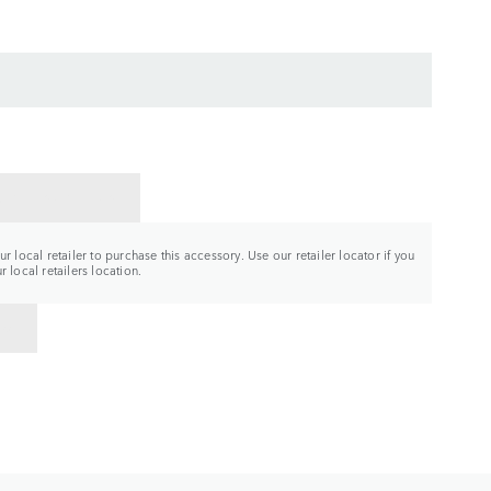
CT A RETAILER
r local retailer to purchase this accessory. Use our retailer locator if you
 local retailers location.
TO