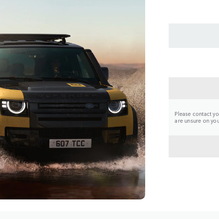
CONTA
Please contact you
are unsure on your
BACK 