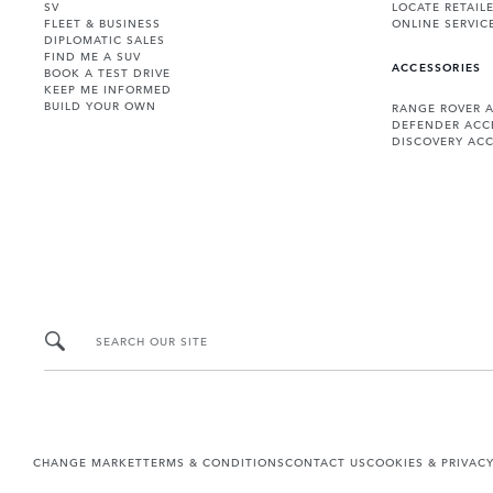
SV
LOCATE RETAIL
FLEET & BUSINESS
ONLINE SERVIC
DIPLOMATIC SALES
FIND ME A SUV
ACCESSORIES
BOOK A TEST DRIVE
KEEP ME INFORMED
BUILD YOUR OWN
RANGE ROVER 
DEFENDER ACC
DISCOVERY ACC
SEARCH OUR SITE
CHANGE MARKET
TERMS & CONDITIONS
CONTACT US
COOKIES & PRIVAC