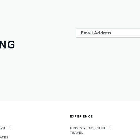
ING
EXPERIENCE
VICES
DRIVING EXPERIENCES
TRAVEL
ATES