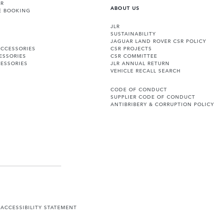
ER
ABOUT US
E BOOKING
JLR
SUSTAINABILITY
JAGUAR LAND ROVER CSR POLICY
ACCESSORIES
CSR PROJECTS
ESSORIES
CSR COMMITTEE
ESSORIES
JLR ANNUAL RETURN
VEHICLE RECALL SEARCH
CODE OF CONDUCT
SUPPLIER CODE OF CONDUCT
ANTIBRIBERY & CORRUPTION POLICY
Y
ACCESSIBILITY STATEMENT