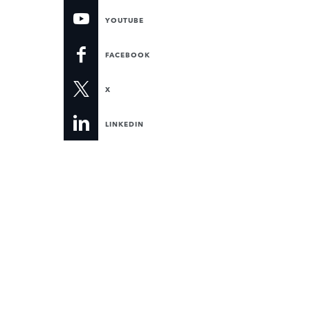
YOUTUBE
FACEBOOK
X
LINKEDIN