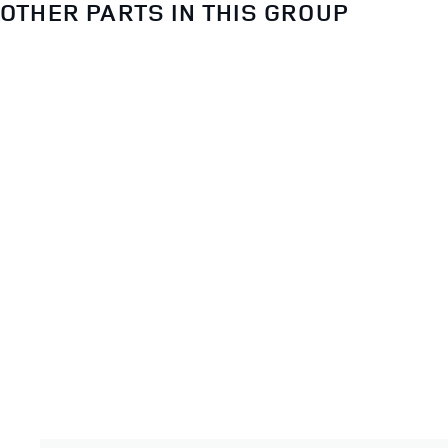
OTHER PARTS IN THIS GROUP