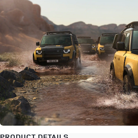
PRODUCT DETAILS