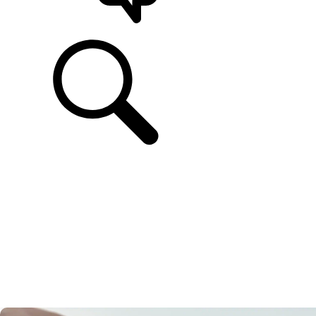
SUPPORT & CHAT