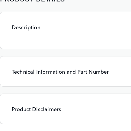
Description
Technical Information and Part Number
Product Disclaimers