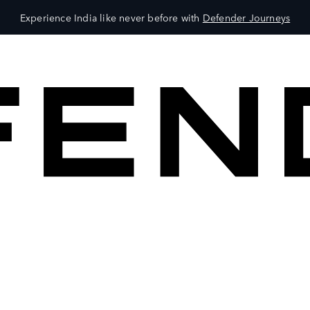
Experience India like never before with
Defender Journeys