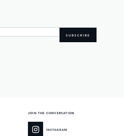
SUBSCRIBE
JOIN THE CONVERSATION
INSTAGRAM