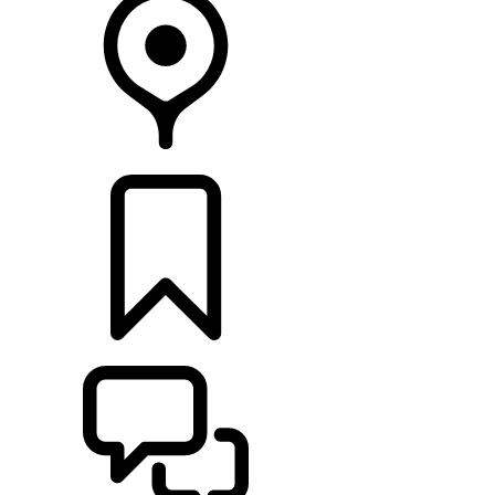
RETAILERS
BUILDS