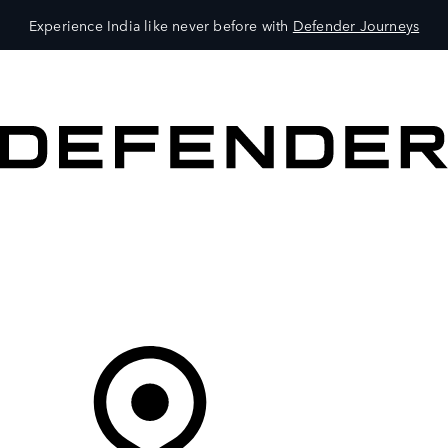
Experience India like never before with
Defender Journeys
VEHICLES
OWNERS
EXPLORE
SHOP NOW
Your Retailer