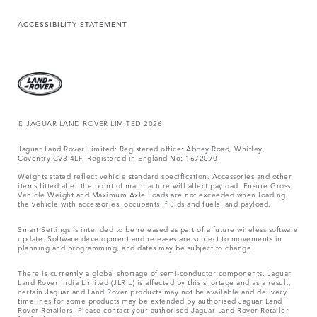
ACCESSIBILITY STATEMENT
© JAGUAR LAND ROVER LIMITED 2026
Jaguar Land Rover Limited: Registered office: Abbey Road, Whitley,
Coventry CV3 4LF. Registered in England No: 1672070
Weights stated reflect vehicle standard specification. Accessories and other
items fitted after the point of manufacture will affect payload. Ensure Gross
Vehicle Weight and Maximum Axle Loads are not exceeded when loading
the vehicle with accessories, occupants, fluids and fuels, and payload.
Smart Settings is intended to be released as part of a future wireless software
update. Software development and releases are subject to movements in
planning and programming, and dates may be subject to change.
There is currently a global shortage of semi-conductor components. Jaguar
Land Rover India Limited (JLRIL) is affected by this shortage and as a result,
certain Jaguar and Land Rover products may not be available and delivery
timelines for some products may be extended by authorised Jaguar Land
Rover Retailers. Please contact your authorised Jaguar Land Rover Retailer