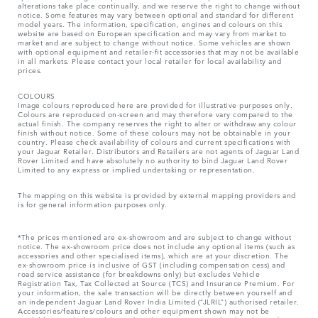
alterations take place continually, and we reserve the right to change without
notice. Some features may vary between optional and standard for different
model years. The information, specification, engines and colours on this
website are based on European specification and may vary from market to
market and are subject to change without notice. Some vehicles are shown
with optional equipment and retailer-fit accessories that may not be available
in all markets. Please contact your local retailer for local availability and
prices.
COLOURS
Image colours reproduced here are provided for illustrative purposes only.
Colours are reproduced on-screen and may therefore vary compared to the
actual finish. The company reserves the right to alter or withdraw any colour
finish without notice. Some of these colours may not be obtainable in your
country. Please check availability of colours and current specifications with
your Jaguar Retailer. Distributors and Retailers are not agents of Jaguar Land
Rover Limited and have absolutely no authority to bind Jaguar Land Rover
Limited​ to any express or implied undertaking or representation.​
The mapping on this website is provided by external mapping providers and
is for general information purposes only.
*The prices mentioned are ex-showroom and are subject to change without
notice. The ex-showroom price does not include any optional items (such as
accessories and other specialised items), which are at your discretion. The
ex-showroom price is inclusive of GST (including compensation cess) and
road service assistance (for breakdowns only) but excludes Vehicle
Registration Tax, Tax Collected at Source (TCS) and Insurance Premium. For
your information, the sale transaction will be directly between yourself and
an independent Jaguar Land Rover India Limited (“JLRIL”) authorised retailer.
Accessories/features/colours and other equipment shown may not be