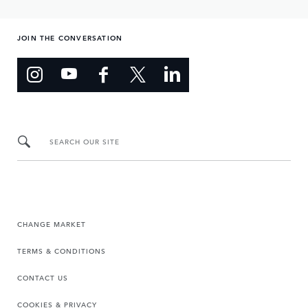
JOIN THE CONVERSATION
SEARCH OUR SITE
CHANGE MARKET
TERMS & CONDITIONS
CONTACT US
COOKIES & PRIVACY