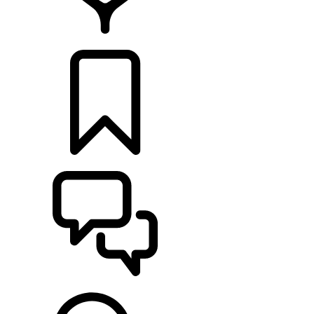
RETAILERS
BUILDS
SUPPORT & CHAT