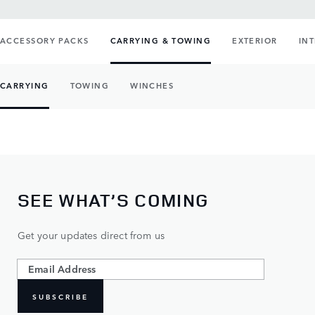
ACCESSORY PACKS
CARRYING & TOWING
EXTERIOR
IN
CARRYING
TOWING
WINCHES
SEE WHAT’S COMING
Get your updates direct from us
SUBSCRIBE