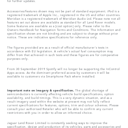
for further updates.
Accessories/features shown may not be part of standard equipment. iPod is a
registered trademark of Apple Inc., registered in the US and other countries.
Meridian is a registered trademark of Meridian Audio Ltd. Please note not all
features set out above are available as standard for all Land Rover models.
Some features are available as a [cost option] only. Please refer to the
Owners Handbook for Navigation Terms and Conditions. The Information and
specification shown are not binding and are subject to change without prior
notice. These are indicative specifications for reference only.
The figures provided are as a result of official manufacturer's tests in
accordance with EU legislation. A vehicle's actual fuel consumption may
differ from that achieved in such tests and these figures are for comparative
purposes only.
From 30 September 2019 Spotify will no longer be supporting the InControl
Apps access. As the dominant preferred access by customers it will be
available to customers via Smartphone Pack where installed.
Important note on imagery & specification.
The global shortage of
semiconductors is currently affecting vehicle build specifications, option
availability, and build timings. This is a very dynamic situation, and as a
result imagery used within the website at present may not fully reflect
current specifications for features, options, trim and colour schemes. Please
consult your authorised Retailer who will be able to confirm any current
restrictions with you in order to allow an informed choice.
Jaguar Land Rover Limited is constantly seeking ways to improve the
specification, design and production of its vehicles, parts and accessories and