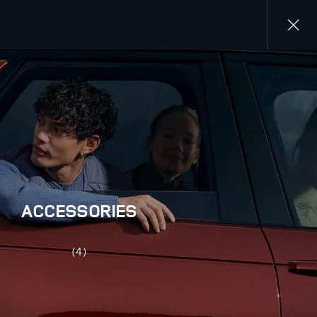
Close
gallery
ACCESSORIES
(4)