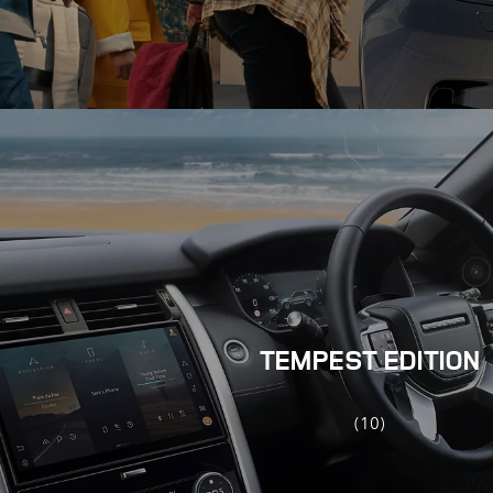
TEMPEST EDITION
(10)