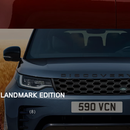
LANDMARK EDITION
(8)