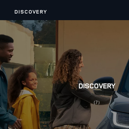
DISCOVERY
DISCOVERY
(7)