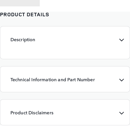
PRODUCT DETAILS
Description
Technical Information and Part Number
Product Disclaimers