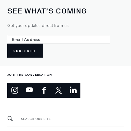
SEE WHAT’S COMING
Get your updates direct from us
SUBSCRIBE
JOIN THE CONVERSATION
SEARCH OUR SITE