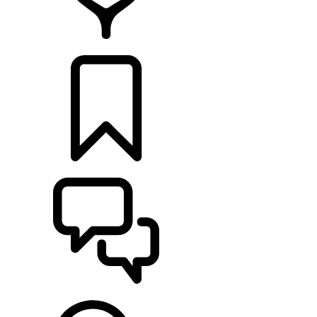
RETAILERS
BUILDS
SUPPORT & CHAT