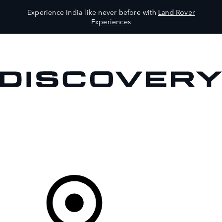
Experience India like never before with
Land Rover
Experiences
VEHICLES
OWNERS
EXPLORE
SHOP NOW
Your Retailer