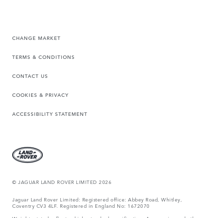
CHANGE MARKET
TERMS & CONDITIONS
CONTACT US
COOKIES & PRIVACY
ACCESSIBILITY STATEMENT
© JAGUAR LAND ROVER LIMITED 2026
Jaguar Land Rover Limited: Registered office: Abbey Road, Whitley,
Coventry CV3 4LF. Registered in England No: 1672070