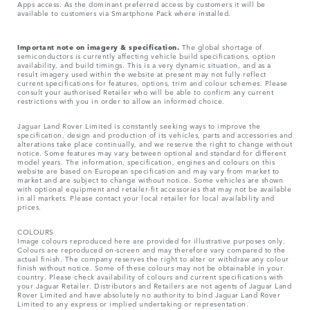
Apps access. As the dominant preferred access by customers it will be
available to customers via Smartphone Pack where installed.
Important note on imagery & specification.
The global shortage of
semiconductors is currently affecting vehicle build specifications, option
availability, and build timings. This is a very dynamic situation, and as a
result imagery used within the website at present may not fully reflect
current specifications for features, options, trim and colour schemes. Please
consult your authorised Retailer who will be able to confirm any current
restrictions with you in order to allow an informed choice.
Jaguar Land Rover Limited is constantly seeking ways to improve the
specification, design and production of its vehicles, parts and accessories and
alterations take place continually, and we reserve the right to change without
notice. Some features may vary between optional and standard for different
model years. The information, specification, engines and colours on this
website are based on European specification and may vary from market to
market and are subject to change without notice. Some vehicles are shown
with optional equipment and retailer-fit accessories that may not be available
in all markets. Please contact your local retailer for local availability and
prices.
COLOURS
Image colours reproduced here are provided for illustrative purposes only.
Colours are reproduced on-screen and may therefore vary compared to the
actual finish. The company reserves the right to alter or withdraw any colour
finish without notice. Some of these colours may not be obtainable in your
country. Please check availability of colours and current specifications with
your Jaguar Retailer. Distributors and Retailers are not agents of Jaguar Land
Rover Limited and have absolutely no authority to bind Jaguar Land Rover
Limited​ to any express or implied undertaking or representation.​