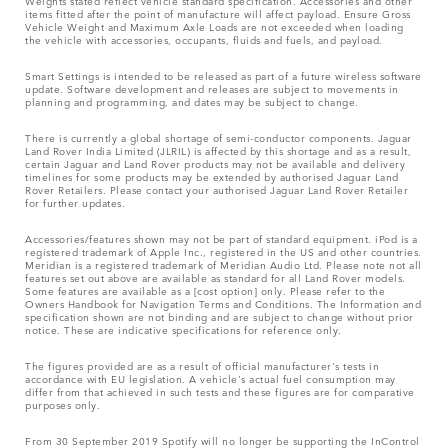
Weights stated reflect vehicle standard specification. Accessories and other
items fitted after the point of manufacture will affect payload. Ensure Gross
Vehicle Weight and Maximum Axle Loads are not exceeded when loading
the vehicle with accessories, occupants, fluids and fuels, and payload.
Smart Settings is intended to be released as part of a future wireless software
update. Software development and releases are subject to movements in
planning and programming, and dates may be subject to change.
There is currently a global shortage of semi-conductor components. Jaguar
Land Rover India Limited (JLRIL) is affected by this shortage and as a result,
certain Jaguar and Land Rover products may not be available and delivery
timelines for some products may be extended by authorised Jaguar Land
Rover Retailers. Please contact your authorised Jaguar Land Rover Retailer
for further updates.
Accessories/features shown may not be part of standard equipment. iPod is a
registered trademark of Apple Inc., registered in the US and other countries.
Meridian is a registered trademark of Meridian Audio Ltd. Please note not all
features set out above are available as standard for all Land Rover models.
Some features are available as a [cost option] only. Please refer to the
Owners Handbook for Navigation Terms and Conditions. The Information and
specification shown are not binding and are subject to change without prior
notice. These are indicative specifications for reference only.
The figures provided are as a result of official manufacturer's tests in
accordance with EU legislation. A vehicle's actual fuel consumption may
differ from that achieved in such tests and these figures are for comparative
purposes only.
From 30 September 2019 Spotify will no longer be supporting the InControl