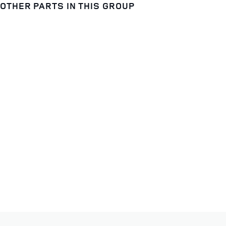
OTHER PARTS IN THIS GROUP