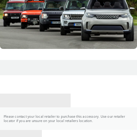
CONTACT A RETAILER
Please contact your local retailer to purchase this accessory. Use our retailer
locator if you are unsure on your local retailers location.
BACK TO