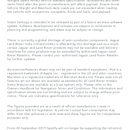
Weights stated reflect vehicle standard specification. Accessories and other
items fitted after the point of manufacture will affect payload. Ensure Gross
Vehicle Weight and Maximum Axle Loads are not exceeded when loading
the vehicle with accessories, occupants, fluids and fuels, and payload.
Smart Settings is intended to be released as part of a future wireless software
update. Software development and releases are subject to movements in
planning and programming, and dates may be subject to change.
There is currently a global shortage of semi-conductor components. Jaguar
Land Rover India Limited (JLRIL) is affected by this shortage and as a result,
certain Jaguar and Land Rover products may not be available and delivery
timelines for some products may be extended by authorised Jaguar Land
Rover Retailers. Please contact your authorised Jaguar Land Rover Retailer
for further updates.
Accessories/features shown may not be part of standard equipment. iPod is a
registered trademark of Apple Inc., registered in the US and other countries.
Meridian is a registered trademark of Meridian Audio Ltd. Please note not all
features set out above are available as standard for all Land Rover models.
Some features are available as a [cost option] only. Please refer to the
Owners Handbook for Navigation Terms and Conditions. The Information and
specification shown are not binding and are subject to change without prior
notice. These are indicative specifications for reference only.
The figures provided are as a result of official manufacturer's tests in
accordance with EU legislation. A vehicle's actual fuel consumption may
differ from that achieved in such tests and these figures are for comparative
purposes only.
From 30 September 2019 Spotify will no longer be supporting the InControl