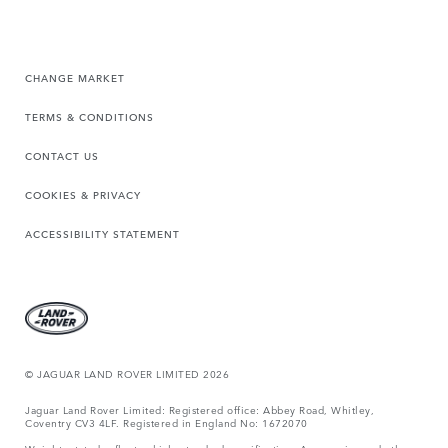
CHANGE MARKET
TERMS & CONDITIONS
CONTACT US
COOKIES & PRIVACY
ACCESSIBILITY STATEMENT
© JAGUAR LAND ROVER LIMITED 2026
Jaguar Land Rover Limited: Registered office: Abbey Road, Whitley,
Coventry CV3 4LF. Registered in England No: 1672070