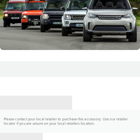
CONTACT A RETAILER
Please contact your local retailer to purchase this accessory. Use our retailer
locator if you are unsure on your local retailers location.
BACK TO