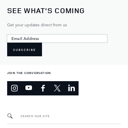
SEE WHAT’S COMING
Get your updates direct from us
SUBSCRIBE
JOIN THE CONVERSATION
SEARCH OUR SITE