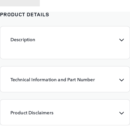
PRODUCT DETAILS
Description
Technical Information and Part Number
Product Disclaimers