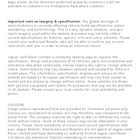
Apps access. As the dominant preferred access by customers it will be
available to customers via Smartphone Pack where installed.
Important note on imagery & specification.
The global shortage of
semiconductors is currently affecting vehicle build specifications, option
availability, and build timings. This is a very dynamic situation, and as a
result imagery used within the website at present may not fully reflect
current specifications for features, options, trim and colour schemes. Please
consult your authorised Retailer who will be able to confirm any current
restrictions with you in order to allow an informed choice.
Jaguar Land Rover Limited is constantly seeking ways to improve the
specification, design and production of its vehicles, parts and accessories and
alterations take place continually, and we reserve the right to change without
notice. Some features may vary between optional and standard for different
model years. The information, specification, engines and colours on this
website are based on European specification and may vary from market to
market and are subject to change without notice. Some vehicles are shown
with optional equipment and retailer-fit accessories that may not be available
in all markets. Please contact your local retailer for local availability and
prices.
COLOURS
Image colours reproduced here are provided for illustrative purposes only.
Colours are reproduced on-screen and may therefore vary compared to the
actual finish. The company reserves the right to alter or withdraw any colour
finish without notice. Some of these colours may not be obtainable in your
country. Please check availability of colours and current specifications with
your Jaguar Retailer. Distributors and Retailers are not agents of Jaguar Land
Rover Limited and have absolutely no authority to bind Jaguar Land Rover
Limited​ to any express or implied undertaking or representation.​