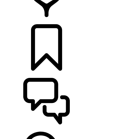
RETAILERS
BUILDS
SUPPORT & CHAT