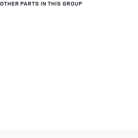
OTHER PARTS IN THIS GROUP