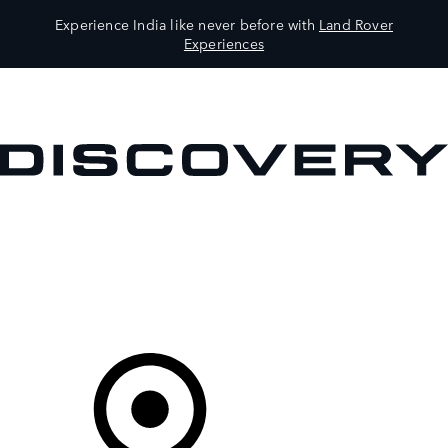
Experience India like never before with
Land Rover
Experiences
VEHICLES
OWNERS
EXPLORE
SHOP NOW
Your Retailer