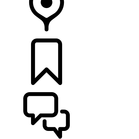
RETAILERS
BUILDS