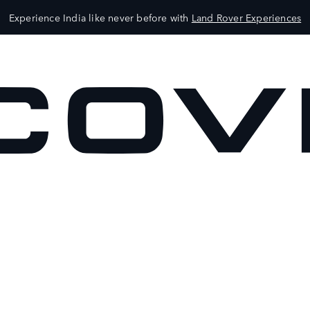
Experience India like never before with
Land Rover Experiences