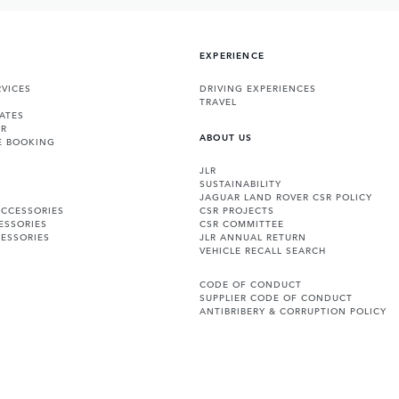
EXPERIENCE
VICES
DRIVING EXPERIENCES
TRAVEL
ATES
ER
ABOUT US
E BOOKING
JLR
SUSTAINABILITY
JAGUAR LAND ROVER CSR POLICY
ACCESSORIES
CSR PROJECTS
ESSORIES
CSR COMMITTEE
ESSORIES
JLR ANNUAL RETURN
VEHICLE RECALL SEARCH
CODE OF CONDUCT
SUPPLIER CODE OF CONDUCT
ANTIBRIBERY & CORRUPTION POLICY