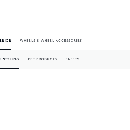
TERIOR
WHEELS & WHEEL ACCESSORIES
R STYLING
PET PRODUCTS
SAFETY