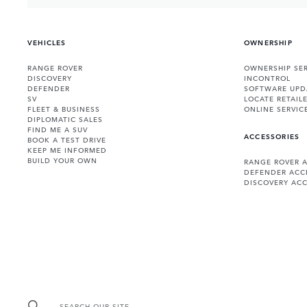
VEHICLES
OWNERSHIP
RANGE ROVER
OWNERSHIP SER
DISCOVERY
INCONTROL
DEFENDER
SOFTWARE UPD
SV
LOCATE RETAIL
FLEET & BUSINESS
ONLINE SERVIC
DIPLOMATIC SALES
FIND ME A SUV
ACCESSORIES
BOOK A TEST DRIVE
KEEP ME INFORMED
BUILD YOUR OWN
RANGE ROVER 
DEFENDER ACC
DISCOVERY ACC
SEARCH OUR SITE