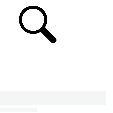
SUPPORT & CHAT