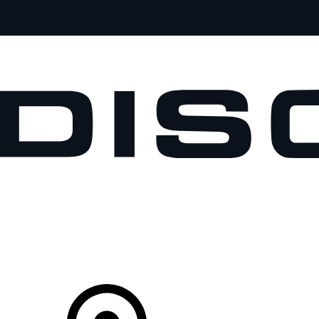
VEHICLES
OWNERS
EXPLORE
SHOP NOW
Your Retailer