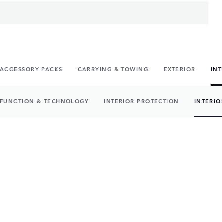
ACCESSORY PACKS
CARRYING & TOWING
EXTERIOR
IN
FUNCTION & TECHNOLOGY
INTERIOR PROTECTION
INTERIO