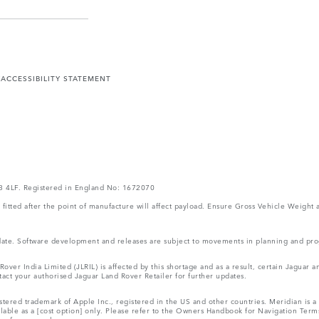
Y
ACCESSIBILITY STATEMENT
V3 4LF. Registered in England No: 1672070
ms fitted after the point of manufacture will affect payload. Ensure Gross Vehicle Wei
 update. Software development and releases are subject to movements in planning and p
ver India Limited (JLRIL) is affected by this shortage and as a result, certain Jaguar
act your authorised Jaguar Land Rover Retailer for further updates.
tered trademark of Apple Inc., registered in the US and other countries. Meridian is a 
ilable as a [cost option] only. Please refer to the Owners Handbook for Navigation Ter
r reference only.