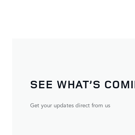
SEE WHAT’S COM
Get your updates direct from us