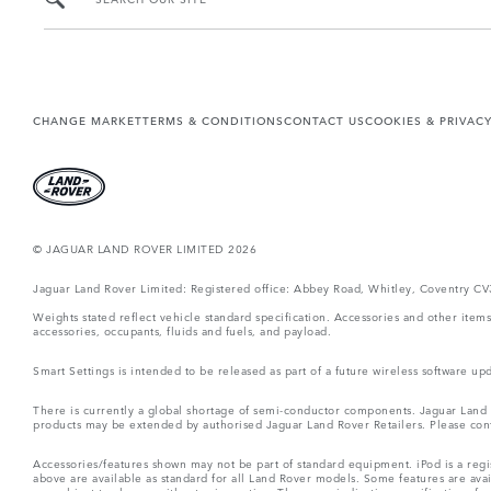
CHANGE MARKET
TERMS & CONDITIONS
CONTACT US
COOKIES & PRIVAC
© JAGUAR LAND ROVER LIMITED 2026
Jaguar Land Rover Limited: Registered office: Abbey Road, Whitley, Coventry C
Weights stated reflect vehicle standard specification. Accessories and other ite
accessories, occupants, fluids and fuels, and payload.
Smart Settings is intended to be released as part of a future wireless software
There is currently a global shortage of semi-conductor components. Jaguar Land Ro
products may be extended by authorised Jaguar Land Rover Retailers. Please cont
Accessories/features shown may not be part of standard equipment. iPod is a regis
above are available as standard for all Land Rover models. Some features are ava
are subject to change without prior notice. These are indicative specifications fo