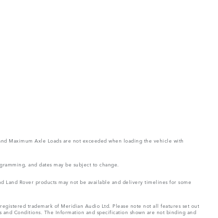
ght and Maximum Axle Loads are not exceeded when loading the vehicle with
rogramming, and dates may be subject to change.
 and Land Rover products may not be available and delivery timelines for some
registered trademark of Meridian Audio Ltd. Please note not all features set out
ms and Conditions. The Information and specification shown are not binding and