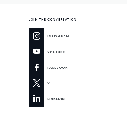
JOIN THE CONVERSATION
INSTAGRAM
YOUTUBE
FACEBOOK
X
LINKEDIN