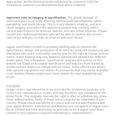
Apps access. As the dominant preferred access by customers it will be
available to customers via Smartphone Pack where installed.
Important note on imagery & specification.
The global shortage of
semiconductors is currently affecting vehicle build specifications, option
availability, and build timings. This is a very dynamic situation, and as a
result imagery used within the website at present may not fully reflect
current specifications for features, options, trim and colour schemes. Please
consult your authorised Retailer who will be able to confirm any current
restrictions with you in order to allow an informed choice.
Jaguar Land Rover Limited is constantly seeking ways to improve the
specification, design and production of its vehicles, parts and accessories and
alterations take place continually, and we reserve the right to change without
notice. Some features may vary between optional and standard for different
model years. The information, specification, engines and colours on this
website are based on European specification and may vary from market to
market and are subject to change without notice. Some vehicles are shown
with optional equipment and retailer-fit accessories that may not be available
in all markets. Please contact your local retailer for local availability and
prices.
COLOURS
Image colours reproduced here are provided for illustrative purposes only.
Colours are reproduced on-screen and may therefore vary compared to the
actual finish. The company reserves the right to alter or withdraw any colour
finish without notice. Some of these colours may not be obtainable in your
country. Please check availability of colours and current specifications with
your Jaguar Retailer. Distributors and Retailers are not agents of Jaguar Land
Rover Limited and have absolutely no authority to bind Jaguar Land Rover
Limited​ to any express or implied undertaking or representation.​