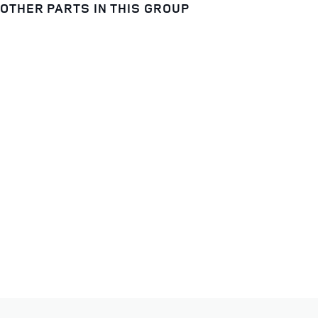
OTHER PARTS IN THIS GROUP