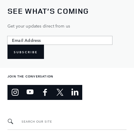
SEE WHAT’S COMING
Get your updates direct from us
SUBSCRIBE
JOIN THE CONVERSATION
SEARCH OUR SITE