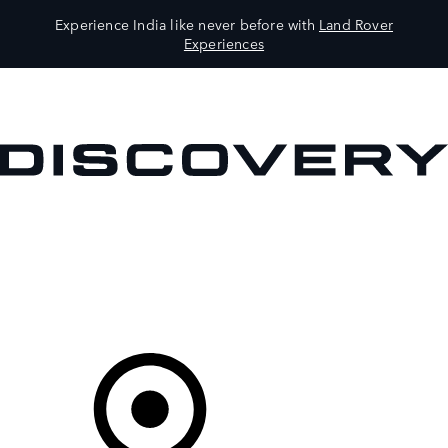
Experience India like never before with
Land Rover
Experiences
VEHICLES
OWNERS
EXPLORE
SHOP NOW
Your Retailer