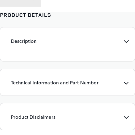
PRODUCT DETAILS
Description
Technical Information and Part Number
Product Disclaimers