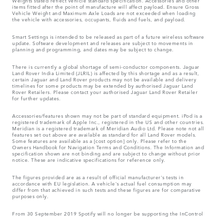
Weights stated reflect vehicle standard specification. Accessories and other
items fitted after the point of manufacture will affect payload. Ensure Gross
Vehicle Weight and Maximum Axle Loads are not exceeded when loading
the vehicle with accessories, occupants, fluids and fuels, and payload.
Smart Settings is intended to be released as part of a future wireless software
update. Software development and releases are subject to movements in
planning and programming, and dates may be subject to change.
There is currently a global shortage of semi-conductor components. Jaguar
Land Rover India Limited (JLRIL) is affected by this shortage and as a result,
certain Jaguar and Land Rover products may not be available and delivery
timelines for some products may be extended by authorised Jaguar Land
Rover Retailers. Please contact your authorised Jaguar Land Rover Retailer
for further updates.
Accessories/features shown may not be part of standard equipment. iPod is a
registered trademark of Apple Inc., registered in the US and other countries.
Meridian is a registered trademark of Meridian Audio Ltd. Please note not all
features set out above are available as standard for all Land Rover models.
Some features are available as a [cost option] only. Please refer to the
Owners Handbook for Navigation Terms and Conditions. The Information and
specification shown are not binding and are subject to change without prior
notice. These are indicative specifications for reference only.
The figures provided are as a result of official manufacturer's tests in
accordance with EU legislation. A vehicle's actual fuel consumption may
differ from that achieved in such tests and these figures are for comparative
purposes only.
From 30 September 2019 Spotify will no longer be supporting the InControl