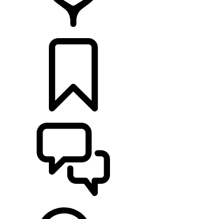
RETAILERS
BUILDS
SUPPORT & CHAT