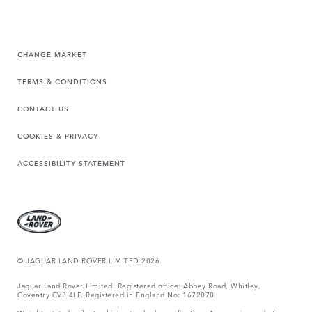
CHANGE MARKET
TERMS & CONDITIONS
CONTACT US
COOKIES & PRIVACY
ACCESSIBILITY STATEMENT
© JAGUAR LAND ROVER LIMITED 2026
Jaguar Land Rover Limited: Registered office: Abbey Road, Whitley,
Coventry CV3 4LF. Registered in England No: 1672070