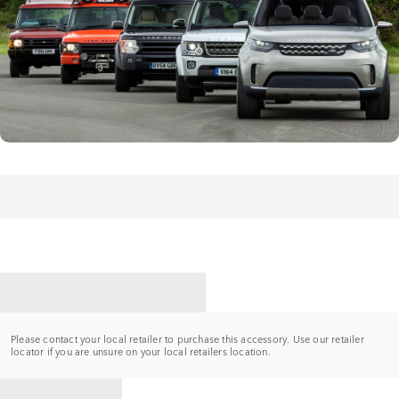
CONTACT A RETAILER
Please contact your local retailer to purchase this accessory. Use our retailer
locator if you are unsure on your local retailers location.
BACK TO