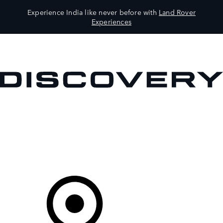
Experience India like never before with
Land Rover
Experiences
VEHICLES
OWNERS
EXPLORE
SHOP NOW
Your Retailer