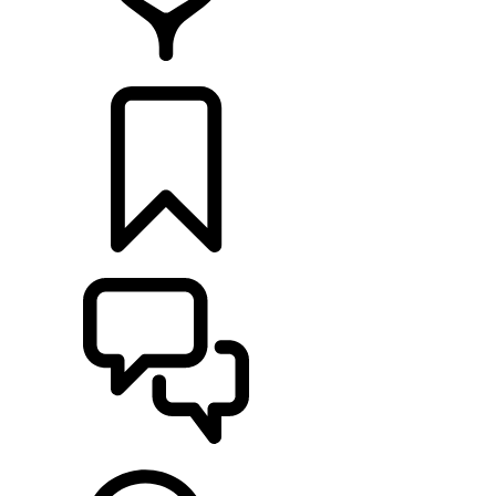
RETAILERS
BUILDS
SUPPORT & CHAT