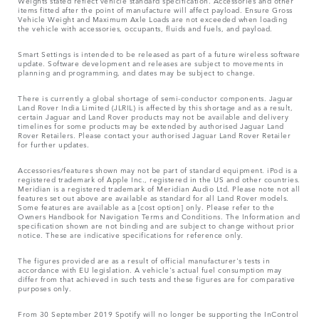
Weights stated reflect vehicle standard specification. Accessories and other
items fitted after the point of manufacture will affect payload. Ensure Gross
Vehicle Weight and Maximum Axle Loads are not exceeded when loading
the vehicle with accessories, occupants, fluids and fuels, and payload.
Smart Settings is intended to be released as part of a future wireless software
update. Software development and releases are subject to movements in
planning and programming, and dates may be subject to change.
There is currently a global shortage of semi-conductor components. Jaguar
Land Rover India Limited (JLRIL) is affected by this shortage and as a result,
certain Jaguar and Land Rover products may not be available and delivery
timelines for some products may be extended by authorised Jaguar Land
Rover Retailers. Please contact your authorised Jaguar Land Rover Retailer
for further updates.
Accessories/features shown may not be part of standard equipment. iPod is a
registered trademark of Apple Inc., registered in the US and other countries.
Meridian is a registered trademark of Meridian Audio Ltd. Please note not all
features set out above are available as standard for all Land Rover models.
Some features are available as a [cost option] only. Please refer to the
Owners Handbook for Navigation Terms and Conditions. The Information and
specification shown are not binding and are subject to change without prior
notice. These are indicative specifications for reference only.
The figures provided are as a result of official manufacturer's tests in
accordance with EU legislation. A vehicle's actual fuel consumption may
differ from that achieved in such tests and these figures are for comparative
purposes only.
From 30 September 2019 Spotify will no longer be supporting the InControl