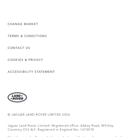
CHANGE MARKET
TERMS & CONDITIONS
CONTACT US
COOKIES & PRIVACY
ACCESSIBILITY STATEMENT
© JAGUAR LAND ROVER LIMITED 2026
Jaguar Land Rover Limited: Registered office: Abbey Road, Whitley,
Coventry CV3 4LF. Registered in England No: 1672070