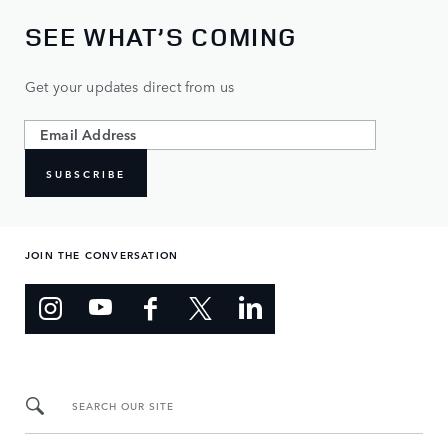
SEE WHAT’S COMING
Get your updates direct from us
SUBSCRIBE
JOIN THE CONVERSATION
SEARCH OUR SITE