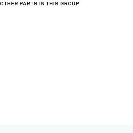
OTHER PARTS IN THIS GROUP