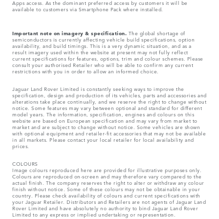
Apps access. As the dominant preferred access by customers it will be
available to customers via Smartphone Pack where installed.
Important note on imagery & specification.
The global shortage of
semiconductors is currently affecting vehicle build specifications, option
availability, and build timings. This is a very dynamic situation, and as a
result imagery used within the website at present may not fully reflect
current specifications for features, options, trim and colour schemes. Please
consult your authorised Retailer who will be able to confirm any current
restrictions with you in order to allow an informed choice.
Jaguar Land Rover Limited is constantly seeking ways to improve the
specification, design and production of its vehicles, parts and accessories and
alterations take place continually, and we reserve the right to change without
notice. Some features may vary between optional and standard for different
model years. The information, specification, engines and colours on this
website are based on European specification and may vary from market to
market and are subject to change without notice. Some vehicles are shown
with optional equipment and retailer-fit accessories that may not be available
in all markets. Please contact your local retailer for local availability and
prices.
COLOURS
Image colours reproduced here are provided for illustrative purposes only.
Colours are reproduced on-screen and may therefore vary compared to the
actual finish. The company reserves the right to alter or withdraw any colour
finish without notice. Some of these colours may not be obtainable in your
country. Please check availability of colours and current specifications with
your Jaguar Retailer. Distributors and Retailers are not agents of Jaguar Land
Rover Limited and have absolutely no authority to bind Jaguar Land Rover
Limited​ to any express or implied undertaking or representation.​