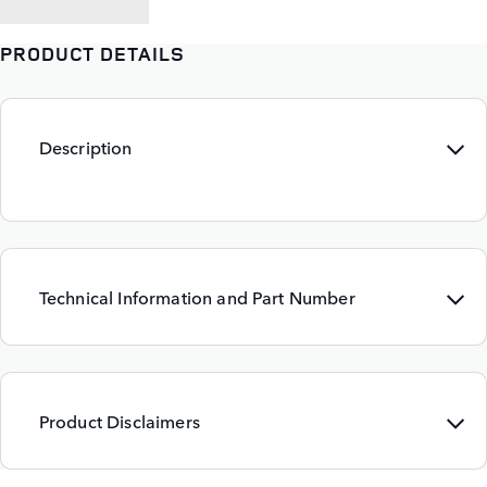
PRODUCT DETAILS
Description
Technical Information and Part Number
Product Disclaimers