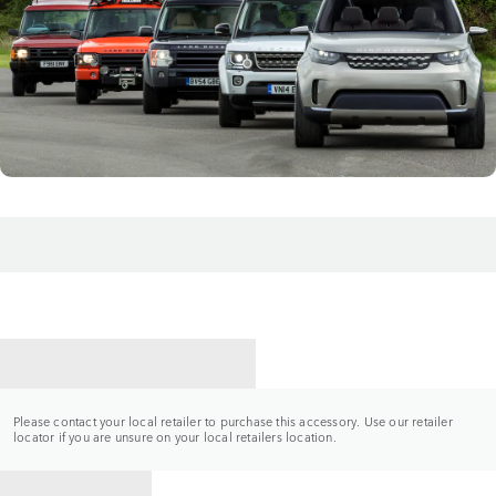
CONTACT A RETAILER
Please contact your local retailer to purchase this accessory. Use our retailer
locator if you are unsure on your local retailers location.
BACK TO